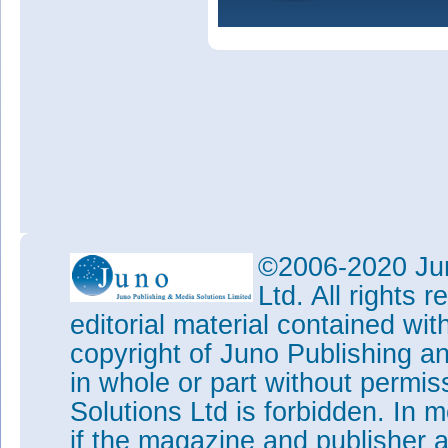
©2006-2020 Jun
Ltd. All rights
editorial material contained wit
copyright of Juno Publishing a
in whole or part without permi
Solutions Ltd is forbidden. In 
if the magazine and publisher