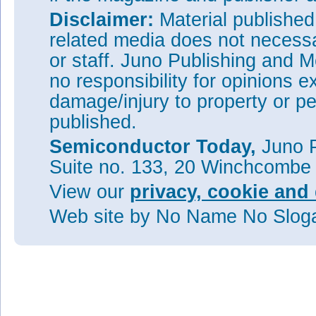
Disclaimer:
Material publishe
related media does not necessar
or staff. Juno Publishing and M
no responsibility for opinions e
damage/injury to property or pe
published.
Semiconductor Today,
Juno P
Suite no. 133, 20 Winchcombe
View our
privacy, cookie and 
Web site
by No Name No Slo