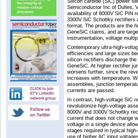
Silicon carbide (SiC) power s
Semiconductor Inc of Dulles,
availability of 8000V SiC PiN r
3300V SiC Schottky rectifiers 
format. The products are the h
GeneSiC claims, and are target
instrumentation, voltage multip
Contemporary ultra-high-voltage
efficiencies and large sizes b
silicon rectifiers discharge th
GeneSiC. At higher rectifier ju
worsens further, since the reve
increases with temperature. Wi
assemblies, junction temperat
currents are passed.
In contrast, high-voltage SiC re
revolutionize high-voltage as
8000V and 3300V Schottky rect
current that does not change wi
voltage in a single device allow
stages required in typical high
use of higher AC input voltages