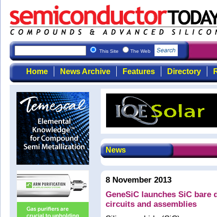
This Site
The Web
Home
News Archive
Features
Directory
R
News
8 November 2013
GeneSiC launches SiC bare di
circuits and assemblies