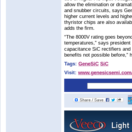
allow the elimination or drama
and snubber circuits, says Gen
higher current levels and high
thyristor chips are also avail
adds the firm.
“The 8000V rating goes beyond 
temperatures,” says president
capacitance SiC rectifiers and 
benefits not possible before,” 
Tags:
GeneSiC
SiC
Visit:
www.genesicsemi.com/i