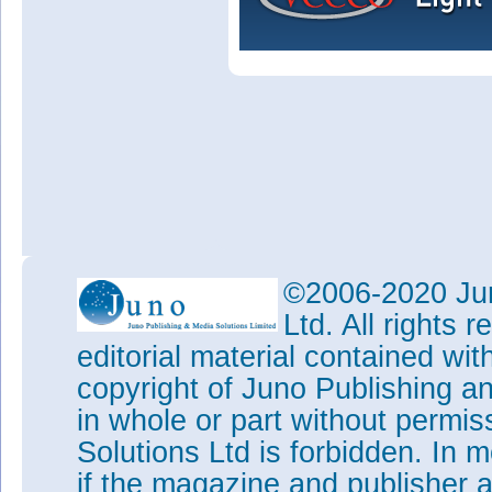
©2006-2020 Jun
Ltd. All rights
editorial material contained wit
copyright of Juno Publishing a
in whole or part without permi
Solutions Ltd is forbidden. In 
if the magazine and publisher