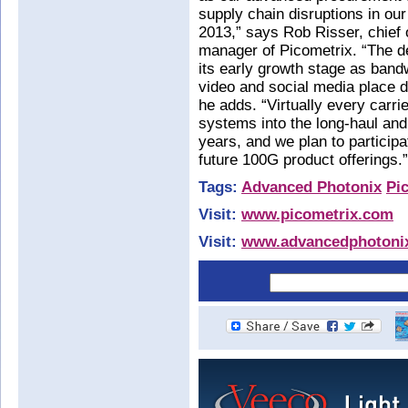
supply chain disruptions in our 
2013,” says Rob Risser, chief 
manager of Picometrix. “The d
its early growth stage as bandw
video and social media place d
he adds. “Virtually every carri
systems into the long-haul and
years, and we plan to participa
future 100G product offerings.”
Tags:
Advanced Photonix
Pi
Visit:
www.picometrix.com
Visit:
www.advancedphotoni