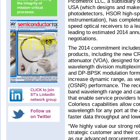
Picometrix LLC, a subsidiary o
USA (which designs and mak
photodetectors, HSOR high-spe
instrumentation), has complete
speed optical receivers to a 
leading to estimated 2014 ann
negotiations.
The 2014 commitment includes t
products, including the new CR
attenuator (VOA), designed fo
wavelength division multiple
and DP-BPSK modulation forma
increase dynamic range, as wel
(OSNR) performance. The recei
band wavelength range and can
that enable service providers 
Colorless capabilities allow 
wavelength for any port at the 
faster data throughput and lowe
“We highly value our strong rel
strategic customer and their c
as our advanced procurement a