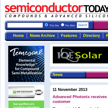
This Site
The Web
Home
News Archive
Features
Directory
R
News
11 November 2013
Advanced Photonix receive
customer