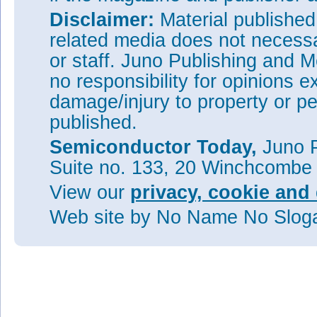
Disclaimer:
Material publishe
related media does not necessar
or staff. Juno Publishing and M
no responsibility for opinions e
damage/injury to property or pe
published.
Semiconductor Today,
Juno P
Suite no. 133, 20 Winchcombe
View our
privacy, cookie and 
Web site
by No Name No Slo