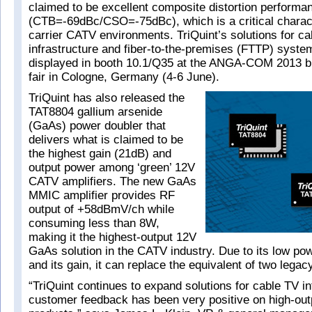
claimed to be excellent composite distortion performa
(CTB=-69dBc/CSO=-75dBc), which is a critical characte
carrier CATV environments. TriQuint’s solutions for c
infrastructure and fiber-to-the-premises (FTTP) syste
displayed in booth 10.1/Q35 at the ANGA-COM 2013 b
fair in Cologne, Germany (4-6 June).
TriQuint has also released the
TAT8804 gallium arsenide
(GaAs) power doubler that
delivers what is claimed to be
the highest gain (21dB) and
output power among ‘green’ 12V
CATV amplifiers. The new GaAs
MMIC amplifier provides RF
output of +58dBmV/ch while
consuming less than 8W,
making it the highest-output 12V
GaAs solution in the CATV industry. Due to its low p
and its gain, it can replace the equivalent of two legac
“TriQuint continues to expand solutions for cable TV in
customer feedback has been very positive on high-outp