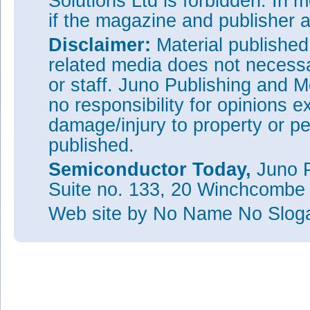
Solutions Ltd is forbidden. In 
if the magazine and publisher
Disclaimer:
Material publishe
related media does not necessar
or staff. Juno Publishing and M
no responsibility for opinions e
damage/injury to property or pe
published.
Semiconductor Today,
Juno P
Suite no. 133, 20 Winchcombe
Web site
by No Name No Slo