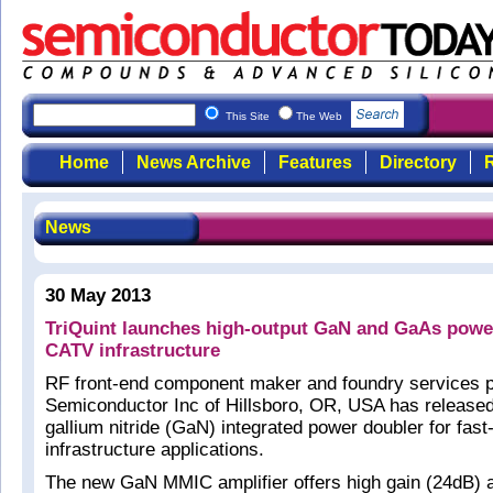
This Site
The Web
Home
News Archive
Features
Directory
R
News
30 May 2013
TriQuint launches high-output GaN and GaAs power
CATV infrastructure
RF front-end component maker and foundry services p
Semiconductor Inc of Hillsboro, OR, USA has release
gallium nitride (GaN) integrated power doubler for fa
infrastructure applications.
The new GaN MMIC amplifier offers high gain (24dB) 