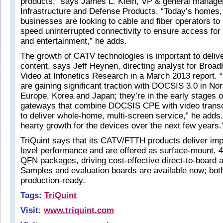
products,” says James L. Klein, VP & general manager 
Infrastructure and Defense Products. “Today’s homes,
businesses are looking to cable and fiber operators to 
speed uninterrupted connectivity to ensure access for 
and entertainment,” he adds.
The growth of CATV technologies is important to delive
content, says Jeff Heynen, directing analyst for Bro
Video at Infonetics Research in a March 2013 report. 
are gaining significant traction with DOCSIS 3.0 in No
Europe, Korea and Japan; they’re in the early stages of
gateways that combine DOCSIS CPE with video transco
to deliver whole-home, multi-screen service,” he adds.
hearty growth for the devices over the next few years.
TriQuint says that its CATV/FTTH products deliver im
level performance and are offered as surface-mount,
QFN packages, driving cost-effective direct-to-board 
Samples and evaluation boards are available now; bot
production-ready.
Tags:
TriQuint
Visit:
www.triquint.com