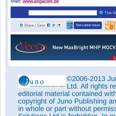
Visit:
www.angacom.de
This S
©2006-2013 Jun
Ltd. All rights
editorial material contained wit
copyright of Juno Publishing a
in whole or part without permi