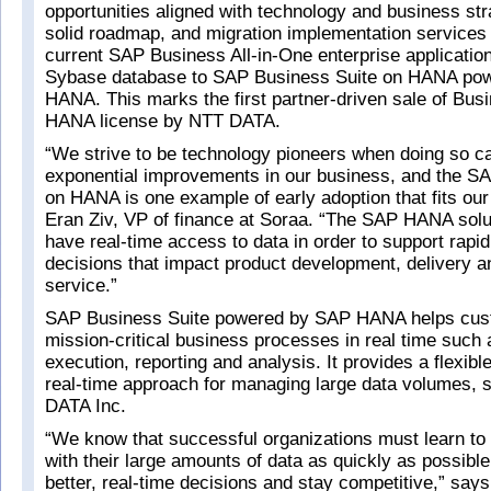
opportunities aligned with technology and business stra
solid roadmap, and migration implementation services
current SAP Business All-in-One enterprise application
Sybase database to SAP Business Suite on HANA po
HANA. This marks the first partner-driven sale of Bus
HANA license by NTT DATA.
“We strive to be technology pioneers when doing so ca
exponential improvements in our business, and the S
on HANA is one example of early adoption that fits our 
Eran Ziv, VP of finance at Soraa. “The SAP HANA solut
have real-time access to data in order to support rapi
decisions that impact product development, delivery 
service.”
SAP Business Suite powered by SAP HANA helps cus
mission-critical business processes in real time such 
execution, reporting and analysis. It provides a flexible
real-time approach for managing large data volumes, 
DATA Inc.
“We know that successful organizations must learn to s
with their large amounts of data as quickly as possibl
better, real-time decisions and stay competitive,” say