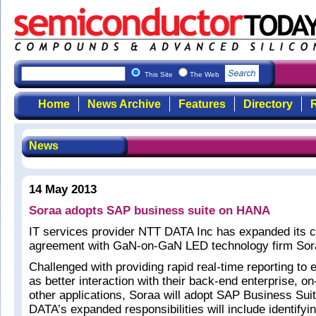
This Site
The Web
Home
News Archive
Features
Directory
R
News
14 May 2013
Soraa adopts SAP business suite on HANA
IT services provider NTT DATA Inc has expanded its 
agreement with GaN-on-GaN LED technology firm Sor
Challenged with providing rapid real-time reporting to 
as better interaction with their back-end enterprise,
other applications, Soraa will adopt SAP Business Su
DATA’s expanded responsibilities will include identifyi