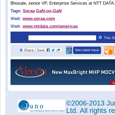
Bhosale, senior VP, Enterprise Services at NTT DATA.
Tags:
Soraa
GaN-on-GaN
Visit:
www.soraa.com
Visit:
www.nttdata.com/americas
This S
©2006-2013 Jun
Ltd. All rights