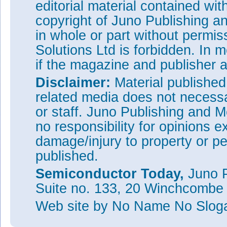
editorial material contained wit
copyright of Juno Publishing a
in whole or part without permi
Solutions Ltd is forbidden. In 
if the magazine and publisher
Disclaimer:
Material publishe
related media does not necessar
or staff. Juno Publishing and M
no responsibility for opinions e
damage/injury to property or pe
published.
Semiconductor Today,
Juno P
Suite no. 133, 20 Winchcombe
Web site
by No Name No Slo