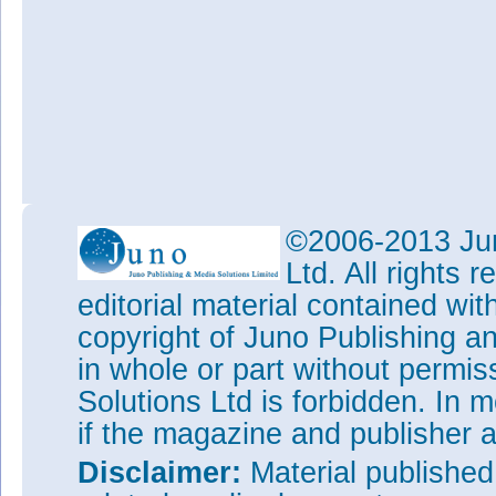
©2006-2013 Jun
Ltd. All rights
editorial material contained wit
copyright of Juno Publishing a
in whole or part without permi
Solutions Ltd is forbidden. In 
if the magazine and publisher
Disclaimer:
Material publishe