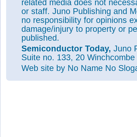
related media does not necessar
or staff. Juno Publishing and M
no responsibility for opinions e
damage/injury to property or pe
published.
Semiconductor Today,
Juno P
Suite no. 133, 20 Winchcombe
Web site
by No Name No Slo