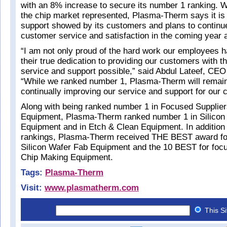
with an 8% increase to secure its number 1 ranking. 
the chip market represented, Plasma-Therm says it is 
support showed by its customers and plans to continu
customer service and satisfaction in the coming year
“I am not only proud of the hard work our employees h
their true dedication to providing our customers with 
service and support possible,” said Abdul Lateef, CE
“While we ranked number 1, Plasma-Therm will remai
continually improving our service and support for our 
Along with being ranked number 1 in Focused Supplier
Equipment, Plasma-Therm ranked number 1 in Silicon
Equipment and in Etch & Clean Equipment. In addition
rankings, Plasma-Therm received THE BEST award for
Silicon Wafer Fab Equipment and the 10 BEST for focu
Chip Making Equipment.
Tags:
Plasma-Therm
Visit:
www.plasmatherm.com
This S