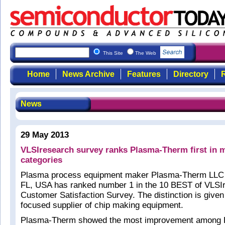
This Site
The Web
Home
News Archive
Features
Directory
R
News
29 May 2013
VLSIresearch survey ranks Plasma-Therm first in m
categories
Plasma process equipment maker Plasma-Therm LLC o
FL, USA has ranked number 1 in the 10 BEST of VLSI
Customer Satisfaction Survey. The distinction is given
focused supplier of chip making equipment.
Plasma-Therm showed the most improvement among 