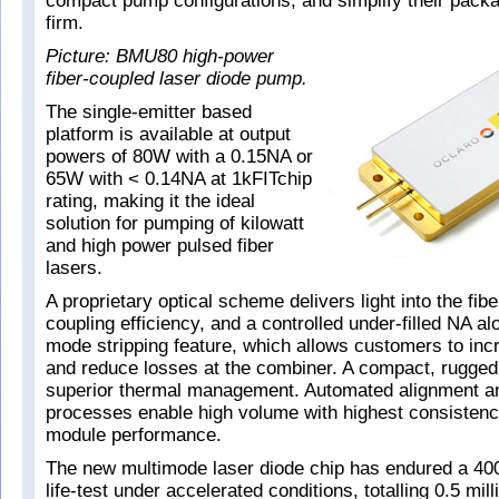
compact pump configurations, and simplify their packa
firm.
Picture: BMU80 high-power
fiber-coupled laser diode pump.
The single-emitter based
platform is available at output
powers of 80W with a 0.15NA or
65W with < 0.14NA at 1kFITchip
rating, making it the ideal
solution for pumping of kilowatt
and high power pulsed fiber
lasers.
A proprietary optical scheme delivers light into the fibe
coupling efficiency, and a controlled under-filled NA al
mode stripping feature, which allows customers to incre
and reduce losses at the combiner. A compact, rugged
superior thermal management. Automated alignment a
processes enable high volume with highest consistenc
module performance.
The new multimode laser diode chip has endured a 400
life-test under accelerated conditions, totalling 0.5 mil