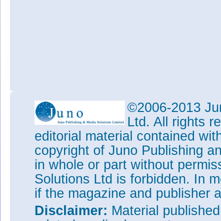
©2006-2013 Jun
Ltd. All rights
editorial material contained wit
copyright of Juno Publishing a
in whole or part without permi
Solutions Ltd is forbidden. In 
if the magazine and publisher
Disclaimer:
Material publishe