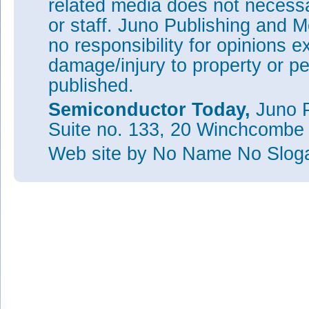
related media does not necessar
or staff. Juno Publishing and M
no responsibility for opinions e
damage/injury to property or pe
published.
Semiconductor Today,
Juno P
Suite no. 133, 20 Winchcombe
Web site
by No Name No Slo