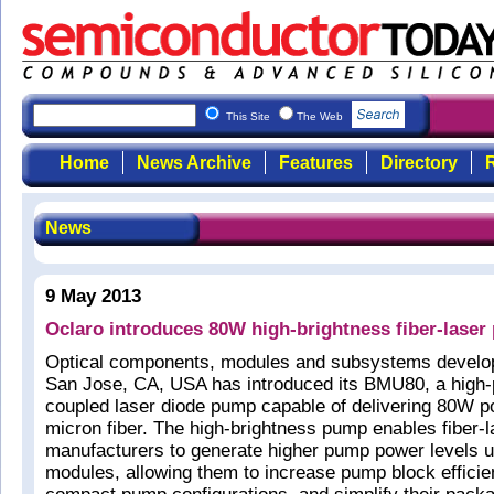
This Site
The Web
Home
News Archive
Features
Directory
R
News
9 May 2013
Oclaro introduces 80W high-brightness fiber-lase
Optical components, modules and subsystems develop
San Jose, CA, USA has introduced its BMU80, a high-
coupled laser diode pump capable of delivering 80W p
micron fiber. The high-brightness pump enables fiber-l
manufacturers to generate higher pump power levels u
modules, allowing them to increase pump block effici