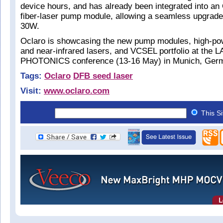
device hours, and has already been integrated into a
fiber-laser pump module, allowing a seamless upgrad
30W.
Oclaro is showcasing the new pump modules, high-powe
and near-infrared lasers, and VCSEL portfolio at the 
PHOTONICS conference (13-16 May) in Munich, Ger
Tags:
Oclaro
DFB seed laser
Visit:
www.oclaro.com
This S