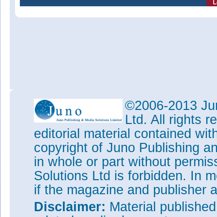
©2006-2013 Jun
Ltd. All rights
editorial material contained wit
copyright of Juno Publishing a
in whole or part without permi
Solutions Ltd is forbidden. In 
if the magazine and publisher
Disclaimer:
Material publishe