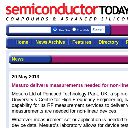
This Site
The Web
Home
News Archive
Features
Directory
R
News
20 May 2013
Mesuro delivers measurements needed for non-line
Mesuro Ltd of Pencoed Technology Park, UK, a spin-of
University’s Centre for High Frequency Engineering, 
capability for its RF measurement services to deliver
measurements are needed for non-linear devices.
Whatever measurement set or application is needed fr
device data, Mesuro’s laboratory allows for device te