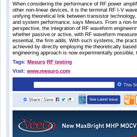
When considering the performance of RF power amplif
other non-linear devices, it is the terminal RF I-V wav
unifying theoretical link between transistor technology,
and system performance, says Mesuro. From a non-li
perspective, the integration of RF waveform engineerin
whether passive or active, with RF waveform measurem
essential, the firm adds. With such systems, the pract
achieved by directly employing the theoretically base
engineering approach is now experimentally possible, 
Tags:
Mesuro
RF testing
Visit:
www.mesuro.com
This S