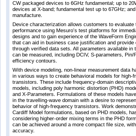
CW packaged devices to 6GHz fundamental; up to 
devices at X-band; fundamental test up to 67GHz; and 
manufacture.
Device characterization allows customers to evaluate 
performance using Mesuro’s test platforms for immedi
designs and to gain experience of the WaveForm Engi
that can aid in business case justification and provide
through verified data sets. All parameters available in 
can be measured, including DCIV, S-parameters, Pin/
efficiency contours.
With device modeling, non-linear measurement data h
in various ways to create behavioral models for high-
transistors. These include frequency-domain descripti
models, including poly harmonic distortion (PHD) mode
and X-Parameters. Formulations of these models hav
in the travelling-wave domain with a desire to represen
behavior of high-frequency transistors. Work demonstr
Cardiff Model formulations, based on PHD models, ha
considering higher-order mixing terms in the PHD formul
can be achieved around a more compact file size, witho
accuracy.