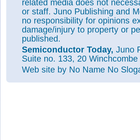
related media does not necessar
or staff. Juno Publishing and M
no responsibility for opinions e
damage/injury to property or pe
published.
Semiconductor Today,
Juno P
Suite no. 133, 20 Winchcombe
Web site
by No Name No Slo