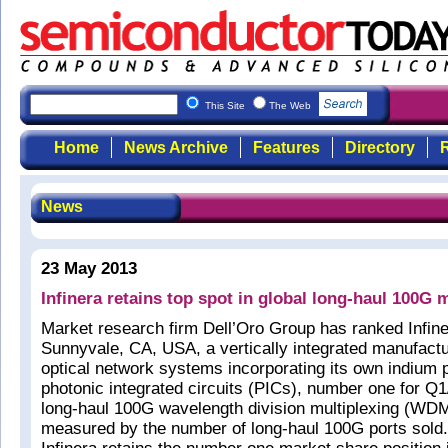
This Site
The Web
Home
News Archive
Features
Directory
R
News
23 May 2013
Infinera retains top spot in global long-haul 100G 
Market research firm Dell’Oro Group has ranked Infine
Sunnyvale, CA, USA, a vertically integrated manufactur
optical network systems incorporating its own indium
photonic integrated circuits (PICs), number one for Q1
long-haul 100G wavelength division multiplexing (WD
measured by the number of long-haul 100G ports sold.