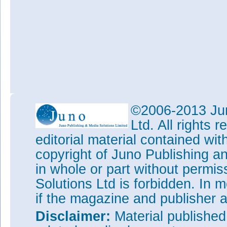
©2006-2013 Jun
Ltd. All rights
editorial material contained wit
copyright of Juno Publishing a
in whole or part without permi
Solutions Ltd is forbidden. In 
if the magazine and publisher
Disclaimer:
Material publishe