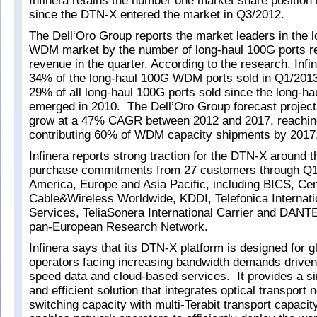
Infinera retains the number one market share position
since the DTN-X entered the market in Q3/2012.
The Dell‘Oro Group reports the market leaders in the 
WDM market by the number of long-haul 100G ports r
revenue in the quarter. According to the research, Infi
34% of the long-haul 100G WDM ports sold in Q1/2013,
29% of all long-haul 100G ports sold since the long-h
emerged in 2010. The Dell’Oro Group forecast projec
grow at a 47% CAGR between 2012 and 2017, reachin
contributing 60% of WDM capacity shipments by 2017
Infinera reports strong traction for the DTN-X around t
purchase commitments from 27 customers through Q1
America, Europe and Asia Pacific, including BICS, Cen
Cable&Wireless Worldwide, KDDI, Telefonica Internat
Services, TeliaSonera International Carrier and DAN
pan-European Research Network.
Infinera says that its DTN-X platform is designed for g
operators facing increasing bandwidth demands driven
speed data and cloud-based services. It provides a si
and efficient solution that integrates optical transport
switching capacity with multi-Terabit transport capaci