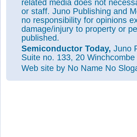
related media does not necessar
or staff. Juno Publishing and M
no responsibility for opinions e
damage/injury to property or pe
published.
Semiconductor Today,
Juno P
Suite no. 133, 20 Winchcombe
Web site
by No Name No Slo