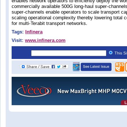
enables network operators to efficiently deploy the worl
commercially available 500G long-haul super-channel
super-channels enable operators to scale transport ca
scaling operational complexity thereby lowering total 
for multi-Terabit transport networks.
Tags:
Infinera
Visit:
www.infinera.com
This S