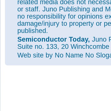
related media does not necessar
or staff. Juno Publishing and M
no responsibility for opinions e
damage/injury to property or pe
published.
Semiconductor Today,
Juno P
Suite no. 133, 20 Winchcombe
Web site
by No Name No Slo