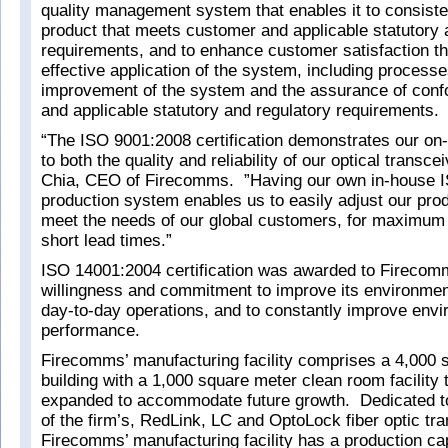
quality management system that enables it to consiste
product that meets customer and applicable statutory 
requirements, and to enhance customer satisfaction t
effective application of the system, including processe
improvement of the system and the assurance of conf
and applicable statutory and regulatory requirements.
“The ISO 9001:2008 certification demonstrates our o
to both the quality and reliability of our optical transc
Chia, CEO of Firecomms. ”Having our own in-house IS
production system enables us to easily adjust our prod
meet the needs of our global customers, for maximum fl
short lead times.”
ISO 14001:2004 certification was awarded to Firecomm
willingness and commitment to improve its environmen
day-to-day operations, and to constantly improve envi
performance.
Firecomms’ manufacturing facility comprises a 4,000 
building with a 1,000 square meter clean room facility 
expanded to accommodate future growth. Dedicated t
of the firm’s, RedLink, LC and OptoLock fiber optic tr
Firecomms’ manufacturing facility has a production ca