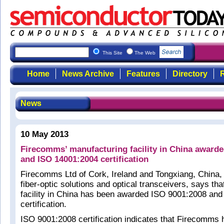
This Site
The Web
Home
News Archive
Features
Directory
R
News
10 May 2013
Firecomms’ manufacturing facility in China award
and ISO 14001:2004 certification
Firecomms Ltd of Cork, Ireland and Tongxiang, China,
fiber-optic solutions and optical transceivers, says tha
facility in China has been awarded ISO 9001:2008 an
certification.
ISO 9001:2008 certification indicates that Firecomms