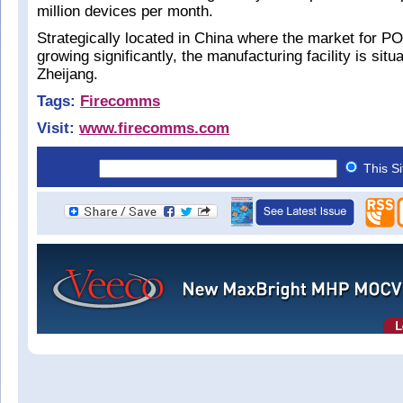
million devices per month.
Strategically located in China where the market for PO
growing significantly, the manufacturing facility is situ
Zheijang.
Tags:
Firecomms
Visit:
www.firecomms.com
This S