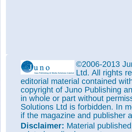
©2006-2013 Jun
Ltd. All rights
editorial material contained wit
copyright of Juno Publishing a
in whole or part without permi
Solutions Ltd is forbidden. In 
if the magazine and publisher
Disclaimer:
Material publishe