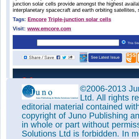
junction solar cells provide amongst the highest avail
interplanetary spacecraft and earth orbiting satellites, 
Tags:
Emcore
Triple-junction solar cells
Visit:
www.emcore.com
This Si
©2006-2013 Jun
Ltd. All rights
editorial material contained wit
copyright of Juno Publishing a
in whole or part without permi
Solutions Ltd is forbidden. In 