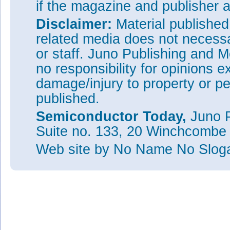
if the magazine and publisher
Disclaimer:
Material publishe
related media does not necessar
or staff. Juno Publishing and M
no responsibility for opinions e
damage/injury to property or pe
published.
Semiconductor Today,
Juno P
Suite no. 133, 20 Winchcombe
Web site
by No Name No Slo