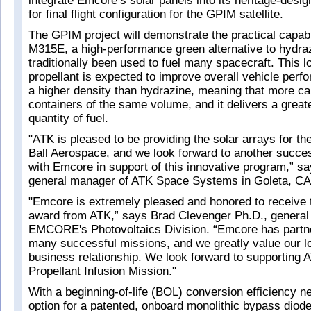
integrate Emcore’s solar panels into its heritage-desig
for final flight configuration for the GPIM satellite.
The GPIM project will demonstrate the practical capabil
M315E, a high-performance green alternative to hydraz
traditionally been used to fuel many spacecraft. This l
propellant is expected to improve overall vehicle perf
a higher density than hydrazine, meaning that more ca
containers of the same volume, and it delivers a greate
quantity of fuel.
"ATK is pleased to be providing the solar arrays for th
Ball Aerospace, and we look forward to another succes
with Emcore in support of this innovative program,” 
general manager of ATK Space Systems in Goleta, C
"Emcore is extremely pleased and honored to receive 
award from ATK,” says Brad Clevenger Ph.D., general
EMCORE's Photovoltaics Division. “Emcore has partn
many successful missions, and we greatly value our l
business relationship. We look forward to supporting 
Propellant Infusion Mission."
With a beginning-of-life (BOL) conversion efficiency 
option for a patented, onboard monolithic bypass diod