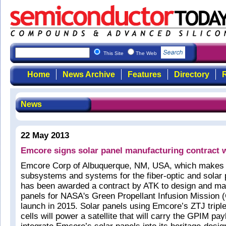
This Site
The Web
Home
News Archive
Features
Directory
R
News
22 May 2013
Emcore signs solar panel manufacturing contract 
Emcore Corp of Albuquerque, NM, USA, which makes
subsystems and systems for the fiber-optic and solar
has been awarded a contract by ATK to design and ma
panels for NASA's Green Propellant Infusion Mission 
launch in 2015. Solar panels using Emcore’s ZTJ triple
cells will power a satellite that will carry the GPIM pay