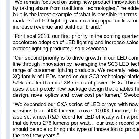
“We remain focused on using new product innovation t
by taking share from traditional technologies,” he ad
bulb is the latest example of what is possible in terms
markets to LED lighting, and creating opportunities for
increase revenue and build our brand.”
“For fiscal 2013, our first priority in the coming quarter
accelerate adoption of LED lighting and increase sales
outdoor lighting products,” said Swoboda.
“Our second priority is to drive growth in our LED co
line through innovation by leveraging the SC3 LED tec
range of customer lighting products. We recently rel
XQ family of LEDs based on our SC3 technology platf
57% smaller than our XB series of power LEDs. This 
uses a completely new package design that enables hi
design, novel optics and lower cost per lumen,” Swob
“We expanded our CXA series of LED arrays with new 
versions from 5000 lumens to over 10,000 lumens,” h
also set a new R&D record for LED efficacy with a pro
that delivers 276 lumens per watt… our track record s
should be able to bring this type of innovation to prod
the next few years.”