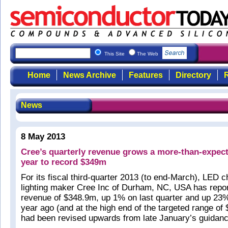
This Site
The Web
Home
News Archive
Features
Directory
R
News
8 May 2013
Cree’s quarterly revenue grows a more-than-expec
year to record $349m
For its fiscal third-quarter 2013 (to end-March), LED c
lighting maker Cree Inc of Durham, NC, USA has repo
revenue of $348.9m, up 1% on last quarter and up 23
year ago (and at the high end of the targeted range o
had been revised upwards from late January’s guidan