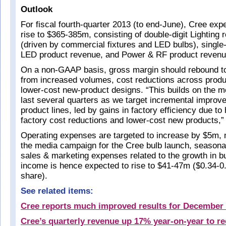
Outlook
For fiscal fourth-quarter 2013 (to end-June), Cree exp
rise to $365-385m, consisting of double-digit Lighting
(driven by commercial fixtures and LED bulbs), single-
LED product revenue, and Power & RF product revenue
On a non-GAAP basis, gross margin should rebound to
from increased volumes, cost reductions across produc
lower-cost new-product designs. “This builds on the
last several quarters as we target incremental impro
product lines, led by gains in factory efficiency due to
factory cost reductions and lower-cost new products,
Operating expenses are targeted to increase by $5m, 
the media campaign for the Cree bulb launch, seasona
sales & marketing expenses related to the growth in b
income is hence expected to rise to $41-47m ($0.34-0.
share).
See related items:
Cree reports much improved results for December 
Cree’s quarterly revenue up 17% year-on-year to r