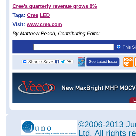
Cree’s quarterly revenue grows 8%
Tags:
Cree
LED
Visit:
www.cree.com
By Matthew Peach, Contributing Editor
This S
©2006-2013 Jun
Ltd. All rights