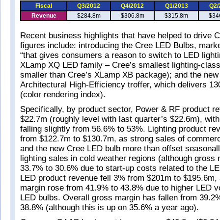
Fiscal
Q3/2012
Q4/2012
Q1/2013
Q2/
Revenue
$284.8m
$306.8m
$315.8m
$34
Recent business highlights that have helped to drive 
figures include: introducing the Cree LED Bulbs, marke
“that gives consumers a reason to switch to LED lighti
XLamp XQ LED family – Cree’s smallest lighting-cla
smaller than Cree’s XLamp XB package); and the ne
Architectural High-Efficiency troffer, which delivers 
(color rendering index).
Specifically, by product sector, Power & RF product 
$22.7m (roughly level with last quarter’s $22.6m), wit
falling slightly from 56.6% to 53%. Lighting product r
from $122.7m to $130.7m, as strong sales of commerci
and the new Cree LED bulb more than offset seasonall
lighting sales in cold weather regions (although gross 
33.7% to 30.6% due to start-up costs related to the LE
LED product revenue fell 3% from $201m to $195.6m, 
margin rose from 41.9% to 43.8% due to higher LED v
LED bulbs. Overall gross margin has fallen from 39.2%
38.8% (although this is up on 35.6% a year ago).