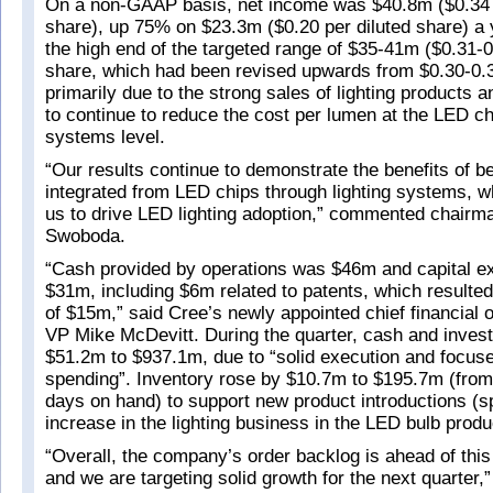
On a non-GAAP basis, net income was $40.8m ($0.34 
share), up 75% on $23.3m ($0.20 per diluted share) a 
the high end of the targeted range of $35-41m ($0.31-0
share, which had been revised upwards from $0.30-0.3
primarily due to the strong sales of lighting products an
to continue to reduce the cost per lumen at the LED c
systems level.
“Our results continue to demonstrate the benefits of be
integrated from LED chips through lighting systems, 
us to drive LED lighting adoption,” commented chai
Swoboda.
“Cash provided by operations was $46m and capital e
$31m, including $6m related to patents, which resulted
of $15m,” said Cree’s newly appointed chief financial o
VP Mike McDevitt. During the quarter, cash and inves
$51.2m to $937.1m, due to “solid execution and focuse
spending”. Inventory rose by $10.7m to $195.7m (from
days on hand) to support new product introductions (spe
increase in the lighting business in the LED bulb produ
“Overall, the company’s order backlog is ahead of this 
and we are targeting solid growth for the next quarter