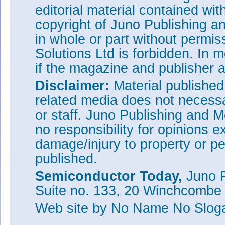
editorial material contained wit
copyright of Juno Publishing a
in whole or part without permi
Solutions Ltd is forbidden. In 
if the magazine and publisher
Disclaimer:
Material publishe
related media does not necessar
or staff. Juno Publishing and M
no responsibility for opinions e
damage/injury to property or pe
published.
Semiconductor Today,
Juno P
Suite no. 133, 20 Winchcombe
Web site
by No Name No Slo