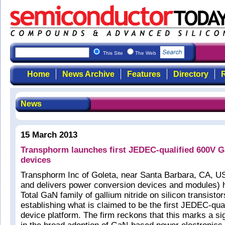
This Site
The Web
Home
News Archive
Features
Directory
R
News
15 March 2013
Transphorm launches first JEDEC-qualified 600V 
devices
Transphorm Inc of Goleta, near Santa Barbara, CA, U
and delivers power conversion devices and modules) 
Total GaN family of gallium nitride on silicon transisto
establishing what is claimed to be the first JEDEC-qu
device platform. The firm reckons that this marks a si