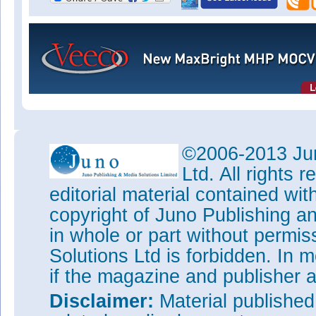
©2006-2013 Jun
Ltd. All rights
editorial material contained wit
copyright of Juno Publishing a
in whole or part without permi
Solutions Ltd is forbidden. In 
if the magazine and publisher
Disclaimer:
Material publishe