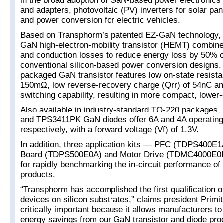
in the broad adoption of GaN-based power electronics 
and adapters, photovoltaic (PV) inverters for solar pan
and power conversion for electric vehicles.
Based on Transphorm’s patented EZ-GaN technology
GaN high-electron-mobility transistor (HEMT) combine
and conduction losses to reduce energy loss by 50% 
conventional silicon-based power conversion designs
packaged GaN transistor features low on-state resist
150mΩ, low reverse-recovery charge (Qrr) of 54nC an
switching capability, resulting in more compact, lower
Also available in industry-standard TO-220 packages
and TPS3411PK GaN diodes offer 6A and 4A operating
respectively, with a forward voltage (Vf) of 1.3V.
In addition, three application kits — PFC (TDPS400E1
Board (TDPS500E0A) and Motor Drive (TDMC4000E0I)
for rapidly benchmarking the in-circuit performance o
products.
“Transphorm has accomplished the first qualification
devices on silicon substrates,” claims president Primit
critically important because it allows manufacturers t
energy savings from our GaN transistor and diode prod