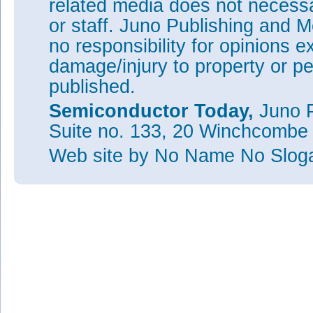
related media does not necessar
or staff. Juno Publishing and M
no responsibility for opinions e
damage/injury to property or pe
published.
Semiconductor Today,
Juno P
Suite no. 133, 20 Winchcombe
Web site
by No Name No Slo