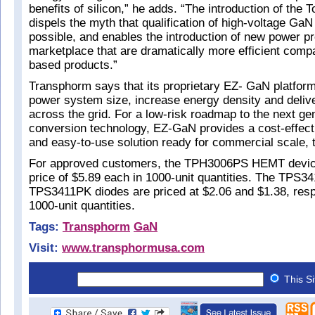
benefits of silicon,” he adds. “The introduction of the 
dispels the myth that qualification of high-voltage GaN 
possible, and enables the introduction of new power pr
marketplace that are dramatically more efficient compa
based products.”
Transphorm says that its proprietary EZ- GaN platfor
power system size, increase energy density and delive
across the grid. For a low-risk roadmap to the next ge
conversion technology, EZ-GaN provides a cost-effect
and easy-to-use solution ready for commercial scale, 
For approved customers, the TPH3006PS HEMT device 
price of $5.89 each in 1000-unit quantities. The TPS
TPS3411PK diodes are priced at $2.06 and $1.38, respe
1000-unit quantities.
Tags:
Transphorm
GaN
Visit:
www.transphormusa.com
This S