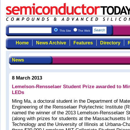
This Site
The Web
Home
News Archive
Features
Directory
R
News
8 March 2013
Lemelson-Rensselaer Student Prize awarded to Mi
LEDs
Ming Ma, a doctoral student in the Department of Mate
Engineering of the Rensselaer Polytechnic Institute (
named the winner of the 2013 Lemelson-Rensselaer St
(along with prizes for students at the Massachusetts In
Technology and the University of Illinois at Urbana-Ch