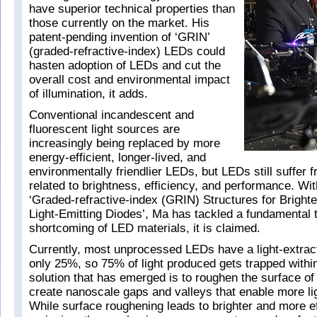
have superior technical properties than
those currently on the market. His
patent-pending invention of ‘GRIN’
(graded-refractive-index) LEDs could
hasten adoption of LEDs and cut the
overall cost and environmental impact
of illumination, it adds.
Conventional incandescent and
fluorescent light sources are
increasingly being replaced by more
energy-efficient, longer-lived, and
environmentally friendlier LEDs, but LEDs still suffer 
related to brightness, efficiency, and performance. Wit
‘Graded-refractive-index (GRIN) Structures for Bright
Light-Emitting Diodes’, Ma has tackled a fundamental 
shortcoming of LED materials, it is claimed.
Currently, most unprocessed LEDs have a light-extract
only 25%, so 75% of light produced gets trapped withi
solution that has emerged is to roughen the surface of
create nanoscale gaps and valleys that enable more li
While surface roughening leads to brighter and more eff