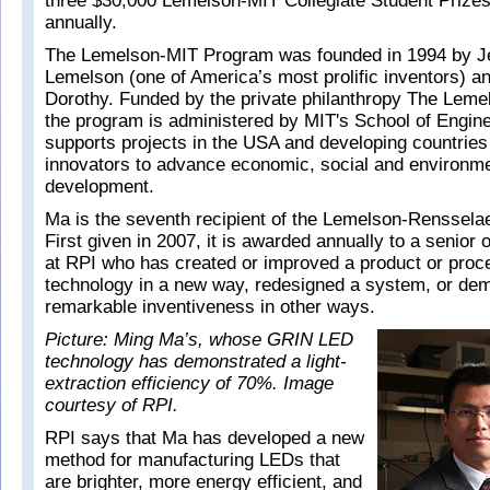
three $30,000 Lemelson-MIT Collegiate Student Prize
annually.
The Lemelson-MIT Program was founded in 1994 by J
Lemelson (one of America’s most prolific inventors) an
Dorothy. Funded by the private philanthropy The Leme
the program is administered by MIT's School of Engine
supports projects in the USA and developing countries 
innovators to advance economic, social and environme
development.
Ma is the seventh recipient of the Lemelson-Rensselae
First given in 2007, it is awarded annually to a senior 
at RPI who has created or improved a product or proce
technology in a new way, redesigned a system, or de
remarkable inventiveness in other ways.
Picture: Ming Ma’s, whose GRIN LED
technology has demonstrated a light-
extraction efficiency of 70%. Image
courtesy of RPI.
RPI says that Ma has developed a new
method for manufacturing LEDs that
are brighter, more energy efficient, and