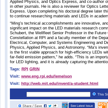
Applied Physics, and Optics Express, and co-author of
in other journals. He is also a reviewer for Optics Let
Express. Upon completing his doctoral degree later th
to continue researching materials and LEDs in academi
“Ming’s technical accomplishments are innovative, an
significant impact on the LED materials research co
Schubert, the Wellfleet Senior Professor in the Future
Constellation at RPI and a faculty member of the Depa
Electrical, Computer, and Systems Engineering and D
Physics, Applied Physics, and Astronomy. “Ma’s inve
is the first viable approach for high-efficiency LEDs wi
far-field emission pattern,” he adds. “This is an impor
for LED lighting, and it is already capturing the attentio
Tags:
RPI
GRIN
Visit:
www.eng.rpi.edu/lemelson
Visit:
http://web.mit.edu/invent/a-student.html
This S