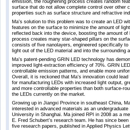
emission, the roughening process creates random fea
surface that do not allow complete control over other c
properties such as surface structure and refractive in
Ma’s solution to this problem was to create an LED wit
features on the surface to minimize the amount of light
reflected back into the device, boosting the amount of 
process creates many star-shaped pillars on the surfac
consists of five nanolayers, engineered specifically to
light out of the LED material and into the surrounding ai
Ma’s patent-pending GRIN LED technology has demon
improved light-extraction efficiency of 70%. GRIN LE
controllable emission patterns, and enable more unifor
Overall, it is reckoned that Ma’s innovation could lea
for manufacturing LEDs with increased light output, gre
and more controllable properties than both surface-r
the LEDs currently on the market.
Growing up in Jiangxi Province in southeast China, 
interested in advanced materials as an undergraduate
University in Shanghai. Ma joined RPI in 2008 as a m
E. Fred Schubert’s research team. He has since been t
five research papers, published in Applied Physics Lett