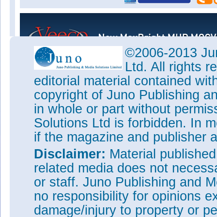
©2006-2013 Jun
Ltd. All rights
editorial material contained wit
copyright of Juno Publishing a
in whole or part without permi
Solutions Ltd is forbidden. In 
if the magazine and publisher
Disclaimer:
Material publishe
related media does not necessar
or staff. Juno Publishing and M
no responsibility for opinions e
damage/injury to property or pe