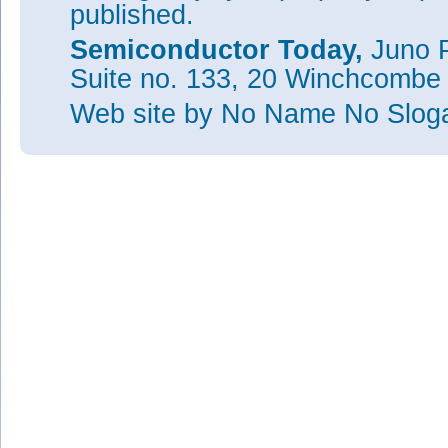
published.
Semiconductor Today,
Juno P
Suite no. 133, 20 Winchcombe
Web site
by No Name No Slo