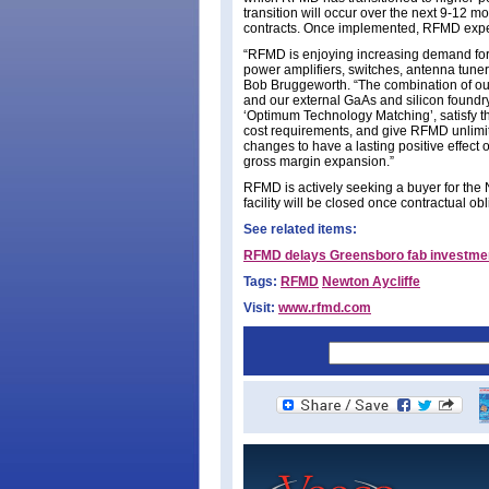
transition will occur over the next 9-12 m
contracts. Once implemented, RFMD expec
“RFMD is enjoying increasing demand for
power amplifiers, switches, antenna tune
Bob Bruggeworth. “The combination of our
and our external GaAs and silicon foundr
‘Optimum Technology Matching’, satisfy th
cost requirements, and give RFMD unlimit
changes to have a lasting positive effect 
gross margin expansion.”
RFMD is actively seeking a buyer for the Ne
facility will be closed once contractual ob
See related items:
RFMD delays Greensboro fab investment 
Tags:
RFMD
Newton Aycliffe
Visit:
www.rfmd.com