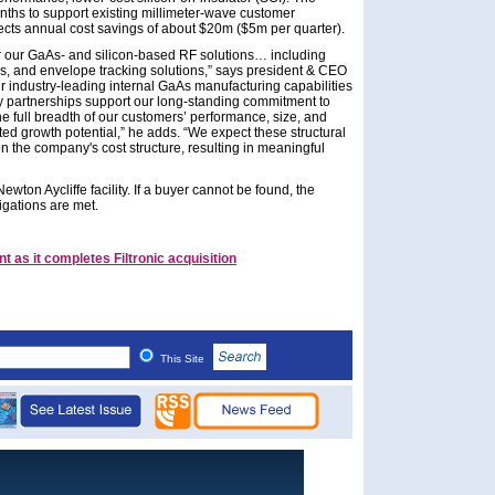
onths to support existing millimeter-wave customer
ts annual cost savings of about $20m ($5m per quarter).
 our GaAs- and silicon-based RF solutions… including
rs, and envelope tracking solutions,” says president & CEO
 industry-leading internal GaAs manufacturing capabilities
y partnerships support our long-standing commitment to
e full breadth of our customers’ performance, size, and
ed growth potential,” he adds. “We expect these structural
on the company's cost structure, resulting in meaningful
wton Aycliffe facility. If a buyer cannot be found, the
ligations are met.
as it completes Filtronic acquisition
This Site