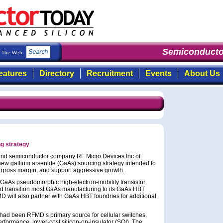
Semiconducto
The Web
eatures
Directory
Recruitment
Events
About Us
g strategy
d semiconductor company RF Micro Devices Inc of
w gallium arsenide (GaAs) sourcing strategy intended to
d gross margin, and support aggressive growth.
 GaAs pseudomorphic high-electron-mobility transistor
and transition most GaAs manufacturing to its GaAs HBT
D will also partner with GaAs HBT foundries for additional
had been RFMD’s primary source for cellular switches,
rformance, lower-cost silicon-on-insulator (SOI). The