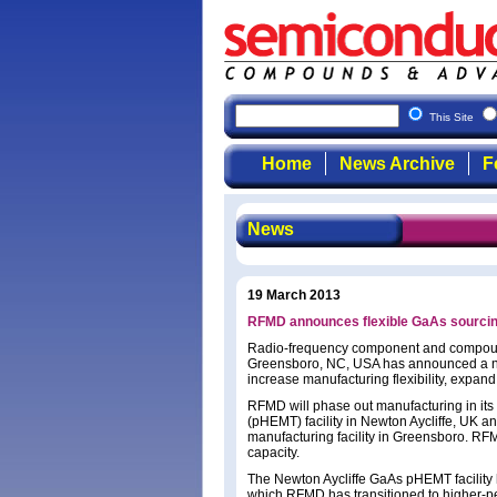
This Site
Home
News Archive
F
News
19 March 2013
RFMD announces flexible GaAs sourcin
Radio-frequency component and compoun
Greensboro, NC, USA has announced a ne
increase manufacturing flexibility, expan
RFMD will phase out manufacturing in its
(pHEMT) facility in Newton Aycliffe, UK 
manufacturing facility in Greensboro. RFM
capacity.
The Newton Aycliffe GaAs pHEMT facility 
which RFMD has transitioned to higher-pe