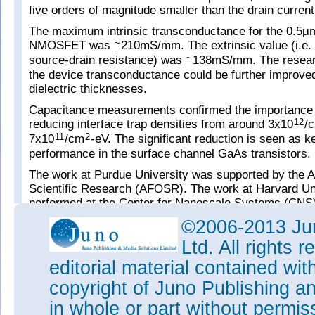
five orders of magnitude smaller than the drain current
The maximum intrinsic transconductance for the 0.5μ
NMOSFET was
210mS/mm. The extrinsic value (i.e. 
~
source-drain resistance) was
138mS/mm. The researc
~
the device transconductance could be further improve
dielectric thicknesses.
Capacitance measurements confirmed the importance o
reducing interface trap densities from around 3x10
/
12
7x10
/cm
-eV. The significant reduction is seen as ke
11
2
performance in the surface channel GaAs transistors.
The work at Purdue University was supported by the Ai
Scientific Research (AFOSR). The work at Harvard Un
performed at the Center for Nanoscale Systems (CNS)
US National Nanotechnology Infrastructure Network (
©2006-2013 Jun
Tags:
NMOSFETs
GaAs
GaAs transistor
ALE
Ltd. All rights
Visit:
http://ieeexplore.ieee.org/xpl/articleDetails.j
editorial material contained wit
tp=&arnumber=6471744
copyright of Juno Publishing a
Visit:
https://engineering.purdue.edu/~yep
in whole or part without permi