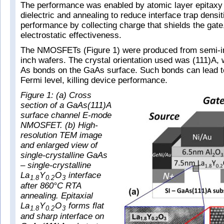
The performance was enabled by atomic layer epitaxy 
dielectric and annealing to reduce interface trap densit
performance by collecting charge that shields the gate,
electrostatic effectiveness.
The NMOSFETs (Figure 1) were produced from semi-i
inch wafers. The crystal orientation used was (111)A,
As bonds on the GaAs surface. Such bonds can lead to
Fermi level, killing device performance.
Figure 1: (a) Cross
section of a GaAs(111)A
surface channel E-mode
NMOSFET. (b) High-
resolution TEM image
and enlarged view of
single-crystalline GaAs
– single-crystalline
La
Y
O
interface
1.8
0.2
3
after 860°C RTA
annealing. Epitaxial
La
Y
O
forms flat
1.8
0.2
3
and sharp interface on