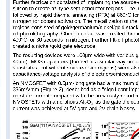
Further fabrication consisted of implanting the source-
silicon to create n
-type semiconductor regions. The 
+
followed by rapid thermal annealing (RTA) at 860°C fo
nitrogen for dopant activation. The metallization of the
regions consisted of gold/germanium/nickel/gold stacks
off photolithography. Ohmic contact was created thro
400°C for 30 seconds in nitrogen. Further lift-off photo
created a nickel/gold gate electrode.
The resulting devices were 100μm wide with various ga
40μm). MOS capacitors (formed in a similar way on n-
substrates, but without source-drain regions) were als
capacitance-voltage analysis of dielectric/semiconduct
An NMOSFET with 0.5μm-long gate had a maximum dra
336mA/mm (Figure 2), described as a “significant imp
on-state current compared with the previously report
NMOSFETs with amorphous Al
O
as the gate dielect
2
3
current was achieved at 5V gate and 2V drain biases.