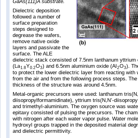
GaAs(111)A substrate.
Dielectric deposition
followed a number of
surface preparation
steps designed to
degrease the wafers,
remove native oxide
layers and passivate the
surface. The ALE
dielectric stack consisted of 7.5nm lanthanum yttrium
(La
Y
O
) and 6.5nm aluminium oxide (Al
O
). Th
1.8
0.2
3
2
3
to protect the lower dielectric layer from reacting wit
from the air and from the following process steps. The
thickness of the structure was around 4.5nm.
Metal-organic precursors were used: lanthanum tris(N
diisopropylformamidinate), yttrium tris(N,N’-diisopropy
and trimethyl-aluminium. The oxygen source was water
epitaxy consisted of pulsing the precursors. The cha
with nitrogen after each water vapor pulse. Water mol
hydroxyl groups trapped in the deposited material degr
and dielectric permittivity.