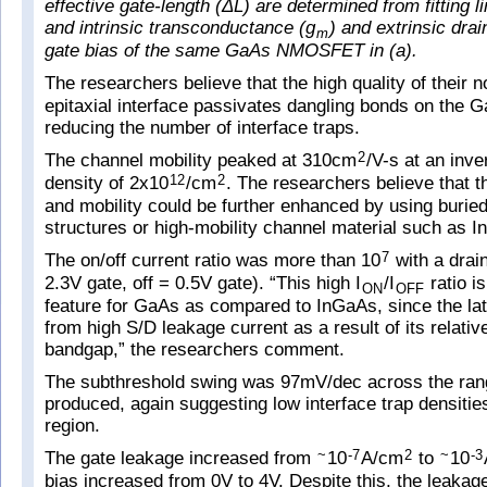
effective gate-length (ΔL) are determined from fitting li
and intrinsic transconductance (g
) and extrinsic dra
m
gate bias of the same GaAs NMOSFET in (a).
The researchers believe that the high quality of their n
epitaxial interface passivates dangling bonds on the 
reducing the number of interface traps.
The channel mobility peaked at 310cm
/V-s at an inv
2
density of 2x10
/cm
. The researchers believe that t
12
2
and mobility could be further enhanced by using burie
structures or high-mobility channel material such as 
The on/off current ratio was more than 10
with a drain
7
2.3V gate, off = 0.5V gate). “This high I
/I
ratio i
ON
OFF
feature for GaAs as compared to InGaAs, since the latt
from high S/D leakage current as a result of its relativ
bandgap,” the researchers comment.
The subthreshold swing was 97mV/dec across the rang
produced, again suggesting low interface trap densitie
region.
The gate leakage increased from
10
A/cm
to
10
~
-7
2
~
-3
bias increased from 0V to 4V. Despite this, the leakag