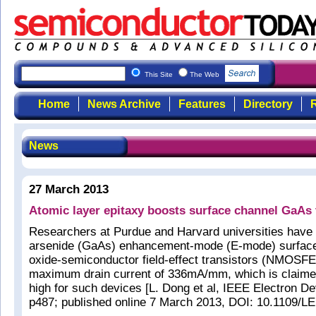
This Site
The Web
Home
News Archive
Features
Directory
R
News
27 March 2013
Atomic layer epitaxy boosts surface channel GaAs t
Researchers at Purdue and Harvard universities have
arsenide (GaAs) enhancement-mode (E-mode) surface
oxide-semiconductor field-effect transistors (NMOSFE
maximum drain current of 336mA/mm, which is claimed
high for such devices [L. Dong et al, IEEE Electron De
p487; published online 7 March 2013, DOI: 10.1109/L