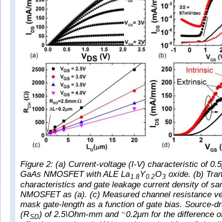
Figure 2: (a) Current-voltage (I-V) characteristic of 0
GaAs NMOSFET with ALE La
Y
O
oxide. (b) Tran
1.8
0.2
3
characteristics and gate leakage current density of 
NMOSFET as (a). (c) Measured channel resistance ver
mask gate-length as a function of gate bias. Source-dr
(R
) of 2.5\Ohm-mm and
0.2μm for the difference 
~
SD