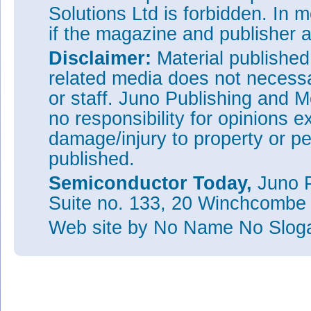
The author Mike Cooke is a freelance technology journ
Solutions Ltd is forbidden. In 
worked in the semiconductor and advanced technology
1997.
if the magazine and publisher
Disclaimer:
Material publishe
This S
related media does not necessar
or staff. Juno Publishing and M
no responsibility for opinions e
damage/injury to property or pe
published.
Semiconductor Today,
Juno P
Suite no. 133, 20 Winchcombe
Web site
by No Name No Slo