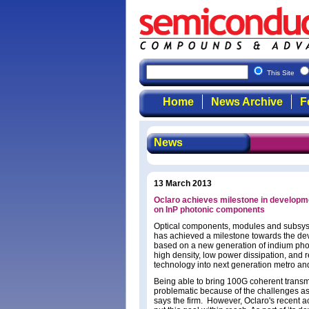
This Site
Home
News Archive
F
News
13 March 2013
Oclaro achieves milestone in developm
on InP photonic components
Optical components, modules and subsyst
has achieved a milestone towards the d
based on a new generation of indium pho
high density, low power dissipation, and 
technology into next generation metro an
Being able to bring 100G coherent transm
problematic because of the challenges as
says the firm. However, Oclaro's recent 