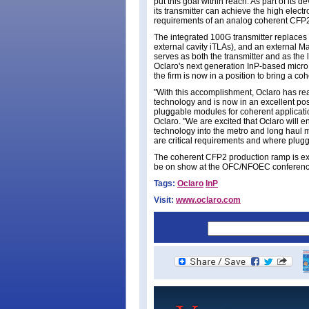
put this goal within reach. As part of its
its transmitter can achieve the high elec
requirements of an analog coherent CFP
The integrated 100G transmitter replaces t
external cavity iTLAs), and an external 
serves as both the transmitter and as the 
Oclaro's next generation InP-based micro 
the firm is now in a position to bring a 
"With this accomplishment, Oclaro has rea
technology and is now in an excellent posi
pluggable modules for coherent applicatio
Oclaro. "We are excited that Oclaro will e
technology into the metro and long haul 
are critical requirements and where pluggab
The coherent CFP2 production ramp is expe
be on show at the OFC/NFOEC conference
Tags:
Oclaro
InP
Visit:
www.oclaro.com