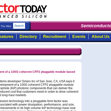
Semiconducto
The Web
eatures
Directory
Recruitment
Events
About Us
ent of a 100G coherent CFP2 pluggable module based
ems developer Oclaro Inc of San Jose, CA, USA says it
evelopment of a 100G coherent CFP2 pluggable module
sphide (InP) photonic components that can deliver the
reduced cost that customers need in order to drive coherent
d long-haul markets.
ission technology into a pluggable form factor was
sociated with power dissipation, performance, and size,
achievements in its high-volume InP technology have now