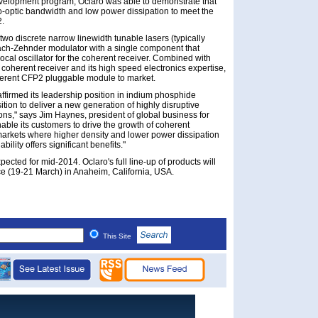
 development program, Oclaro was able to demonstrate that
tro-optic bandwidth and low power dissipation to meet the
2.
wo discrete narrow linewidth tunable lasers (typically
Mach-Zehnder modulator with a single component that
local oscillator for the coherent receiver. Combined with
coherent receiver and its high speed electronics expertise,
coherent CFP2 pluggable module to market.
ffirmed its leadership position in indium phosphide
tion to deliver a new generation of highly disruptive
ns," says Jim Haynes, president of global business for
nable its customers to drive the growth of coherent
markets where higher density and lower power dissipation
ility offers significant benefits."
cted for mid-2014. Oclaro's full line-up of products will
 (19-21 March) in Anaheim, California, USA.
This Site