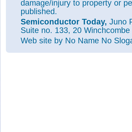
damage/injury to property or pe
published.
Semiconductor Today,
Juno P
Suite no. 133, 20 Winchcombe
Web site
by No Name No Slo