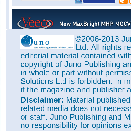
©2006-2013 Jun
Ltd. All rights
editorial material contained wit
copyright of Juno Publishing a
in whole or part without permi
Solutions Ltd is forbidden. In 
if the magazine and publisher
Disclaimer:
Material publishe
related media does not necessar
or staff. Juno Publishing and M
no responsibility for opinions e