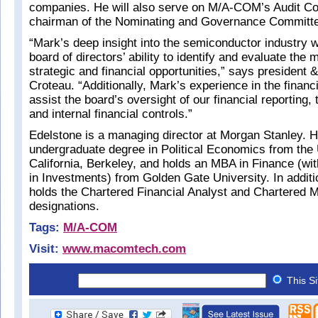
companies. He will also serve on M/A-COM’s Audit C
chairman of the Nominating and Governance Committ
“Mark’s deep insight into the semiconductor industry w
board of directors’ ability to identify and evaluate the 
strategic and financial opportunities,” says president
Croteau. “Additionally, Mark’s experience in the financi
assist the board’s oversight of our financial reporting,
and internal financial controls.”
Edelstone is a managing director at Morgan Stanley. H
undergraduate degree in Political Economics from the 
California, Berkeley, and holds an MBA in Finance (wit
in Investments) from Golden Gate University. In addit
holds the Chartered Financial Analyst and Chartered 
designations.
Tags:
M/A-COM
Visit:
www.macomtech.com
This S