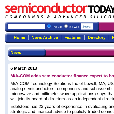
This Site
The Web
Home
News Archive
Features
Directory
R
News
6 March 2013
M/A-COM adds semiconductor finance expert to b
M/A-COM Technology Solutions Inc of Lowell, MA, U
analog semiconductors, components and subassemblie
microwave and millimeter-wave applications) says tha
will join its board of directors as an independent direct
Edelstone has 23 years of experience in evaluating an
strategic and financial advice to publicly traded semic