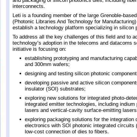
and packaging of silicon photonics dies, including fiber
interconnects.
Leti is a founding member of the large Grenoble-bas
(Photonic Libraries And Technology for Manufacturing) i
establish a technology platform specializing in silicon 
To address all the key challenges of this field and to a
technology’s adoption in the telecoms and datacoms s
initiative is focusing on:
establishing prototyping and manufacturing capa
and 300mm wafers;
designing and testing silicon photonic component
developing passive and active silicon components
insulator (SOI) substrates;
exploring new solutions for integrated photo-dete
integrated emitter technologies, including indium
lasers and vertical-cavity surface-emitting lase
exploring packaging solutions for the integratio
electronics with SOI photonic integrated circuits 
low-cost connection of dies to fibers.