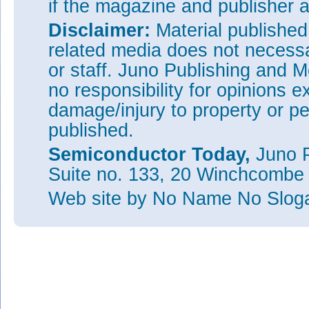
if the magazine and publisher
Disclaimer:
Material publishe
related media does not necessar
or staff. Juno Publishing and M
no responsibility for opinions e
damage/injury to property or pe
published.
Semiconductor Today,
Juno P
Suite no. 133, 20 Winchcombe
Web site
by No Name No Slo