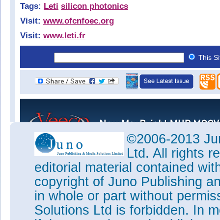
Tags:
Leti
silicon photonics
Visit:
www.ofcnfoec.org
Visit:
www.leti.fr
This S
©2006-2013 Jun
Ltd. All rights
editorial material contained wit
copyright of Juno Publishing a
in whole or part without permi
Solutions Ltd is forbidden. In 