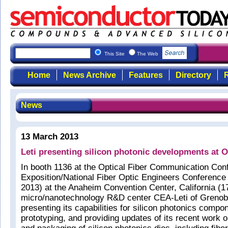
This Site
The Web
Home
News Archive
Features
Directory
R
News
13 March 2013
Leti presenting silicon photonic developments a
In booth 1136 at the Optical Fiber Communication Con
Exposition/National Fiber Optic Engineers Conferen
2013) at the Anaheim Convention Center, California (
micro/nanotechnology R&D center CEA-Leti of Grenobl
presenting its capabilities for silicon photonics comp
prototyping, and providing updates of its recent work o