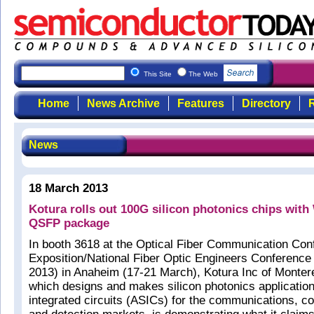
This Site
The Web
Home
News Archive
Features
Directory
R
News
18 March 2013
Kotura rolls out 100G silicon photonics chips wit
QSFP package
In booth 3618 at the Optical Fiber Communication Con
Exposition/National Fiber Optic Engineers Conferen
2013) in Anaheim (17-21 March), Kotura Inc of Monte
which designs and makes silicon photonics application
integrated circuits (ASICs) for the communications, c