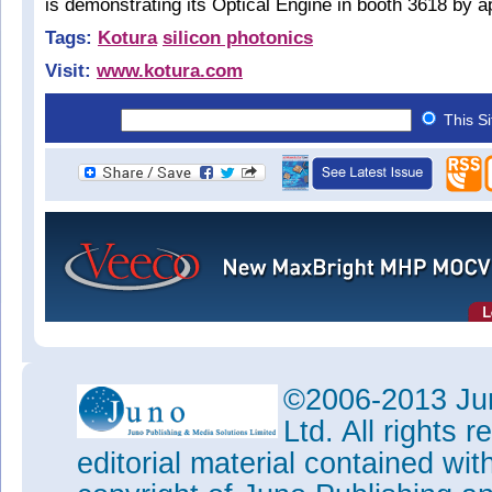
is demonstrating its Optical Engine in booth 3618 by 
Tags:
Kotura
silicon photonics
Visit:
www.kotura.com
This S
©2006-2013 Jun
Ltd. All rights
editorial material contained wit