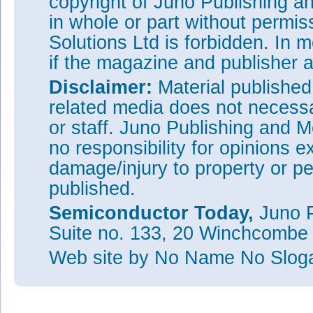
copyright of Juno Publishing a
in whole or part without permi
Solutions Ltd is forbidden. In 
if the magazine and publisher
Disclaimer:
Material publishe
related media does not necessar
or staff. Juno Publishing and M
no responsibility for opinions e
damage/injury to property or pe
published.
Semiconductor Today,
Juno P
Suite no. 133, 20 Winchcombe
Web site
by No Name No Slo