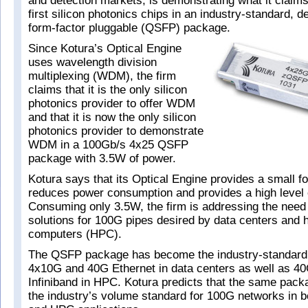
and detection markets, is demonstrating what it claims 
first silicon photonics chips in an industry-standard, 
form-factor pluggable (QSFP) package.
Since Kotura’s Optical Engine
uses wavelength division
multiplexing (WDM), the firm
claims that it is the only silicon
photonics provider to offer WDM
and that it is now the only silicon
photonics provider to demonstrate
WDM in a 100Gb/s 4x25 QSFP
package with 3.5W of power.
Kotura says that its Optical Engine provides a small fo
reduces power consumption and provides a high level o
Consuming only 3.5W, the firm is addressing the need 
solutions for 100G pipes desired by data centers and
computers (HPC).
The QSFP package has become the industry-standard f
4x10G and 40G Ethernet in data centers as well as 4
Infiniband in HPC. Kotura predicts that the same pack
the industry’s volume standard for 100G networks in b