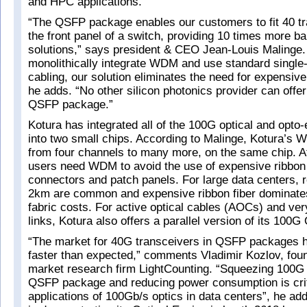
and HPC applications.
“The QSFP package enables our customers to fit 40 t
the front panel of a switch, providing 10 times more 
solutions,” says president & CEO Jean-Louis Malinge
monolithically integrate WDM and use standard single
cabling, our solution eliminates the need for expensive 
he adds. “No other silicon photonics provider can off
QSFP package.”
Kotura has integrated all of the 100G optical and opto-e
into two small chips. According to Malinge, Kotura’s
from four channels to many more, on the same chip. A
users need WDM to avoid the use of expensive ribbon f
connectors and patch panels. For large data centers, 
2km are common and expensive ribbon fiber dominates
fabric costs. For active optical cables (AOCs) and ver
links, Kotura also offers a parallel version of its 100G
“The market for 40G transceivers in QSFP packages
faster than expected,” comments Vladimir Kozlov, fo
market research firm LightCounting. “Squeezing 100G
QSFP package and reducing power consumption is crit
applications of 100Gb/s optics in data centers”, he ad