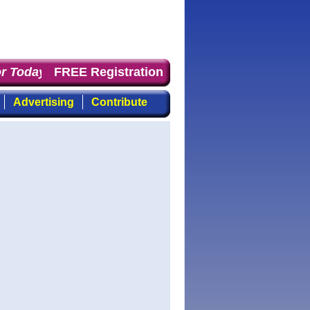
 Today
: the first choice for professionals who demand 
FREE Registration
Advertising
Contribute