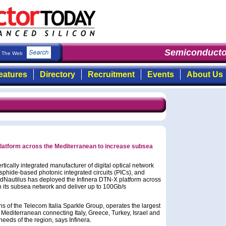
Semiconductor
The Web
eatures
Directory
Recruitment
Events
About Us
platform across the Mediterranean to increase subsea
tically integrated manufacturer of digital optical network
sphide-based photonic integrated circuits (PICs), and
edNautilus has deployed the Infinera DTN-X platform across
n its subsea network and deliver up to 100Gb/s
 of the Telecom Italia Sparkle Group, operates the largest
Mediterranean connecting Italy, Greece, Turkey, Israel and
eeds of the region, says Infinera.