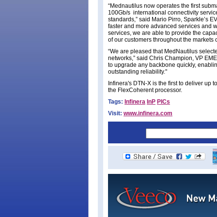
“Mednautilus now operates the first subm
100Gb/s international connectivity service
standards,” said Mario Pirro, Sparkle’s 
faster and more advanced services and wit
services, we are able to provide the capa
of our customers throughout the markets
“We are pleased that MedNautilus selected
networks,” said Chris Champion, VP EMEA 
to upgrade any backbone quickly, enabling
outstanding reliability."
Infinera's DTN-X is the first to deliver 
the FlexCoherent processor.
Tags:
Infinera
InP
PICs
Visit:
www.infinera.com