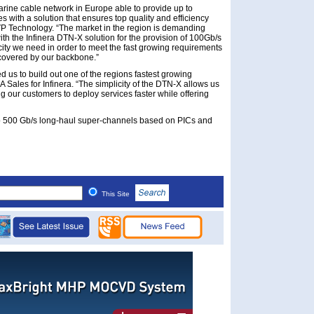
arine cable network in Europe able to provide up to
s with a solution that ensures top quality and efficiency
EVP Technology. “The market in the region is demanding
h the Infinera DTN-X solution for the provision of 100Gb/s
city we need in order to meet the fast growing requirements
 covered by our backbone.”
 us to build out one of the regions fastest growing
Sales for Infinera. “The simplicity of the DTN-X allows us
 our customers to deploy services faster while offering
up to 500 Gb/s long-haul super-channels based on PICs and
This Site