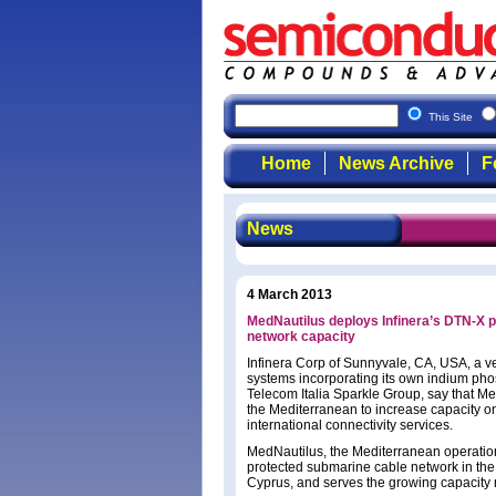
This Site
Home
News Archive
F
News
4 March 2013
MedNautilus deploys Infinera’s DTN-X 
network capacity
Infinera Corp of Sunnyvale, CA, USA, a ver
systems incorporating its own indium pho
Telecom Italia Sparkle Group, say that M
the Mediterranean to increase capacity o
international connectivity services.
MedNautilus, the Mediterranean operations
protected submarine cable network in the 
Cyprus, and serves the growing capacity n