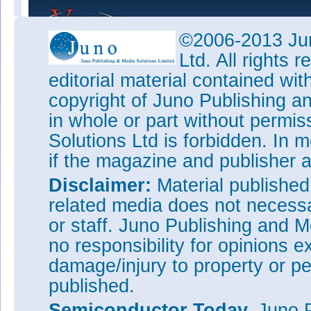
©2006-2013 Jun
Ltd. All rights
editorial material contained wit
copyright of Juno Publishing a
in whole or part without permi
Solutions Ltd is forbidden. In 
if the magazine and publisher
Disclaimer:
Material publishe
related media does not necessar
or staff. Juno Publishing and M
no responsibility for opinions e
damage/injury to property or pe
published.
Semiconductor Today,
Juno P