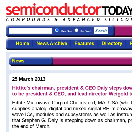
This Site
The Web
Home
News Archive
Features
Directory
R
News
25 March 2013
Hittite’s chairman, president & CEO Daly steps do
to be president & CEO, and lead director Weigold 
Hittite Microwave Corp of Chelmsford, MA, USA (whic
supplies analog, digital and mixed-signal RF, microwav
wave ICs, modules and subsystems as well as instrum
that Stephen G. Daly is stepping down as chairman, p
the end of March.