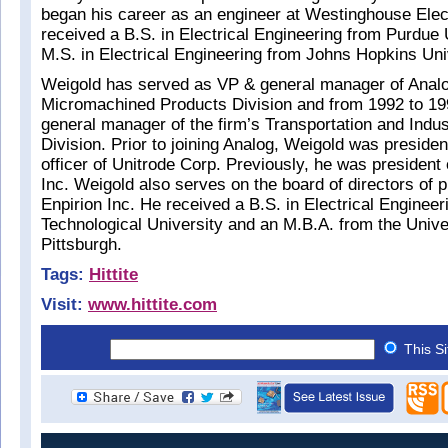
began his career as an engineer at Westinghouse Elec
received a B.S. in Electrical Engineering from Purdue 
M.S. in Electrical Engineering from Johns Hopkins Uni
Weigold has served as VP & general manager of Analo
Micromachined Products Division and from 1992 to 1
general manager of the firm’s Transportation and Indus
Division. Prior to joining Analog, Weigold was presiden
officer of Unitrode Corp. Previously, he was president 
Inc. Weigold also serves on the board of directors of p
Enpirion Inc. He received a B.S. in Electrical Enginee
Technological University and an M.B.A. from the Unive
Pittsburgh.
Tags:
Hittite
Visit:
www.hittite.com
This S