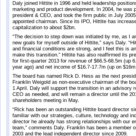
Daly joined Hittite in 1996 and held leadership position
marketing and product development. In 2004, he was 
president & CEO, and took the firm public in July 2005
appointed chairman. Since its IPO, Hittite has increas
capitalization to about $2bn.
“The decision to step down was initiated by me, as I a
new goals for myself outside of Hittite,” says Daly. “Hi
and financial conditions are strong, and I feel this is 
make this transition.” Hittite has also reaffirmed its p
for first-quarter 2013 for revenue of $66.5-68.5m (up
year ago) and net income of $16.7-17.7m (up on $16m 
The board has named Rick D. Hess as the next presi
Franklin Weigold as non-executive chairman of the boa
1 April. Daly will support the transition in an advisory 
CEO as needed, and will remain a director until the 2
shareholders meeting in May.
“Rick has been an outstanding Hittite board director s
familiar with our strategies, culture, technology and in
director he already has strong relationships with our
team,” comments Daly. Franklin has been a member of
2003 and the lead independent director since 2009.