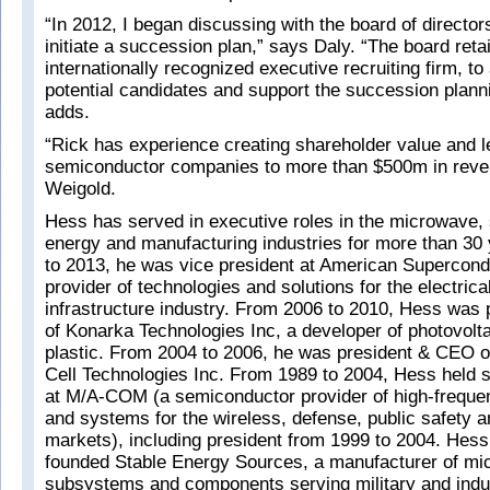
“In 2012, I began discussing with the board of director
initiate a succession plan,” says Daly. “The board reta
internationally recognized executive recruiting firm, to
potential candidates and support the succession plann
adds.
“Rick has experience creating shareholder value and l
semiconductor companies to more than $500m in reve
Weigold.
Hess has served in executive roles in the microwave,
energy and manufacturing industries for more than 30
to 2013, he was vice president at American Supercond
provider of technologies and solutions for the electric
infrastructure industry. From 2006 to 2010, Hess was
of Konarka Technologies Inc, a developer of photovoltai
plastic. From 2004 to 2006, he was president & CEO of
Cell Technologies Inc. From 1989 to 2004, Hess held s
at M/A-COM (a semiconductor provider of high-frequ
and systems for the wireless, defense, public safety 
markets), including president from 1999 to 2004. Hess
founded Stable Energy Sources, a manufacturer of m
subsystems and components serving military and indu