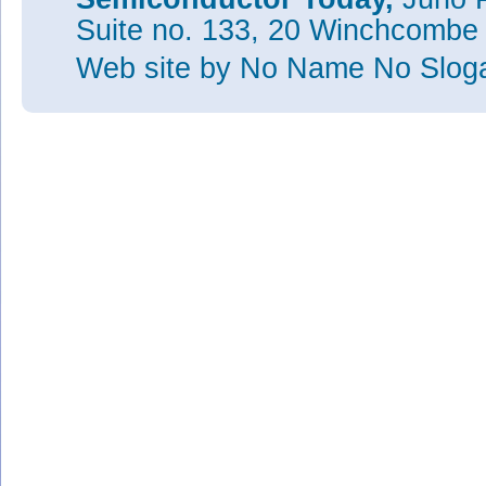
Suite no. 133, 20 Winchcombe
Web site
by No Name No Slo