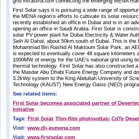
grid infrastructure connecting the emerging MENA mar
First Solar says it is pursuing a wide range of opportun
the MENA region’s efforts to cultivate its solar resour
recently established an office in Dubai and is in an ad
opening an office in Saudi Arabia. First Solar is cons
solar PV power plant for Dubai Electricity & Water Au
Seih Al Dahal, about 50km south of Dubai. This is the f
Mohammad Bin Rashid Al Maktoum Solar Park, an AED
is expected to eventually cover 48 square kilometers
1000MW of energy for the UAE’s national grid using b
thermal technology. First Solar has also constructed
the Masdar Abu Dhabi Future Energy Company and do
3.2kWp system to the King Abdullah University of Sci
Technology (KAUST) New Energy Oasis (NEO) program
See related items:
First Solar becomes associated partner of Desertec
Initiative
Tags:
First Solar
Thin-film photovoltaic
CdTe
Deser
Visit:
www.dii-eumena.com
Visit:
www.firstsolar.com