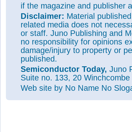
if the magazine and publisher
Disclaimer:
Material publishe
related media does not necessar
or staff. Juno Publishing and M
no responsibility for opinions e
damage/injury to property or pe
published.
Semiconductor Today,
Juno P
Suite no. 133, 20 Winchcombe
Web site
by No Name No Slo