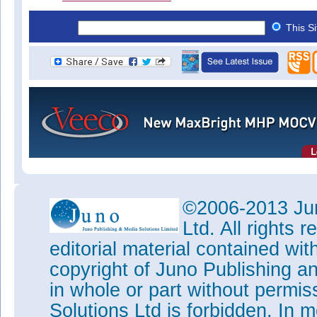
This S
©2006-2013 Jun
Ltd. All rights
editorial material contained wit
copyright of Juno Publishing a
in whole or part without permi
Solutions Ltd is forbidden. In 