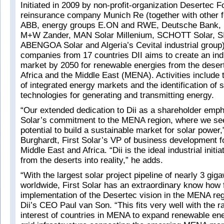
Initiated in 2009 by non-profit-organization Desertec 
reinsurance company Munich Re (together with other
ABB, energy groups E.ON and RWE, Deutsche Bank,
M+W Zander, MAN Solar Millenium, SCHOTT Solar, S
ABENGOA Solar and Algeria’s Cevital industrial group)
companies from 17 countries DII aims to create an ind
market by 2050 for renewable energies from the desert
Africa and the Middle East (MENA). Activities include
of integrated energy markets and the identification of s
technologies for generating and transmitting energy.
“Our extended dedication to Dii as a shareholder emph
Solar’s commitment to the MENA region, where we s
potential to build a sustainable market for solar power
Burghardt, First Solar’s VP of business development f
Middle East and Africa. “Dii is the ideal industrial initi
from the deserts into reality,” he adds.
“With the largest solar project pipeline of nearly 3 gig
worldwide, First Solar has an extraordinary know how 
implementation of the Desertec vision in the MENA r
Dii’s CEO Paul van Son. “This fits very well with the r
interest of countries in MENA to expand renewable en