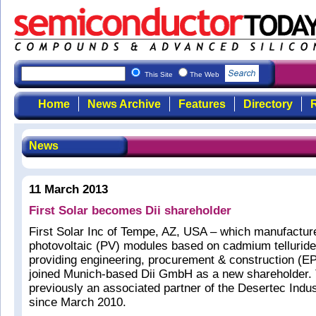
This Site
The Web
Home
News Archive
Features
Directory
R
News
11 March 2013
First Solar becomes Dii shareholder
First Solar Inc of Tempe, AZ, USA – which manufacture
photovoltaic (PV) modules based on cadmium telluride
providing engineering, procurement & construction (E
joined Munich-based Dii GmbH as a new shareholder.
previously an associated partner of the Desertec Industr
since March 2010.