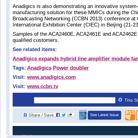
Anadigics is also demonstrating an innovative system-
manufacturing solution for these MMICs during the Ch
Broadcasting Networking (CCBN 2013) conference at 
International Exhibition Center (CIEC) in Beijing (21-2
Samples of the ACA2460E, ACA2461E and ACA2462E ar
qualified customers.
See related items:
Anadigics expands hybrid line amplifier module fa
Tags:
Anadigics
Power doubler
Visit:
www.anadigics.com
Visit:
www.ccbn.tv
This S