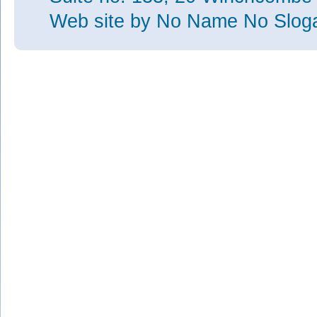
Web site
by No Name No Slo