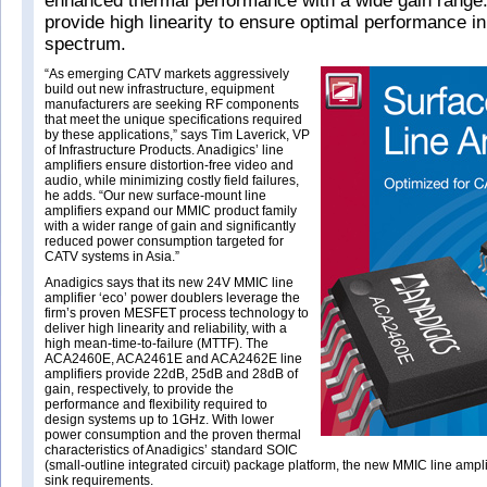
enhanced thermal performance with a wide gain range
provide high linearity to ensure optimal performance in
spectrum.
“As emerging CATV markets aggressively
build out new infrastructure, equipment
manufacturers are seeking RF components
that meet the unique specifications required
by these applications,” says Tim Laverick, VP
of Infrastructure Products. Anadigics’ line
amplifiers ensure distortion-free video and
audio, while minimizing costly field failures,
he adds. “Our new surface-mount line
amplifiers expand our MMIC product family
with a wider range of gain and significantly
reduced power consumption targeted for
CATV systems in Asia.”
Anadigics says that its new 24V MMIC line
amplifier ‘eco’ power doublers leverage the
firm’s proven MESFET process technology to
deliver high linearity and reliability, with a
high mean-time-to-failure (MTTF). The
ACA2460E, ACA2461E and ACA2462E line
amplifiers provide 22dB, 25dB and 28dB of
gain, respectively, to provide the
performance and flexibility required to
design systems up to 1GHz. With lower
power consumption and the proven thermal
characteristics of Anadigics’ standard SOIC
(small-outline integrated circuit) package platform, the new MMIC line ampli
sink requirements.