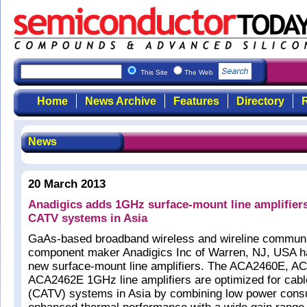
This Site
The Web
Home
News Archive
Features
Directory
R
News
20 March 2013
Anadigics adds 1GHz surface-mount line amplifiers
CATV systems in Asia
GaAs-based broadband wireless and wireline commun
component maker Anadigics Inc of Warren, NJ, USA h
new surface-mount line amplifiers. The ACA2460E, 
ACA2462E 1GHz line amplifiers are optimized for cable
(CATV) systems in Asia by combining low power cons