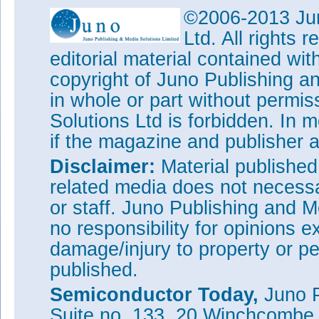
©2006-2013 Jun
Ltd. All rights
editorial material contained wit
copyright of Juno Publishing a
in whole or part without permi
Solutions Ltd is forbidden. In 
if the magazine and publisher
Disclaimer:
Material publishe
related media does not necessar
or staff. Juno Publishing and M
no responsibility for opinions e
damage/injury to property or pe
published.
Semiconductor Today,
Juno P
Suite no. 133, 20 Winchcombe