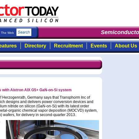
Semiconductor
The Web
eatures
Directory
Recruitment
Events
About Us
 with Aixtron AIX G5+ GaN-on-Si system
f Herzogenrath, Germany says that Transphorm Inc of
ich designs and delivers power conversion devices and
um nitride on silicon (GaN-on-Si) with its latest order
 metal-organic chemical vapor deposition (MOCVD) system,
 wafers, for delivery in second-quarter 2013.
D