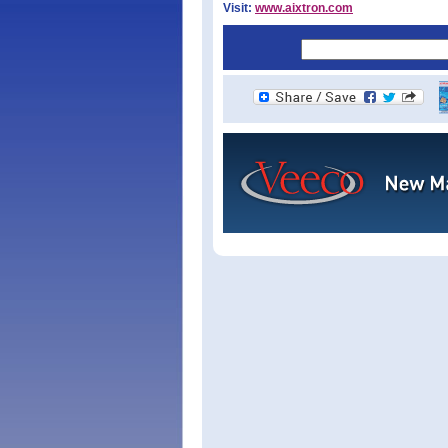
Visit:
www.aixtron.com