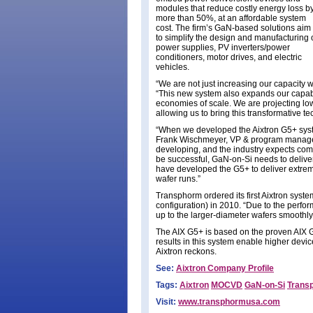
modules that reduce costly energy loss b
more than 50%, at an affordable system
cost. The firm’s GaN-based solutions aim
to simplify the design and manufacturing 
power supplies, PV inverters/power
conditioners, motor drives, and electric
vehicles.
“We are not just increasing our capacity w
“This new system also expands our capab
economies of scale. We are projecting low
allowing us to bring this transformative 
“When we developed the Aixtron G5+ syst
Frank Wischmeyer, VP & program manager 
developing, and the industry expects comme
be successful, GaN-on-Si needs to deliver
have developed the G5+ to deliver extrem
wafer runs.”
Transphorm ordered its first Aixtron sy
configuration) in 2010. “Due to the perfor
up to the larger-diameter wafers smoothly
The AIX G5+ is based on the proven AIX G5
results in this system enable higher devi
Aixtron reckons.
See:
Aixtron Company Profile
Tags:
Aixtron
MOCVD
GaN-on-Si
Trans
Visit:
www.transphormusa.com