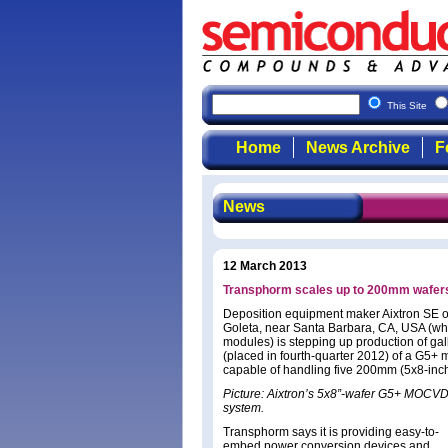
This Site
Home
News Archive
F
News
12 March 2013
Transphorm scales up to 200mm wafers
Deposition equipment maker Aixtron SE o
Goleta, near Santa Barbara, CA, USA (wh
modules) is stepping up production of galli
(placed in fourth-quarter 2012) of a G5+
capable of handling five 200mm (5x8-inch)
Picture: Aixtron’s 5x8”-wafer G5+ MOCV
system.
Transphorm says it is providing easy-to-
embed power conversion devices and