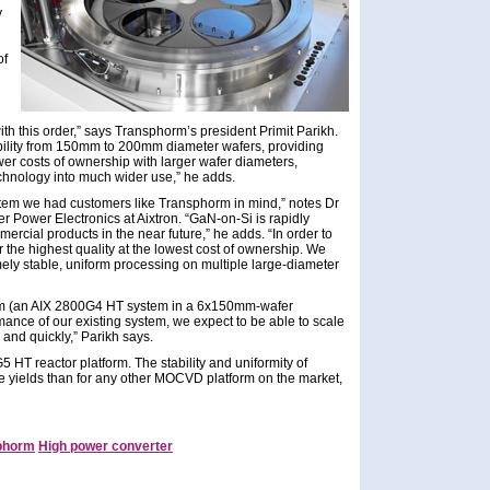
y
of
ith this order,” says Transphorm’s president Primit Parikh.
ility from 150mm to 200mm diameter wafers, providing
er costs of ownership with larger wafer diameters,
technology into much wider use,” he adds.
em we had customers like Transphorm in mind,” notes Dr
Power Electronics at Aixtron. “GaN-on-Si is rapidly
rcial products in the near future,” he adds. “In order to
 the highest quality at the lowest cost of ownership. We
ely stable, uniform processing on multiple large-diameter
stem (an AIX 2800G4 HT system in a 6x150mm-wafer
mance of our existing system, we expect to be able to scale
 and quickly,” Parikh says.
 HT reactor platform. The stability and uniformity of
ce yields than for any other MOCVD platform on the market,
phorm
High power converter