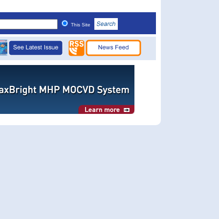
This Site