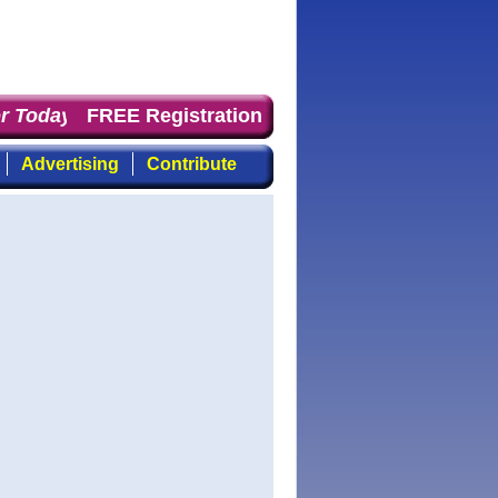
 Today
: the first choice for professionals who demand t
FREE Registration
Advertising
Contribute