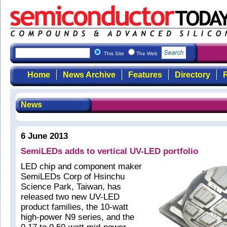
This Site
The Web
Home
News Archive
Features
Directory
R
News
6 June 2013
SemiLEDs adds to vertical UV-LED portfolio
LED chip and component maker
SemiLEDs Corp of Hsinchu
Science Park, Taiwan, has
released two new UV-LED
product families, the 10-watt
high-power N9 series, and the