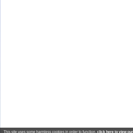
This site uses some harmless cookies in order to function.
click here to view ou