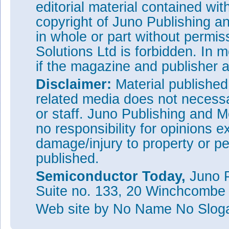
editorial material contained wit
copyright of Juno Publishing a
in whole or part without permi
Solutions Ltd is forbidden. In 
if the magazine and publisher
Disclaimer:
Material publishe
related media does not necessar
or staff. Juno Publishing and M
no responsibility for opinions e
damage/injury to property or pe
published.
Semiconductor Today,
Juno P
Suite no. 133, 20 Winchcombe
Web site
by No Name No Slo