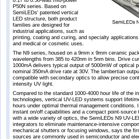
0.17 to 0.50-watt mid-power
P50N series. Based on
SemiLEDs’ patented vertical
LED structure, both product
families are designed for
industrial applications, such as
printing, coating and curing, and specialty application
and medical or cosmetic uses.
The N9 series, housed on a 9mm x 9mm ceramic packa
wavelengths from 385 to 420nm in 5nm bins. Drive cur
1000mA delivers typical output of 5000mW of optical p
nominal 350mA drive rate at 30V. The lambertian output 
compatible with secondary optics to allow precise contr
intensity UV light.
Compared to the standard 1000-4000 hour life of the 
technologies, vertical UV-LED systems support lifetim
hours under optimal thermal management conditions. In
instant on/off capabilities and a compact point-source 
with a wide variety of optics, the SemiLEDs N9 UV-LE
integrators to eliminate maintenance-intensive compo
mechanical shutters or focusing windows, says the fi
sources are commonly used in semiconductor and elec