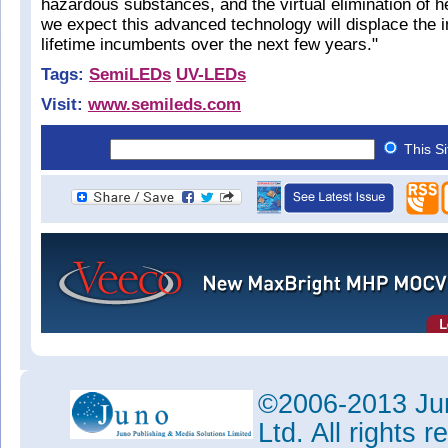
hazardous substances, and the virtual elimination of h
we expect this advanced technology will displace the in
lifetime incumbents over the next few years."
Tags:
SemiLEDs
UV-LEDs
Visit:
www.semileds.com
This S
©2006-2013 Jun
Ltd. All rights