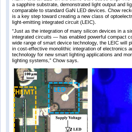
a sapphire substrate, demonstrated light output and lig
comparable to standard GaN LED devices. Chow recko
is a key step toward creating a new class of optoelect
light-emitting integrated circuit (LEIC).
“Just as the integration of many silicon devices in a s
integrated circuits — has enabled powerful compact 
wide range of smart device technology, the LEIC will pl
in cost-effective monolithic integration of electronics
technology for new smart lighting applications and mor
lighting systems,” Chow says.