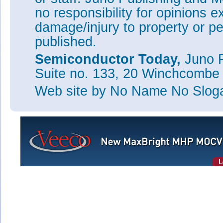
Technology and Innovation (NYSTAR).
no responsibility for opinions e
Tags:
RPI
SSL
damage/injury to property or pe
Visit:
http://apl.aip.org/resource/1/applab/v102/i19
published.
Visit:
http://smartlighting.rpi.edu
Semiconductor Today,
Juno P
Suite no. 133, 20 Winchcombe
This Si
Web site
by No Name No Slo