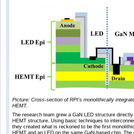
Picture: Cross-section of RPI’s monolithically integr
HEMT.
The research team grew a GaN LED structure directly
HEMT structure. Using basic techniques to interconnec
they created what is reckoned to be the first monolithic
HEMT and an LED on the same GaN-based chip. The 