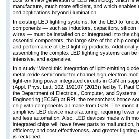
door to a new generation of LED technology which is l
manufacture, much more efficient, and which enables n
and applications beyond illumination.
In existing LED lighting systems, for the LED to functi
components — such as inductors, capacitors, silicon 
wires — must be installed on or integrated into the chi
essential components, the large size of the chip compl
and performance of LED lighting products. Additionally
assembling the complex LED lighting systems can be 
intensive, and expensive.
In a study ‘Monolithic integration of light-emitting dio
metal-oxide semiconductor channel high-electron-mobili
light-emitting power integrated circuits in GaN on sapp
(Appl. Phys. Lett. 102, 192107 (2013)) led by T. Paul 
the Department of Electrical, Computer, and Systems
Engineering (ECSE) at RPI, the researchers hence sou
chip with components all made from GaN. The monolithi
simplifies LED device manufacturing, requiring fewer
and less automation. Also, LED devices made with mon
integrated chips will have fewer parts to malfunction, 
efficiency and cost effectiveness, and greater lighting de
is reckoned.