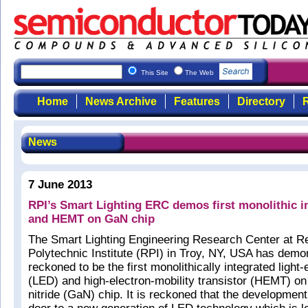
This Site
The Web
Home
News Archive
Features
Directory
R
News
7 June 2013
RPI’s Smart Lighting ERC demos first monolithic i
and HEMT on GaN chip
The Smart Lighting Engineering Research Center at R
Polytechnic Institute (RPI) in Troy, NY, USA has demo
reckoned to be the first monolithically integrated light-
(LED) and high-electron-mobility transistor (HEMT) on
nitride (GaN) chip. It is reckoned that the developmen