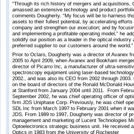
“Through its rich history of mergers and acquisitions,
amassed an extensive technology and product portfoli
comments Dougherty. “My focus will be to harness th
assets to their fullest potential, by accelerating efforts
company and strengthen our execution; and by focusi
and implementing a profitable operating model,” he add
solidify our position as a leader in the optical industry
preferred supplier to our customers around the world.”
Prior to Oclaro, Dougherty was a director of Avanex fr
2005 to April 2009, when Avanex and Bookham merge
director of Picarro Inc, a manufacturer of ultra-sensiti
spectroscopy equipment using laser-based technology
2002., and was also its CEO from 2002 through 2003.
on the board of directors of the Ronald McDonald Hou
at Stanford from January 2004 until 2011. From Februa
September 2002, he was chief operating officer of opti
firm JDS Uniphase Corp. Previously, he was chief opera
SDL Inc from March 1997 to February 2001 when it wa
JDS. From 1989 to 1997, Dougherty was director of pr
management and marketing of Lucent Technologies Mic
Optoelectronics strategic business unit. He received a
Optics in 1983 from the University of Rochester