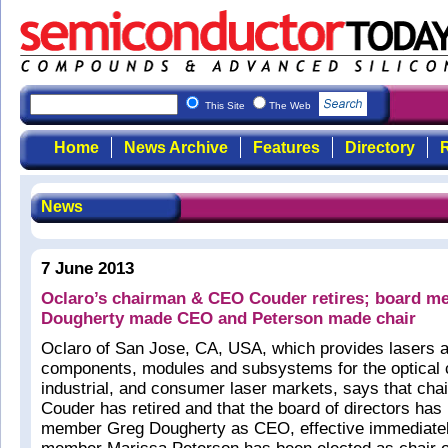
This Site
The Web
Home
News Archive
Features
Directory
R
News
7 June 2013
Oclaro’s chairman & CEO Couder retires; board 
Dougherty made CEO and Peterson made chair
Oclaro of San Jose, CA, USA, which provides lasers a
components, modules and subsystems for the optical
industrial, and consumer laser markets, says that cha
Couder has retired and that the board of directors ha
member Greg Dougherty as CEO, effective immediatel