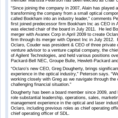
member Marissa Peterson has been elected as chair o
“Since joining the company in 2007, Alain has played a
transforming the company from a small optical comp
called Bookham into an industry leader,” comments P
first joined predecessor firm Bookham Inc as CEO in
was elected chair of the board in July 2011. He led B
merger with Avanex Corp in April 2009 to create Oclaro
firm through its merger with Opnext Inc in July 2012. P
Oclaro, Couder was president & CEO of three private
venture advisor to a venture capital company, the chief
of Agilent Technologies, and held various positions ove
Packard-Bell NEC, Groupe Bulle, Hewlett-Packard an
“Oclaro’s new CEO, Greg Dougherty, brings significant
experience in the optical industry,” Peterson says. “W
working closely with Greg as we navigate through the 
challenging financial situation.”
Dougherty has been a board member since 2009, and 
role substantial leadership, operations, sales, marketi
management experience in the optical and laser indust
Oclaro, including previous roles as chief operating of
chief operating officer of SDL.