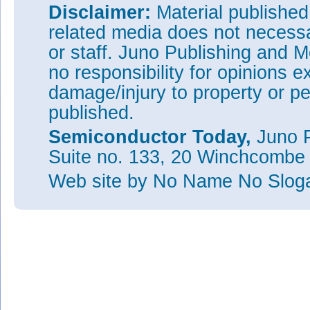
Disclaimer:
Material publishe
related media does not necessar
or staff. Juno Publishing and M
no responsibility for opinions e
damage/injury to property or pe
published.
Semiconductor Today,
Juno P
Suite no. 133, 20 Winchcombe
Web site
by No Name No Slo