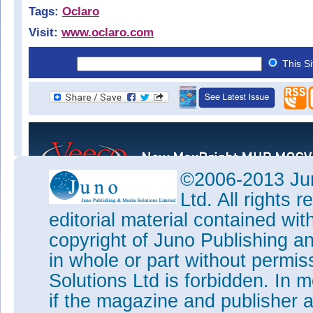
Tags:
Oclaro
Visit:
www.oclaro.com
This S
©2006-2013 Jun
Ltd. All rights
editorial material contained wit
copyright of Juno Publishing a
in whole or part without permi
Solutions Ltd is forbidden. In 
if the magazine and publisher