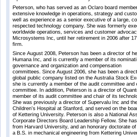
Peterson, who has served as an Oclaro board member
extensive knowledge in operations, strategy and custo
well as experience as a senior executive of a large, c
respected technology company. She was formerly exe
worldwide operations, services and customer advocac
Microsystems Inc, until her retirement in 2006 after 17
firm.
Since August 2008, Peterson has been a director of he
Humana Inc, and is currently a member of its nominat
governance and organization and compensation
committees. Since August 2006, she has been a directo
global public company listed on the Australia Stock E
she is currently a member of the audit committee and c
committee. In addition, Peterson is a director of Quant
member of its audit committee and chair of its techno
She was previously a director of Supervalu Inc and th
Children’s Hospital at Stanford, and served on the boa
of Kettering University. Peterson is also a National As
Corporate Directors Board Leadership Fellow. She ha
from Harvard University, and an honorary doctorate 
a B.S. in mechanical engineering from Kettering Univer