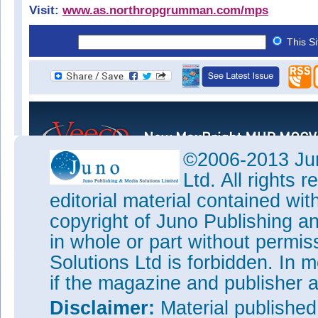
Visit:
www.as.northropgrumman.com/mps
This S
©2006-2013 Jun
Ltd. All rights
editorial material contained wit
copyright of Juno Publishing a
in whole or part without permi
Solutions Ltd is forbidden. In 
if the magazine and publisher
Disclaimer:
Material publishe