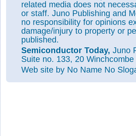
related media does not necessar
or staff. Juno Publishing and M
no responsibility for opinions e
damage/injury to property or pe
published.
Semiconductor Today,
Juno P
Suite no. 133, 20 Winchcombe
Web site
by No Name No Slo