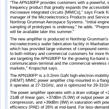
“The APN180FP provides customers with a powerful, e
frequency product that greatly expands the accessibilit
microwave integrated circuits [MMICs],” says Frank K
manager of the Microelectronics Products and Service
Northrop Grumman Aerospace Systems. “Initial engine
sampling of prototypes is underway,” he adds. “Prepro
will be available later this summer.”
The new amplifier is produced in Northrop Grumman’
microelectronics wafer fabrication facility in Manhatt
which has provided large volumes of compound semic
to both military and commercial customers for more t
are targeting the APN180FP for the growing Ka-band sa
communication terminal and the commercial wireless i
markets,” Kropschot says.
The APN180FP is a 0.2mm GaN high-electron-mobility 
(HEMT) MMIC power amplifier chip mounted in a flan
It operates at 27-31GHz, and is optimized for 29-31G
The power amplifier operates with a drain voltage of 
21dB of linear gain, +37dBm (5.0W) of output power at
compression, and +39dBm (8W) in saturation with po
efficiency (PAE) of 26% at mid-band. For less-demandi