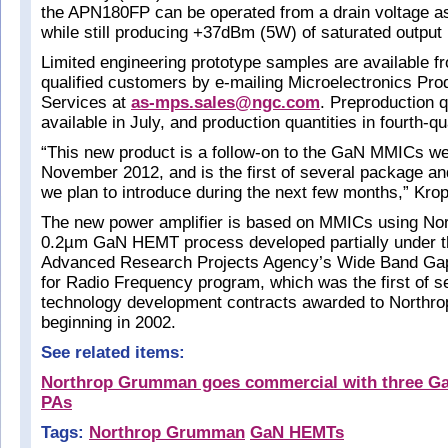
the APN180FP can be operated from a drain voltage a
while still producing +37dBm (5W) of saturated output
Limited engineering prototype samples are available f
qualified customers by e-mailing Microelectronics Pro
Services at
as-mps.sales@ngc.com
. Preproduction q
available in July, and production quantities in fourth-q
“This new product is a follow-on to the GaN MMICs we
November 2012, and is the first of several package a
we plan to introduce during the next few months,” Kro
The new power amplifier is based on MMICs using N
0.2µm GaN HEMT process developed partially under 
Advanced Research Projects Agency’s Wide Band Ga
for Radio Frequency program, which was the first of 
technology development contracts awarded to North
beginning in 2002.
See related items:
Northrop Grumman goes commercial with three 
PAs
Tags:
Northrop Grumman
GaN HEMTs