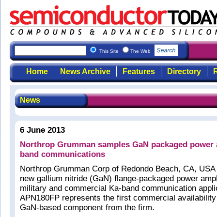
This Site
The Web
Home
News Archive
Features
Directory
R
News
6 June 2013
Northrop Grumman samples GaN packaged power am
band communications
Northrop Grumman Corp of Redondo Beach, CA, USA 
new gallium nitride (GaN) flange-packaged power ampli
military and commercial Ka-band communication appli
APN180FP represents the first commercial availability
GaN-based component from the firm.