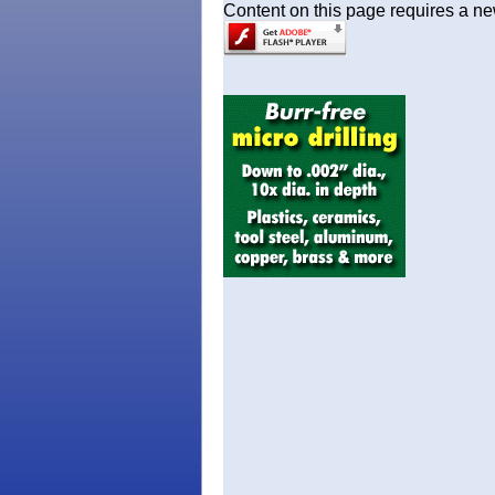
Content on this page requires a ne