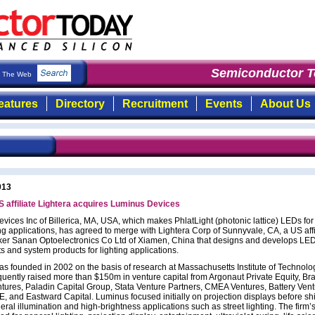
Semiconductor To
The Web
eatures
Directory
Recruitment
Events
About Us
013
 affiliate Lightera acquires Luminus Devices
ices Inc of Billerica, MA, USA, which makes PhlatLight (photonic lattice) LEDs for 
ing applications, has agreed to merge with Lightera Corp of Sunnyvale, CA, a US affi
er Sanan Optoelectronics Co Ltd of Xiamen, China that designs and develops LE
 and system products for lighting applications.
s founded in 2002 on the basis of research at Massachusetts Institute of Technolo
quently raised more than $150m in venture capital from Argonaut Private Equity, B
tures, Paladin Capital Group, Stata Venture Partners, CMEA Ventures, Battery Vent
 and Eastward Capital. Luminus focused initially on projection displays before shi
ral illumination and high-brightness applications such as street lighting. The firm