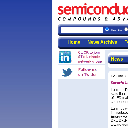
This Site
Home
News Archive
F
News
12 June 2
Sanan’s US
Luminus Dev
state light
of LED mak
components
Luminus wa
firm subse
Energy Ven
DFJ, DFJNE,
toward gene