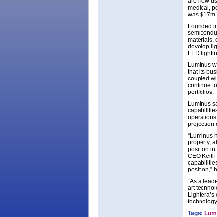
are now use
medical, po
was $17m.
Founded in
semiconduct
materials, 
develop lig
LED lightin
Luminus wi
that its bu
coupled wi
continue t
portfolios.
Luminus say
capabiliti
operations 
projection 
“Luminus ha
property, a
position i
CEO Keith T
capabilitie
position,” 
“As a leade
art technol
Lightera’s
technology,
Tags:
Lum