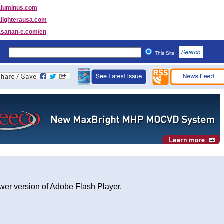
luminus.com
lighterausa.com
sanan-e.com/en
This Site
wer version of Adobe Flash Player.