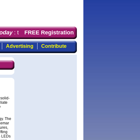
day
: the first choice for professionals who demand time
FREE Registration
Advertising
Contribute
solid-
liate
D
gy. The
raemar
ures,
fting
’s LEDs