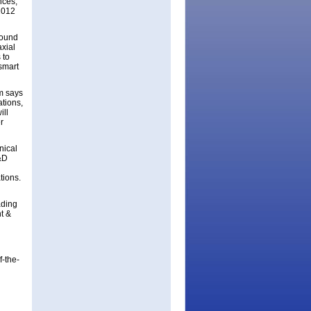
nces,
 2012
pound
axial
 to
smart
m says
ations,
ill
r
nical
&D
tions.
ading
t &
f-the-