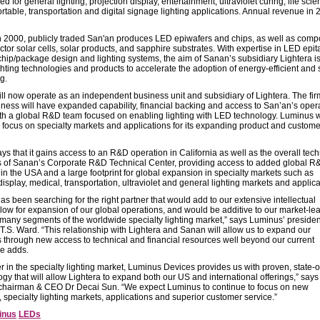
d for general lighting, projection display, entertainment, ultraviolet curing, life scie
rtable, transportation and digital signage lighting applications. Annual revenue in
 2000, publicly traded San'an produces LED epiwafers and chips, as well as com
or solar cells, solar products, and sapphire substrates. With expertise in LED epit
chip/package design and lighting systems, the aim of Sanan’s subsidiary Lightera is
hting technologies and products to accelerate the adoption of energy-efficient and 
g.
ll now operate as an independent business unit and subsidiary of Lightera. The fir
siness will have expanded capability, financial backing and access to San’an’s oper
th a global R&D team focused on enabling lighting with LED technology. Luminus w
o focus on specialty markets and applications for its expanding product and custome
s that it gains access to an R&D operation in California as well as the overall tech
es of Sanan’s Corporate R&D Technical Center, providing access to added global R
in the USA and a large footprint for global expansion in specialty markets such as
display, medical, transportation, ultraviolet and general lighting markets and applica
s been searching for the right partner that would add to our extensive intellectual
llow for expansion of our global operations, and would be additive to our market-le
n many segments of the worldwide specialty lighting market,” says Luminus’ presiden
.S. Ward. “This relationship with Lightera and Sanan will allow us to expand our
s through new access to technical and financial resources well beyond our current
he adds.
r in the specialty lighting market, Luminus Devices provides us with proven, state-o
ogy that will allow Lightera to expand both our US and international offerings,” says
 chairman & CEO Dr Decai Sun. “We expect Luminus to continue to focus on new
 specialty lighting markets, applications and superior customer service.”
inus
LEDs