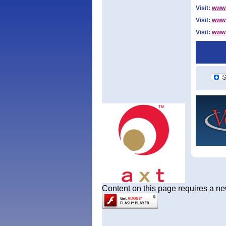
Visit:
www.
Visit:
www.
Visit:
www.
Content on this page requires a ne