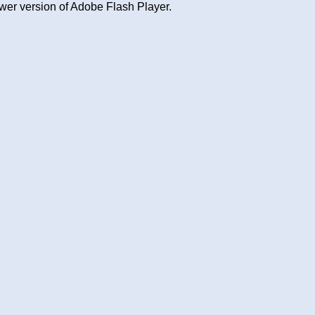
wer version of Adobe Flash Player.