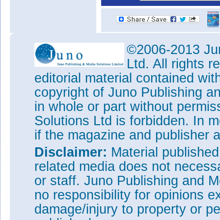
©2006-2013 Jun
Ltd. All rights
editorial material contained wit
copyright of Juno Publishing a
in whole or part without permi
Solutions Ltd is forbidden. In 
if the magazine and publisher
Disclaimer:
Material publishe
related media does not necessar
or staff. Juno Publishing and M
no responsibility for opinions e
damage/injury to property or pe