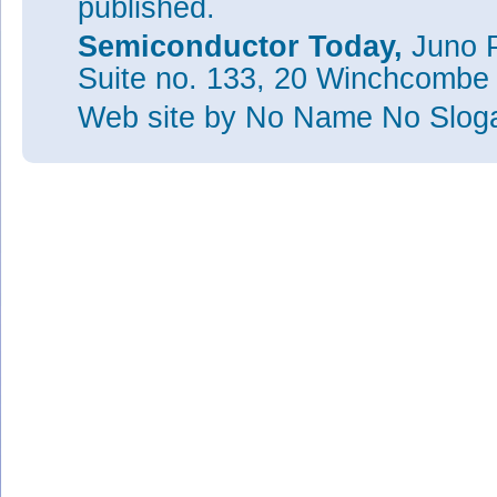
published.
Semiconductor Today,
Juno P
Suite no. 133, 20 Winchcombe
Web site
by No Name No Slo