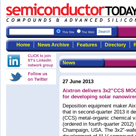
This Site
The Web
Home
News Archive
Features
Directory
R
News
27 June 2013
Aixtron delivers 3x2”CCS MOCV
for developing solar nanowire
Deposition equipment maker Ai
that in second-quarter 2013 it 
(CCS) metal-organic chemical v
(ordered in fourth-quarter 2012) t
Champaign, USA. The 3x2”-wafer