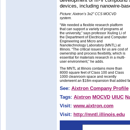
development of III-V compound 
devices, including nanowire-base
Picture: Aixtron’s 3x2” CCS MOCVD
system.
“We needed a flexible research platform
that can support a variety of programs at
the university,” says professor Xiuling Li of
the Department of Electrical and Computer
Engineering and Micro and
Nanotechnology Laboratory (MNTL) at
Illinois. “The critical issues for us are cost of
ownership and process flexibility, which is
essential for materials research in a multi-
user environment,” he adds.
The MNTL at Illinois contains more than
8000 square feet of Class 100 and Class
1000 cleanroom space and recently
underwent an $18m expansion that added fac
See:
Aixtron Company Profile
Tags:
Aixtron
MOCVD
UIUC
N
Visit:
www.aixtron.com
Visit:
http://mntl.illinois.edu