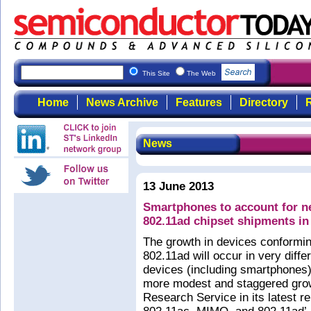
This Site
The Web
Home
News Archive
Features
Directory
R
News
13 June 2013
Smartphones to account for ne
802.11ad chipset shipments in
The growth in devices conformi
802.11ad will occur in very diff
devices (including smartphones) 
more modest and staggered grow
Research Service in its latest r