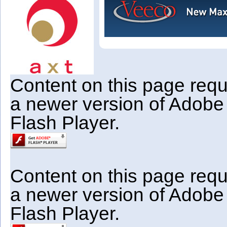
Content on this page requ
a newer version of Adobe
Flash Player.
Content on this page requ
a newer version of Adobe
Flash Player.