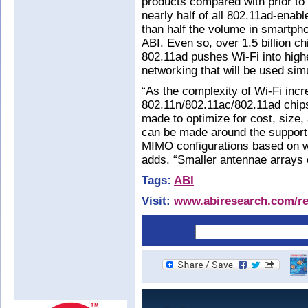
products compared with prior to
nearly half of all 802.11ad-enab
than half the volume in smartph
ABI. Even so, over 1.5 billion ch
802.11ad pushes Wi-Fi into high
networking that will be used sim
“As the complexity of Wi-Fi incr
802.11n/802.11ac/802.11ad chips
made to optimize for cost, size, 
can be made around the suppor
MIMO configurations based on wh
adds. “Smaller antennae arrays
Tags:
ABI
Visit:
www.abiresearch.com/res