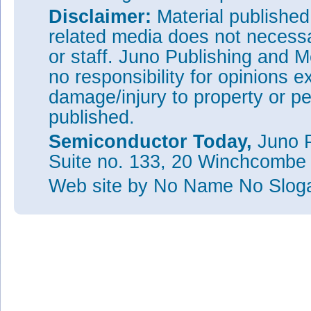
Disclaimer:
Material publishe
related media does not necessar
or staff. Juno Publishing and M
no responsibility for opinions e
damage/injury to property or pe
published.
Semiconductor Today,
Juno P
Suite no. 133, 20 Winchcombe
Web site
by No Name No Slo