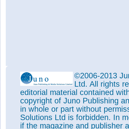
©2006-2013 Jun
Ltd. All rights
editorial material contained wit
copyright of Juno Publishing a
in whole or part without permi
Solutions Ltd is forbidden. In 
if the magazine and publisher