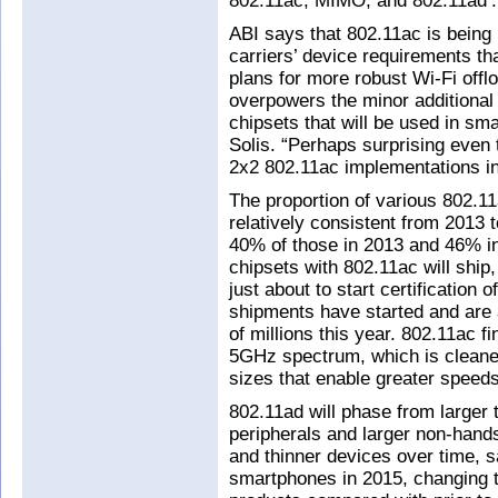
802.11ac, MIMO, and 802.11ad’.
ABI says that 802.11ac is being
carriers’ device requirements th
plans for more robust Wi-Fi off
overpowers the minor additional
chipsets that will be used in sm
Solis. “Perhaps surprising even t
2x2 802.11ac implementations in
The proportion of various 802.1
relatively consistent from 2013
40% of those in 2013 and 46% in
chipsets with 802.11ac will ship,
just about to start certification 
shipments have started and are a
of millions this year. 802.11ac 
5GHz spectrum, which is cleane
sizes that enable greater speed
802.11ad will phase from larger 
peripherals and larger non-hands
and thinner devices over time, s
smartphones in 2015, changing t