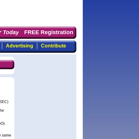
 Today
: the first choice for professionals who demand t
FREE Registration
Advertising
Contribute
SSEC)
the
oO).
he same