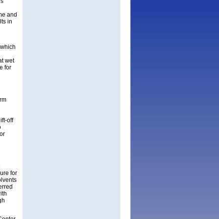
es
ime and
ts in
 which
at wet
e for
orm
ft-off
o
for
M
ure for
olvents
erred
ith
gh