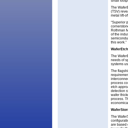
small footp
The WaferE
(TSV) revea
metal lift-
“Superior 
cornerston
Rothman Ma
of the ind
semiconduct
this work.”
WaferEtch
The WaferE
needs of s
systems use
The flagsh
requirement
interconne
process co
etch appro
detection 
wafer thic
process. T
economical
WaferSto
The WaferSt
configura
are based 