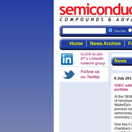
This Site
Home
News Archive
F
News
8 July 201
SSEC adds
portfolio
At the SEM
of Horsham
WaferEtch 
process ne
semiconduc
chemistry 
One key Co
chambers m