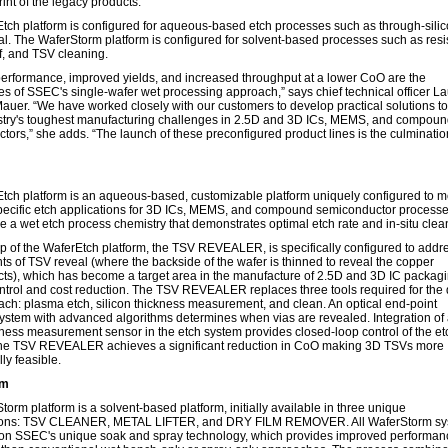
rint of the legacy products.
tch platform is configured for aqueous-based etch processes such as through-silic
l. The WaferStorm platform is configured for solvent-based processes such as resist
off, and TSV cleaning.
performance, improved yields, and increased throughput at a lower CoO are the
es of SSEC's single-wafer wet processing approach,” says chief technical officer L
uer. “We have worked closely with our customers to develop practical solutions t
ustry's toughest manufacturing challenges in 2.5D and 3D ICs, MEMS, and compou
ors,” she adds. “The launch of these preconfigured product lines is the culminatio
tch platform is an aqueous-based, customizable platform uniquely configured to m
pecific etch applications for 3D ICs, MEMS, and compound semiconductor processe
 a wet etch process chemistry that demonstrates optimal etch rate and in-situ clea
ip of the WaferEtch platform, the TSV REVEALER, is specifically configured to addr
s of TSV reveal (where the backside of the wafer is thinned to reveal the copper
cts), which has become a target area in the manufacture of 2.5D and 3D IC packagi
ntrol and cost reduction. The TSV REVEALER replaces three tools required for the 
ach: plasma etch, silicon thickness measurement, and clean. An optical end-point
system with advanced algorithms determines when vias are revealed. Integration of
kness measurement sensor in the etch system provides closed-loop control of the et
he TSV REVEALER achieves a significant reduction in CoO making 3D TSVs more
ly feasible.
rm
orm platform is a solvent-based platform, initially available in three unique
tions: TSV CLEANER, METAL LIFTER, and DRY FILM REMOVER. All WaferStorm s
on SSEC's unique soak and spray technology, which provides improved performan