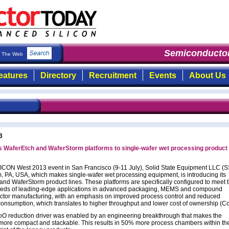
Semiconductor
The Web
eatures
Directory
Recruitment
Events
About Us
3
 WaferEtch and WaferStorm platforms to single-wafer wet processing product
ICON West 2013 event in San Francisco (9-11 July), Solid State Equipment LLC (
, PA, USA, which makes single-wafer wet processing equipment, is introducing its
and WaferStorm product lines. These platforms are specifically configured to meet 
eds of leading-edge applications in advanced packaging, MEMS and compound
tor manufacturing, with an emphasis on improved process control and reduced
consumption, which translates to higher throughput and lower cost of ownership (C
O reduction driver was enabled by an engineering breakthrough that makes the
ore compact and stackable. This results in 50% more process chambers within t