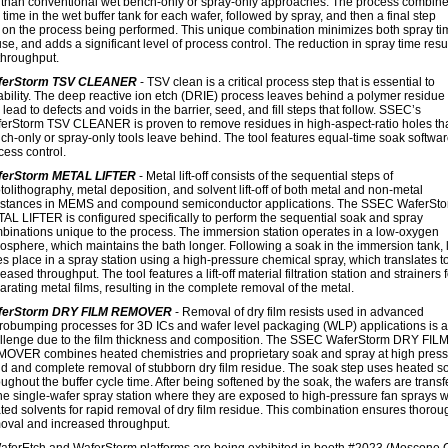
than conventional wet bench-only or spray-only approaches. The process combin
time in the wet buffer tank for each wafer, followed by spray, and then a final step
on the process being performed. This unique combination minimizes both spray t
se, and adds a significant level of process control. The reduction in spray time resul
throughput.
ferStorm TSV CLEANER
- TSV clean is a critical process step that is essential to
iability. The deep reactive ion etch (DRIE) process leaves behind a polymer residue
 lead to defects and voids in the barrier, seed, and fill steps that follow. SSEC’s
erStorm TSV CLEANER is proven to remove residues in high-aspect-ratio holes th
ch-only or spray-only tools leave behind. The tool features equal-time soak softwar
cess control.
ferStorm METAL LIFTER
- Metal lift-off consists of the sequential steps of
tolithography, metal deposition, and solvent lift-off of both metal and non-metal
stances in MEMS and compound semiconductor applications. The SSEC WaferSt
AL LIFTER is configured specifically to perform the sequential soak and spray
binations unique to the process. The immersion station operates in a low-oxygen
osphere, which maintains the bath longer. Following a soak in the immersion tank, li
es place in a spray station using a high-pressure chemical spray, which translates t
eased throughput. The tool features a lift-off material filtration station and strainers 
arating metal films, resulting in the complete removal of the metal.
ferStorm DRY FILM REMOVER
- Removal of dry film resists used in advanced
robumping processes for 3D ICs and wafer level packaging (WLP) applications is a
llenge due to the film thickness and composition. The SSEC WaferStorm DRY FIL
OVER combines heated chemistries and proprietary soak and spray at high press
id and complete removal of stubborn dry film residue. The soak step uses heated s
oughout the buffer cycle time. After being softened by the soak, the wafers are transf
the single-wafer spray station where they are exposed to high-pressure fan sprays w
ted solvents for rapid removal of dry film residue. This combination ensures thorou
oval and increased throughput.