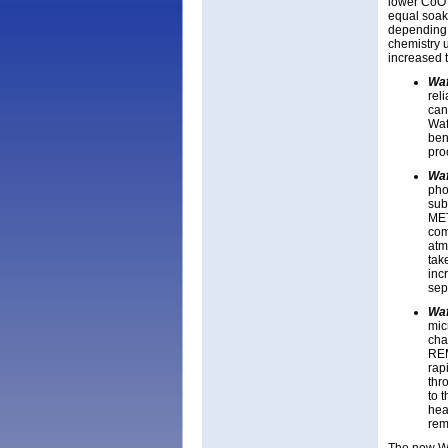
lower CoO 
equal soak 
depending 
chemistry u
increased 
Wa
rel
can
Waf
ben
pro
Wa
pho
sub
MET
com
atm
tak
incr
sep
Wa
mic
cha
REM
rap
thr
to 
hea
rem