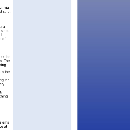
on via
 strip,
aura
o some
nd
n of
eet the
s. The
ning.
ess the
ng for
dry
 a
ching
ystems
ce at