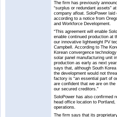
The firm has previously announc
“surplus or redundant assets” at 
company afloat. SoloPower laid of
according to a notice from Ore
and Workforce Development.
“This agreement will enable Sol
enable continued production at t
our innovative lightweight PV t
Campbell. According to The Kore
Korean convergence technology f
solar panel manufacturing unit 
production as early as next yea
says that, although South Korea 
the development would not thre
factory is “an essential part of 
are confident that we are on the 
our secured creditors.”
SoloPower has also confirmed rep
head office location to Portland,
operations.
The firm says that its proprietar