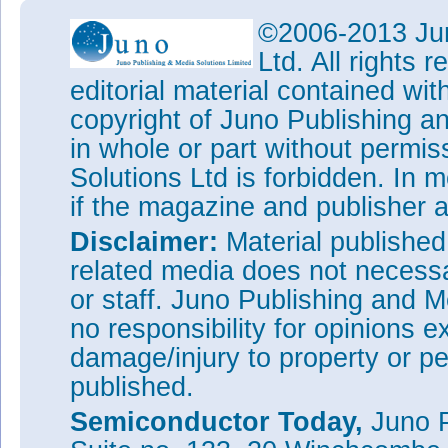
©2006-2013 Jun
Ltd. All rights
editorial material contained wit
copyright of Juno Publishing a
in whole or part without permi
Solutions Ltd is forbidden. In 
if the magazine and publisher
Disclaimer:
Material publishe
related media does not necessar
or staff. Juno Publishing and M
no responsibility for opinions e
damage/injury to property or pe
published.
Semiconductor Today,
Juno P