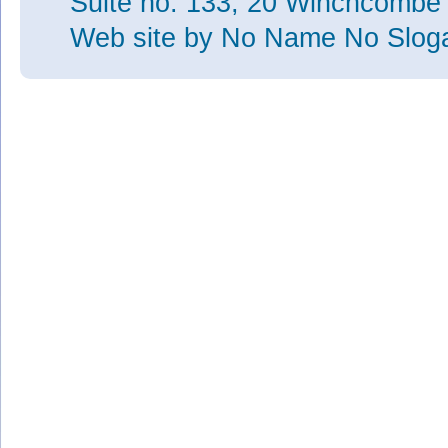
Suite no. 133, 20 Winchcombe
Web site
by No Name No Slo