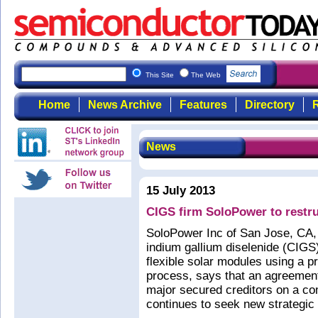
This Site
The Web
Home
News Archive
Features
Directory
R
News
15 July 2013
CIGS firm SoloPower to restru
SoloPower Inc of San Jose, CA,
indium gallium diselenide (CIGS)
flexible solar modules using a pro
process, says that an agreement 
major secured creditors on a co
continues to seek new strategic 