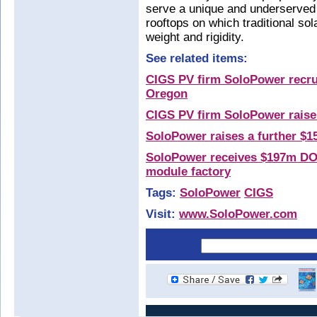
serve a unique and underserved
rooftops on which traditional sol
weight and rigidity.
See related items:
CIGS PV firm SoloPower recrui
Oregon
CIGS PV firm SoloPower raise
SoloPower raises a further $1
SoloPower receives $197m DOE
module factory
Tags:
SoloPower
CIGS
Visit:
www.SoloPower.com