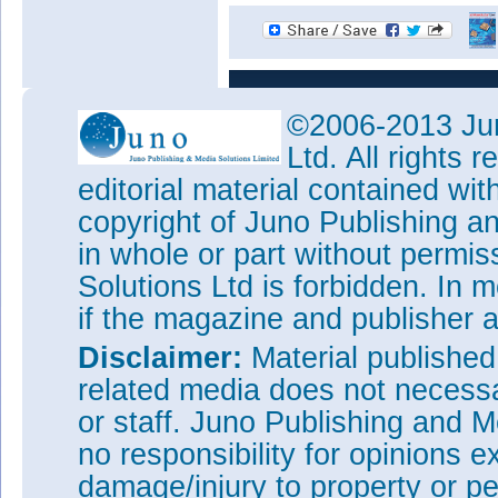
©2006-2013 Jun
Ltd. All rights
editorial material contained wit
copyright of Juno Publishing a
in whole or part without permi
Solutions Ltd is forbidden. In 
if the magazine and publisher
Disclaimer:
Material publishe
related media does not necessar
or staff. Juno Publishing and M
no responsibility for opinions e
damage/injury to property or pe