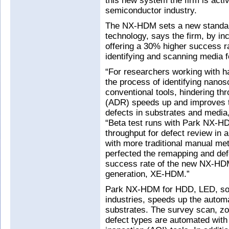
this new system the firm is acti
semiconductor industry.
The NX-HDM sets a new standar
technology, says the firm, by i
offering a 30% higher success r
identifying and scanning media f
“For researchers working with ha
the process of identifying nanos
conventional tools, hindering t
(ADR) speeds up and improves th
defects in substrates and media
“Beta test runs with Park NX-H
throughput for defect review i
with more traditional manual me
perfected the remapping and defe
success rate of the new NX-HDM
generation, XE-HDM.”
Park NX-HDM for HDD, LED, sol
industries, speeds up the autom
substrates. The survey scan, zo
defect types are automated with