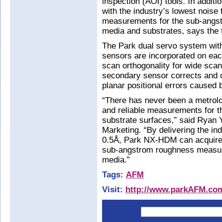
inspection (AOI) tools. In addi
with the industry’s lowest noise 
measurements for the sub-angst
media and substrates, says the 
The Park dual servo system with
sensors are incorporated on each
scan orthogonality for wide sca
secondary sensor corrects and 
planar positional errors caused 
“There has never been a metrolo
and reliable measurements for 
substrate surfaces,” said Ryan Y
Marketing. “By delivering the ind
0.5Å, Park NX-HDM can acquire 
sub-angstrom roughness measure
media.”
Tags:
AFM
Visit:
http://www.parkAFM.co