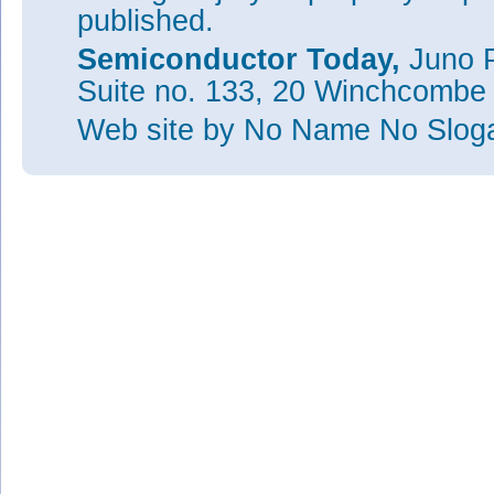
published.
Semiconductor Today,
Juno P
Suite no. 133, 20 Winchcombe
Web site
by No Name No Slo