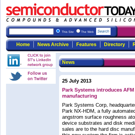
This Site
The Web
Home
News Archive
Features
Directory
R
News
25 July 2013
Park Systems introduces AFM
manufacturing
Park Systems Corp, headquarter
Park NX-HDM, a fully automated
angstrom surface roughness at
device substrates and disk med
sales are to the hard disc manuf