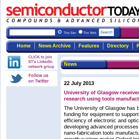
This Site
The Web
Home
News Archive
Features
Directory
R
News
22 July 2013
University of Glasgow receive
research using tools manufac
The University of Glasgow has
funding for equipment to support
efficiency of electronic and opt
developing advanced processes 
nano-fabrication tools manufact