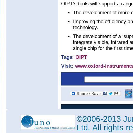
OIPT’s tools will support a rang
The development of more ef
Improving the efficiency and
technology.
The development of a ‘supe
integrate visible, infrared
single chip for the first tim
Tags:
OIPT
Visit:
www.oxford-instrument
©2006-2013 Jun
Ltd. All rights