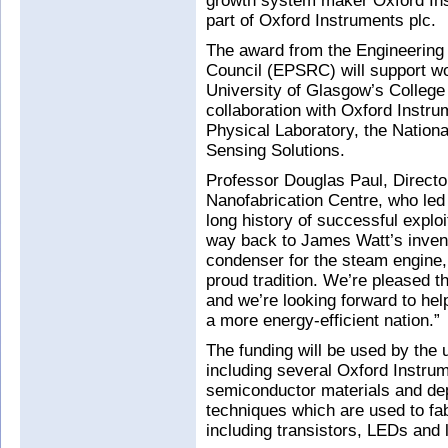
growth system maker Oxford In
part of Oxford Instruments plc.
The award from the Engineering
Council (EPSRC) will support w
University of Glasgow’s College
collaboration with Oxford Instr
Physical Laboratory, the Nationa
Sensing Solutions.
Professor Douglas Paul, Directo
Nanofabrication Centre, who led 
long history of successful exploi
way back to James Watt’s invent
condenser for the steam engine, 
proud tradition. We’re pleased 
and we’re looking forward to hel
a more energy-efficient nation.”
The funding will be used by the
including several Oxford Instru
semiconductor materials and depo
techniques which are used to fab
including transistors, LEDs and 