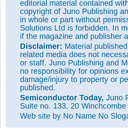
editorial material contained wit
copyright of Juno Publishing a
in whole or part without permi
Solutions Ltd is forbidden. In 
if the magazine and publisher
Disclaimer:
Material publishe
related media does not necessar
or staff. Juno Publishing and M
no responsibility for opinions e
damage/injury to property or pe
published.
Semiconductor Today,
Juno P
Suite no. 133, 20 Winchcombe
Web site
by No Name No Slo