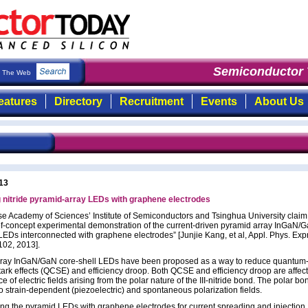
Semiconductor To
The Web
eatures
Directory
Recruitment
Events
About Us
13
nitride pyramid-array LEDs with graphene electrodes
e Academy of Sciences’ Institute of Semiconductors and Tsinghua University claim
f-of-concept experimental demonstration of the current-driven pyramid array InGaN/
LEDs interconnected with graphene electrodes” [Junjie Kang, et al, Appl. Phys. Exp
102, 2013].
ray InGaN/GaN core-shell LEDs have been proposed as a way to reduce quantum
tark effects (QCSE) and efficiency droop. Both QCSE and efficiency droop are affec
e of electric fields arising from the polar nature of the III-nitride bond. The polar bo
to strain-dependent (piezoelectric) and spontaneous polarization fields.
ng the pyramid LEDs with graphene electrodes for current spreading and injection,