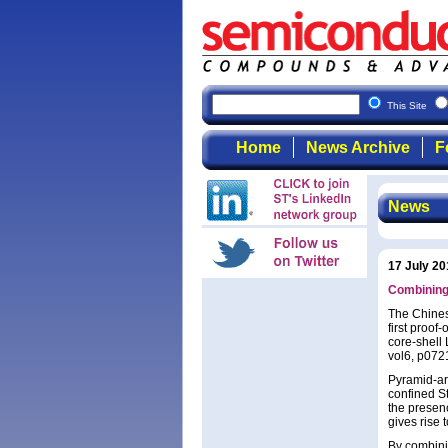
This Site
Home
News Archive
F
News
17 July 20
Combining 
The Chines
first proo
core-shell 
vol6, p072
Pyramid-ar
confined S
the presenc
gives rise 
By combini