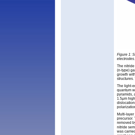
Figure 1: 
electrodes.
The nitrid
(n-type) ga
growth with
structures
The light-
quantum we
pyramids, 
1.5μm high.
dislocatio
polarizatio
Multi-laye
precursor.
removed by
nitride se
was carrie