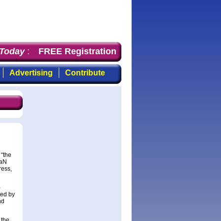
day
: the first choice for professionals who demand time
FREE Registration
Advertising
Contribute
 “the
GaN
ress,
-
ted by
nd
 the