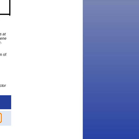
s at
hene
-
n of
ctor