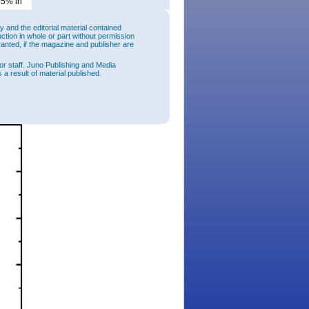
95% in
and the editorial material contained
uction in whole or part without permission
ranted, if the magazine and publisher are
ft as
or staff. Juno Publishing and Media
al LEDs
 a result of material published.
ic)
hers
e semi-