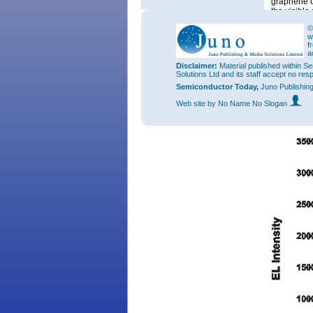
graphene o
the visible
The LEDs w
©
w
contacts. 
f
selectively
a
The electr
Disclaimer:
Material published within Se
the injecti
Solutions Ltd and its staff accept no res
built from 
Semiconductor Today,
Juno Publishin
and sponta
believe tha
Web site
by No Name No Slogan
polar face