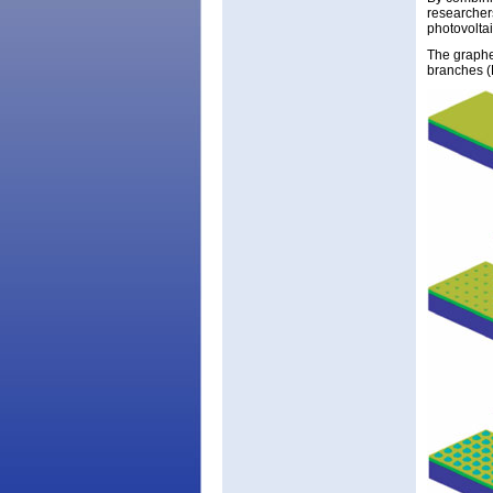
researchers
photovoltai
The graphe
branches (