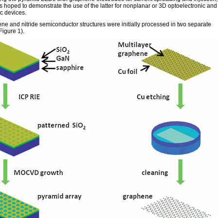
 hoped to demonstrate the use of the latter for nonplanar or 3D optoelectronic and
c devices.
ne and nitride semiconductor structures were initially processed in two separate
Figure 1).