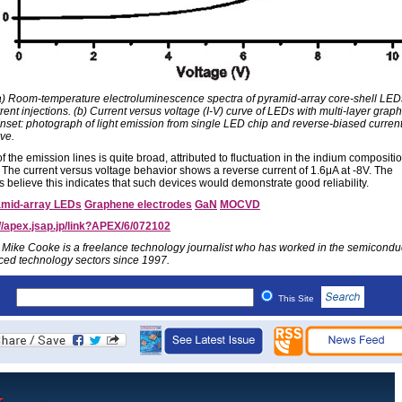
(a) Room-temperature electroluminescence spectra of pyramid-array core-shell LED
rent injections. (b) Current versus voltage (I-V) curve of LEDs with multi-layer grap
Inset: photograph of light emission from single LED chip and reverse-biased current
ve.
f the emission lines is quite broad, attributed to fluctuation in the indium compositio
The current versus voltage behavior shows a reverse current of 1.6μA at -8V. The
 believe this indicates that such devices would demonstrate good reliability.
mid-array LEDs
Graphene electrodes
GaN
MOCVD
://apex.jsap.jp/link?APEX/6/072102
 Mike Cooke is a freelance technology journalist who has worked in the semicondu
ed technology sectors since 1997.
This Site