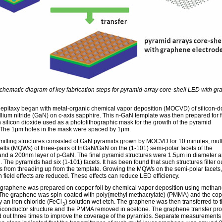
Schematic diagram of key fabrication steps for pyramid-array core-shell LED with g
e epitaxy began with metal-organic chemical vapor deposition (MOCVD) of silicon-
llium nitride (GaN) on c-axis sapphire. This n-GaN template was then prepared for f
 silicon dioxide used as a photolithographic mask for the growth of the pyramid
. The 1μm holes in the mask were spaced by 1μm.
emitting structures consisted of GaN pyramids grown by MOCVD for 10 minutes, mult
lls (MQWs) of three-pairs of InGaN/GaN on the (1-101) semi-polar facets of the
and a 200nm layer of p-GaN. The final pyramid structures were 1.5μm in diameter 
 The pyramids had six (1-101) facets. It has been found that such structures filter o
ns from threading up from the template. Growing the MQWs on the semi-polar facets,
n field effects are reduced. These effects can reduce LED efficiency.
r graphene was prepared on copper foil by chemical vapor deposition using metha
 The graphene was spin-coated with poly(methyl methacrylate) (PMMA) and the co
 an iron chloride (FeCl
) solution wet etch. The graphene was then transferred to 
3
miconductor structure and the PMMA removed in acetone. The graphene transfer pr
d out three times to improve the coverage of the pyramids. Separate measurements