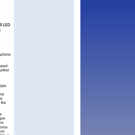
raphene
doped
urther
iple
and
ut
 the
ne
pper
the
ocess
 on