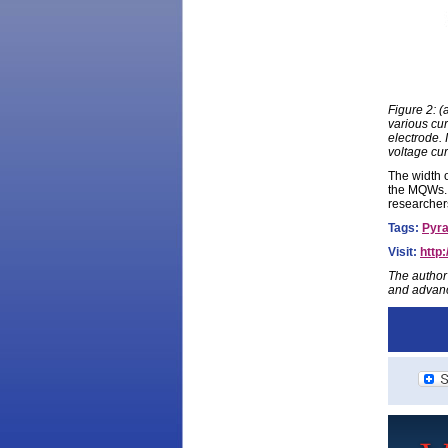
Figure 2: 
various cur
electrode. 
voltage cur
The width o
the MQWs. 
researchers
Tags:
Pyra
Visit:
http
The author
and advanc