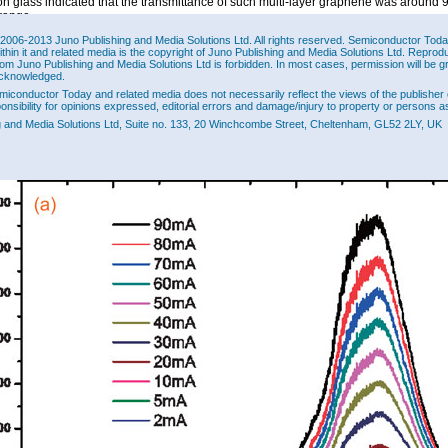
n glass indicated that the transmittance of such multi-layer graphene was around 
 range.
ere fabricated using a mesa etch, and the application of chromium-platinum-gold
2006-2013 Juno Publishing and Media Solutions Ltd. All rights reserved. Semiconductor Today 
ithin it and related media is the copyright of Juno Publishing and Media Solutions Ltd. Reprod
The LED chips measured 177μm x 228μm. In the process, graphene was removed
rom Juno Publishing and Media Solutions Ltd is forbidden. In most cases, permission will be g
 using photolithography and oxidation.
cknowledged.
oluminescence of the devices peaked around 478nm “with no noticeable spectral shi
miconductor Today and related media does not necessarily reflect the views of the publisher 
on current is increased from 2 to 90mA” (Figure 2). This is in contrast to convention
ponsibility for opinions expressed, editorial errors and damage/injury to property or persons as
polar c-plane (0001) nitride semiconductors where the strain-dependent (piezoelectr
g and Media Solutions Ltd, Suite no. 133, 20 Winchcombe Street, Cheltenham, GL52 2LY, UK
neous polarization fields cause a QCSE shift in the peak wavelength. The researc
t their pyramid LEDs structures have very small strain values and that growth on th
ts also reduces the QCSE.