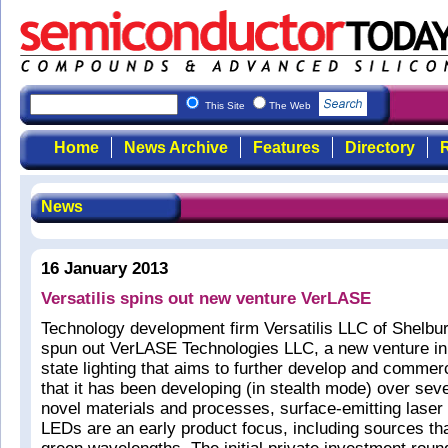
This Site
The Web
Home
News Archive
Features
Directory
R
News
16 January 2013
Versatilis spins out new venture VerLASE
Technology development firm Versatilis LLC of Shelbu
spun out VerLASE Technologies LLC, a new venture in 
state lighting that aims to further develop and commer
that it has been developing (in stealth mode) over sev
novel materials and processes, surface-emitting laser
LEDs are an early product focus, including sources that