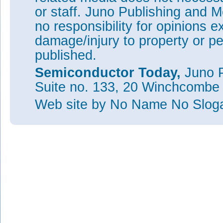
or staff. Juno Publishing and M
no responsibility for opinions e
damage/injury to property or pe
published.
Semiconductor Today,
Juno P
Suite no. 133, 20 Winchcombe
Web site
by No Name No Slo