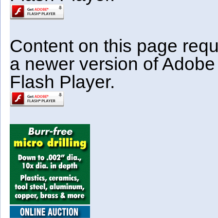
Content on this page requ
a newer version of Adobe
Flash Player.