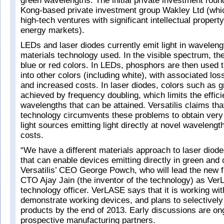
green wavelengths. The initial private investment rou
Kong-based private investment group Wakley Ltd (whi
high-tech ventures with significant intellectual propert
energy markets).
LEDs and laser diodes currently emit light in waveleng
materials technology used. In the visible spectrum, th
blue or red colors. In LEDs, phosphors are then used to
into other colors (including white), with associated los
and increased costs. In laser diodes, colors such as g
achieved by frequency doubling, which limits the effic
wavelengths that can be attained. Versatilis claims th
technology circumvents these problems to obtain very
light sources emitting light directly at novel wavelengt
costs.
“We have a different materials approach to laser diode
that can enable devices emitting directly in green and 
Versatilis’ CEO George Powch, who will lead the new f
CTO Ajay Jain (the inventor of the technology) as Ver
technology officer. VerLASE says that it is working wit
demonstrate working devices, and plans to selectively 
products by the end of 2013. Early discussions are on
prospective manufacturing partners.