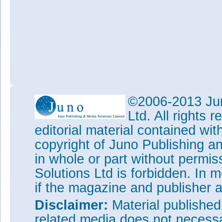
©2006-2013 Jun
Ltd. All rights
editorial material contained wit
copyright of Juno Publishing a
in whole or part without permi
Solutions Ltd is forbidden. In 
if the magazine and publisher
Disclaimer:
Material publishe
related media does not necessar