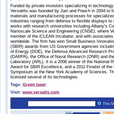
Funded by private investors specializing in technology
Versatilis was founded by Jain and Powch in 2004 to 
materials and manufacturing processes for specialized
industries ranging from defense to flexible displays to s
works with research universities including Albany’s Co
Nanoscale Science and Engineering (CNSE), where Vers
member of the iCLEAN Incubator, and with associates
worldwide. The firm has won Small Business Innovati
(SBIR) awards from US Government agencies includin
of Energy (DOE), the Defense Advanced Research Pr
(DARPA), the Office of Naval Research (ONR) and t
Laboratory (ARL). It is a 2006 winner of the National R
Award for SBIR Excellence, and a 2011 Finalist of th
Symposium at the New York Academy of Sciences. Th
licensed several of its technologies.
Tags:
Green laser
Visit:
www.versatls.com
This S