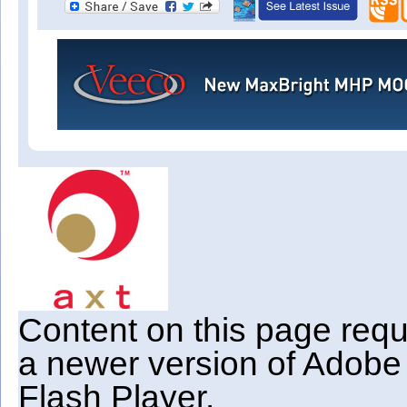
Content on this page requ
a newer version of Adobe
Flash Player.