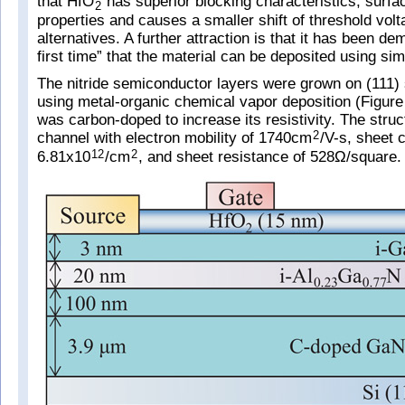
that HfO
has superior blocking characteristics, surfa
2
properties and causes a smaller shift of threshold vo
alternatives. A further attraction is that it has been de
first time” that the material can be deposited using si
The nitride semiconductor layers were grown on (111) 
using metal-organic chemical vapor deposition (Figure 
was carbon-doped to increase its resistivity. The struc
channel with electron mobility of 1740cm
/V-s, sheet c
2
6.81x10
/cm
, and sheet resistance of 528Ω/square.
12
2