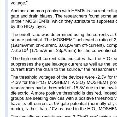
voltage.”
Another common problem with HEMTs is current colla
gate and drain biases. The researchers found some ame
in their MOSHEMTs, which they attribute to suppressio
by the HfO
layer.
2
The on/off ratio was determined using the currents at 
source potential. The MOSHEMT achieved a ratio of 2
(191mA/mm on-current, 8.01pA/mm off-current), comp
7.61x10
(175mA/mm, 23μA/mm) for the conventiona
3
“The high on/off current ratio indicates that the HfO
su
2
suppresses the gate leakage current as well as the iso
current from the drain to the source,” the researchers 
The threshold voltages of the devices were -2.3V for
-4.2V for the HfO
MOSHEMT. A SiO
MOSHEMT prod
2
2
researchers had a threshold of -15.8V due to the low-k
dielectric. A more positive threshold is desired. Inde
groups are seeking devices with a positive threshold v
have its off-current at 0V gate potential (normally-off
mode), rather than -10V as used in the HfO
MOSHEM
2
The specific on-resistance was 3.77mΩ-cm
which, c
2