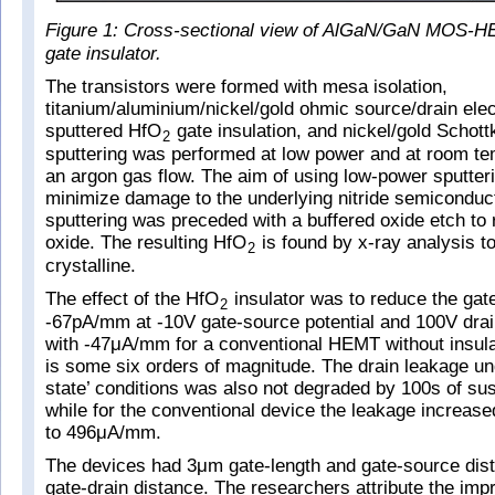
Figure 1: Cross-sectional view of AlGaN/GaN MOS-H
gate insulator.
The transistors were formed with mesa isolation,
titanium/aluminium/nickel/gold ohmic source/drain ele
sputtered HfO
gate insulation, and nickel/gold Schott
2
sputtering was performed at low power and at room t
an argon gas flow. The aim of using low-power sputter
minimize damage to the underlying nitride semiconduc
sputtering was preceded with a buffered oxide etch to
oxide. The resulting HfO
is found by x-ray analysis t
2
crystalline.
The effect of the HfO
insulator was to reduce the gat
2
-67pA/mm at -10V gate-source potential and 100V dra
with -47μA/mm for a conventional HEMT without insula
is some six orders of magnitude. The drain leakage un
state’ conditions was also not degraded by 100s of su
while for the conventional device the leakage increa
to 496μA/mm.
The devices had 3μm gate-length and gate-source di
gate-drain distance. The researchers attribute the im