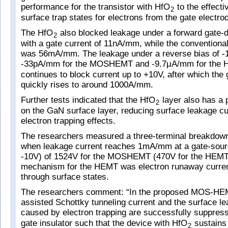
performance for the transistor with HfO
to the effecti
2
surface trap states for electrons from the gate electro
The HfO
also blocked leakage under a forward gate-d
2
with a gate current of 11nA/mm, while the conventional
was 56mA/mm. The leakage under a reverse bias of 
-33pA/mm for the MOSHEMT and -9.7μA/mm for the 
continues to block current up to +10V, after which the 
quickly rises to around 1000A/mm.
Further tests indicated that the HfO
layer also has a 
2
on the GaN surface layer, reducing surface leakage c
electron trapping effects.
The researchers measured a three-terminal breakdown
when leakage current reaches 1mA/mm at a gate-sourc
-10V) of 1524V for the MOSHEMT (470V for the HEMT
mechanism for the HEMT was electron runaway curren
through surface states.
The researchers comment: “In the proposed MOS-HEMT
assisted Schottky tunneling current and the surface l
caused by electron trapping are successfully suppres
gate insulator such that the device with HfO
sustains
2