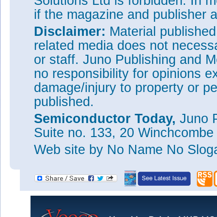
Solutions Ltd is forbidden. In 
if the magazine and publisher
Figure 2: Summarized breakdown voltage and specific 
AlGaN/GaN HEMTs and MOS-HEMTs with various gate 
Disclaimer:
Material publishe
materials.
related media does not necessar
Funding for the work came from a ‘Power Generation a
or staff. Juno Publishing and M
Delivery’ grant of the Korea Institute of Energy Techno
and Planning (KETEP) government organization.
no responsibility for opinions e
Tags:
HfO
gate insulator
AlGaN
AlGaN MOSHEMT
damage/injury to property or pe
2
published.
Visit:
http://dx.doi.org/10.1088/0268-1242/28/2/0250
The author Mike Cooke is a freelance technology journ
Semiconductor Today,
Juno P
worked in the semiconductor and advanced technology
Suite no. 133, 20 Winchcombe
1997.
Web site
by No Name No Slo
This Si