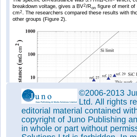
breakdown voltage, gives a BV
/R
figure of merit of
2
on
cm
. The researchers compared these results with th
2
other groups (Figure 2).
©2006-2013 Jun
Ltd. All rights
editorial material contained wit
copyright of Juno Publishing a
in whole or part without permi