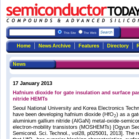
This Site
The Web
Home
News Archive
Features
Directory
R
News
17 January 2013
Hafnium dioxide for gate insulation and surface pa
nitride HEMTs
Seoul National University and Korea Electronics Techn
have been developing hafnium dioxide (HfO
) as a gat
2
aluminium gallium nitride (AlGaN) metal-oxide-semico
electron-mobility transistors (MOSHEMTs) [Ogyun Seo
Semicond. Sci. Technol., vol28, p025001, 2013]. The 