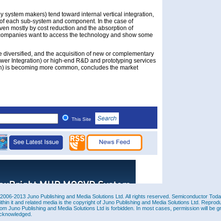
system makers) tend toward internal vertical integration,
of each sub-system and component. In the case of
ven mostly by cost reduction and the absorption of
companies want to access the technology and show some
 diversified, and the acquisition of new or complementary
wer Integration) or high-end R&D and prototyping services
h) is becoming more common, concludes the market
This Site
2006-2013 Juno Publishing and Media Solutions Ltd. All rights reserved. Semiconductor Today 
ithin it and related media is the copyright of Juno Publishing and Media Solutions Ltd. Reprod
rom Juno Publishing and Media Solutions Ltd is forbidden. In most cases, permission will be g
cknowledged.