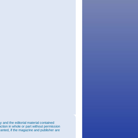
and the editorial material contained
uction in whole or part without permission
ranted, if the magazine and publisher are