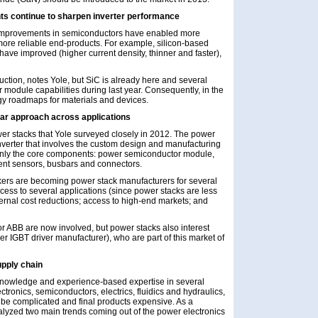
s continue to sharpen inverter performance
t improvements in semiconductors have enabled more
 more reliable end-products. For example, silicon-based
 have improved (higher current density, thinner and faster),
uction, notes Yole, but SiC is already here and several
dule capabilities during last year. Consequently, in the
gy roadmaps for materials and devices.
lar approach across applications
ower stacks that Yole surveyed closely in 2012. The power
inverter that involves the custom design and manufacturing
s only the core components: power semiconductor module,
rrent sensors, busbars and connectors.
kers are becoming power stack manufacturers for several
access to several applications (since power stacks are less
ternal cost reductions; access to high-end markets; and
r ABB are now involved, but power stacks also interest
r IGBT driver manufacturer), who are part of this market of
pply chain
 knowledge and experience-based expertise in several
ctronics, semiconductors, electrics, fluidics and hydraulics,
e complicated and final products expensive. As a
yzed two main trends coming out of the power electronics