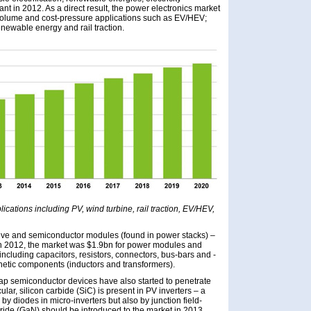
t in 2012. As a direct result, the power electronics market
h-volume and cost-pressure applications such as EV/HEV;
ewable energy and rail traction.
lications including PV, wind turbine, rail traction, EV/HEV,
ive and semiconductor modules (found in power stacks) –
. In 2012, the market was $1.9bn for power modules and
cluding capacitors, resistors, connectors, bus-bars and -
netic components (inductors and transformers).
ap semiconductor devices have also started to penetrate
lar, silicon carbide (SiC) is present in PV inverters – a
 by diodes in micro-inverters but also by junction field-
itride (GaN) should be introduced to the market in 2013.