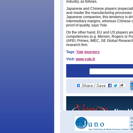
industry, as follows.
Japanese and Chinese players (especially 
and master the manufacturing processes 
Japanese companies, this tendency is dri
intermediary margins, whereas Chinese 
proof of quality, says Yole.
On the other hand, EU and US players are
competencies (e.g. Mersen, Rogers or Po
(APEI, Primes, IMEC, GE Global Researc
research firm.
Tags:
Yole
inverters
Visit:
www.yole.fr
©
w
f
a