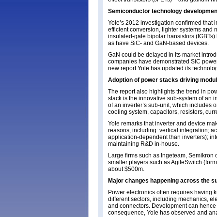
Semiconductor technology development
Yole’s 2012 investigation confirmed tha
efficient conversion, lighter systems and
insulated-gate bipolar transistors (IGBTs)
as have SiC- and GaN-based devices.
GaN could be delayed in its market introd
companies have demonstrated SiC power mo
new report Yole has updated its technolo
Adoption of power stacks driving modu
The report also highlights the trend in p
stack is the innovative sub-system of an 
of an inverter’s sub-unit, which include
cooling system, capacitors, resistors, cu
Yole remarks that inverter and device ma
reasons, including: vertical integration; 
application-dependent than inverters); in
maintaining R&D in-house.
Large firms such as Ingeteam, Semikron o
smaller players such as AgileSwitch (forme
about $500m.
Major changes happening across the su
Power electronics often requires having
different sectors, including mechanics, ele
and connectors. Development can hence b
consequence, Yole has observed and anal