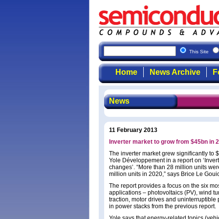
This Site
Home
News Archive
F
News
11 February 2013
Inverter market to grow from $45bn in 
The inverter market grew significantly to
Yole Développement in a report on ‘Inver
changes’. “More than 28 million units wer
million units in 2020,” says Brice Le Gouic
The report provides a focus on the six mo
applications – photovoltaics (PV), wind tur
traction, motor drives and uninterruptibl
in power stacks from the previous report.
Yole says that energy-related topics (vehic