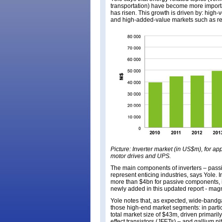
transportation) have become more importan
has risen. This growth is driven by: hig
and high-added-value markets such as ren
Picture: Inverter market (in US$m), for app
motor drives and UPS.
The main components of inverters – pass
represent enticing industries, says Yole
more than $4bn for passive components, in
newly added in this updated report - mag
Yole notes that, as expected, wide-bandg
those high-end market segments: in particu
total market size of $43m, driven primarily
effect transistors (JFETs) – and gallium n