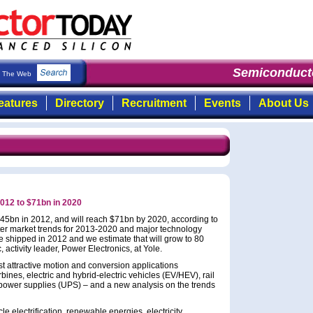
Semiconducto
The Web
eatures
Directory
Recruitment
Events
About Us
2012 to $71bn in 2020
 $45bn in 2012, and will reach $71bn by 2020, according to
ter market trends for 2013-2020 and major technology
e shipped in 2012 and we estimate that will grow to 80
, activity leader, Power Electronics, at Yole.
st attractive motion and conversion applications
bines, electric and hybrid-electric vehicles (EV/HEV), rail
e power supplies (UPS) – and a new analysis on the trends
le electrification, renewable energies, electricity