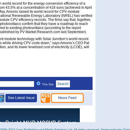
n world record for the energy conversion efficiency of a
rom 43.5% at a concentration of 418 suns (achieved in April
May, Amonix raised its world record for CPV module
National Renewable Energy Laboratory (NREL) has verified
odule CPV efficiency records. The firms say that, together,
photovoltaics confirm that they have a roadmap to reach
d to existing photovoltaics (according to the report
published by PV Market Research.com last September).
cord module technology with Solar Junction’s world record
cies while driving CPV costs down,” says Amonix’s CEO Pat
ion, and its lower levelized cost of electricity (LCOE), will
This Site
2006-2013 Juno Publishing and Media Solutions Ltd. All rights reserved. Semiconductor Today 