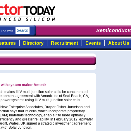
Semiconducto
The Web
eatures
Directory
Recruitment
Events
About Us
rs with system maker Amonix
 makes III-V multi-junction solar cells for concentrated
velopment agreement with Amonix Inc of Seal Beach, CA,
ower systems using III-V multi-junction solar cells.
 New Enterprise Associates, Draper Fisher Jurvetson and
ion says that its cells, which incorporate proprietary
LAM) materials technology, enable it to more optimally
fficiency and greater reliability. In February 2012, epiwafer
ardiff, Wales, UK signed a strategic investment agreement
with Solar Junction.