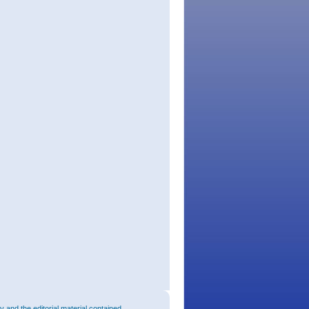
and the editorial material contained