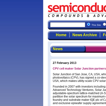
This Site
Home
News Archive
F
News
27 February 2013
CPV cell maker Solar Junction partne
Solar Junction of San Jose, CA, USA, which
photovoltaics (CPV), has signed a co-de
USA, which makes utility-scale CPV solar p
Founded in 2007 with investors including
Advanced Technology Ventures, Solar Junct
adjustable-spectrum lattice-matched (A-S
partition the solar spectrum for maximum e
foundry and substrate maker IQE plc of C
and exclusive epiwafer supply agreement 