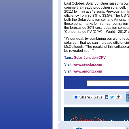
Last October, Solar Junction raised its ow
commercial-ready production solar cell, f
2011) to 44% at 942 suns. Previously, in 
efficiency from 30.3% to 33.5%. The US 
both the Solar Junction cell and Amonix m
these benchmarks for high-concentration 
the forecasted 30% cost reduction compare
‘Concentrated PV (CPV) – World - 2012’ 
"It's our goal, by combining our world re
solar cell, that we can increase efficien
McCullough. “The results of this collaborat
be revealed soon."
Tags:
Solar Junction
CPV
Visit:
www.sj-solar.com
Visit:
www.amonix.com
©