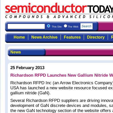
This Site
The Web
Home
News Archive
Features
Directory
R
News
25 February 2013
Richardson RFPD Launches New Gallium Nitride W
Richardson RFPD Inc (an Arrow Electronics Company) 
USA has launched a new website resource focused ex
gallium nitride (GaN).
Several Richardson RFPD suppliers are driving innovat
development of GaN discrete devices and modules, sa
the new GaN technology section of the website offers 