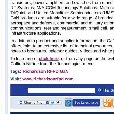
transistors, power amplifiers and switches from man
RF Systems, M/A-COM Technology Solutions, Microse
TriQuint, and United Monolithic Semiconductors (UMS)
GaN products are suitable for a wide range of broadca
aerospace and defense, commercial and military avion
communications, test and measurement, small cell, an
infrastructure applications.
In addition to product and supplier information, the G
offers links to an extensive list of technical resources
notes to brochures, selector guides, videos and white
To learn more,
click here
, or from any page on the we
Gallium Nitride from the Technologies menu.
Tags:
Richardson RFPD
GaN
Visit:
www.richardsonrfpd.com
This S