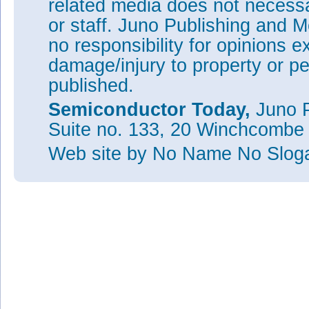
related media does not necessar
or staff. Juno Publishing and M
no responsibility for opinions e
damage/injury to property or pe
published.
Semiconductor Today,
Juno P
Suite no. 133, 20 Winchcombe
Web site
by No Name No Slo