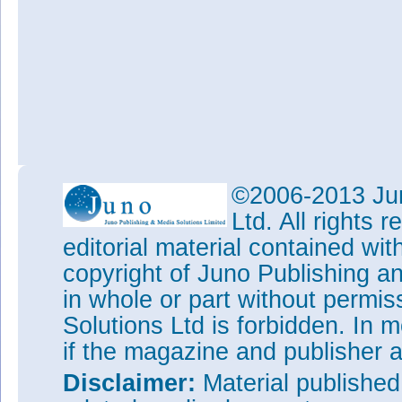
©2006-2013 Jun
Ltd. All rights
editorial material contained wit
copyright of Juno Publishing a
in whole or part without permi
Solutions Ltd is forbidden. In 
if the magazine and publisher
Disclaimer:
Material publishe