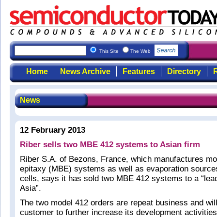
This Site
The Web
Home
News Archive
Features
Directory
R
News
12 February 2013
Riber sells two MBE 412 systems to Asian firm
Riber S.A. of Bezons, France, which manufactures m
epitaxy (MBE) systems as well as evaporation source
cells, says it has sold two MBE 412 systems to a “le
Asia”.
The two model 412 orders are repeat business and will
customer to further increase its development activitie