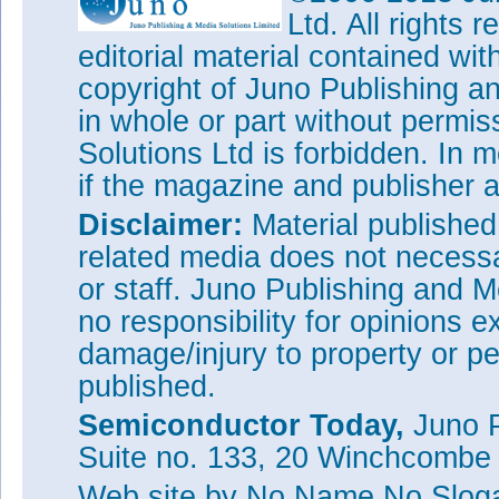
Ltd. All rights
editorial material contained wit
copyright of Juno Publishing a
in whole or part without permi
Solutions Ltd is forbidden. In 
if the magazine and publisher
Disclaimer:
Material publishe
related media does not necessar
or staff. Juno Publishing and M
no responsibility for opinions e
damage/injury to property or pe
published.
Semiconductor Today,
Juno P
Suite no. 133, 20 Winchcombe
Web site
by No Name No Slo