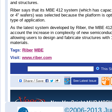
and structures.
Riber says that its MBE 412 system (which has capacit
or 4” wafers) was selected because the platform is opt
type of application.
As the latest system developed by Riber, the MBE 412
account the increase in complexity of new semiconduc
allowing users to design and fabricate structures with 
materials.
Tags:
Riber
MBE
Visit:
www.riber.com
This S
©2006-2013 Jun