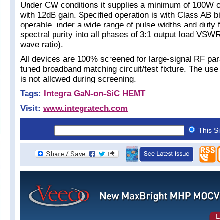
Under CW conditions it supplies a minimum of 100W o
with 12dB gain. Specified operation is with Class AB bia
operable under a wide range of pulse widths and duty f
spectral purity into all phases of 3:1 output load VSW
wave ratio).
All devices are 100% screened for large-signal RF par
tuned broadband matching circuit/test fixture. The use 
is not allowed during screening.
Tags:
Integra
GaN-on-SiC HEMT
Visit:
www.integratech.com
This S