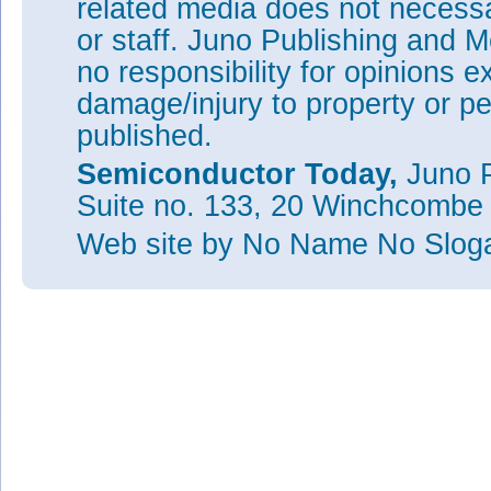
related media does not necessar
or staff. Juno Publishing and M
no responsibility for opinions e
damage/injury to property or pe
published.
Semiconductor Today,
Juno P
Suite no. 133, 20 Winchcombe
Web site
by No Name No Slo