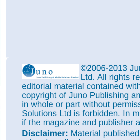
©2006-2013 Jun
Ltd. All rights
editorial material contained wit
copyright of Juno Publishing a
in whole or part without permi
Solutions Ltd is forbidden. In 
if the magazine and publisher
Disclaimer:
Material publishe