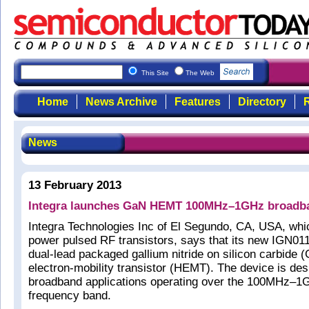
This Site
The Web
Home
News Archive
Features
Directory
R
News
13 February 2013
Integra launches GaN HEMT 100MHz–1GHz broadba
Integra Technologies Inc of El Segundo, CA, USA, whi
power pulsed RF transistors, says that its new IGN0
dual-lead packaged gallium nitride on silicon carbide 
electron-mobility transistor (HEMT). The device is des
broadband applications operating over the 100MHz–1
frequency band.