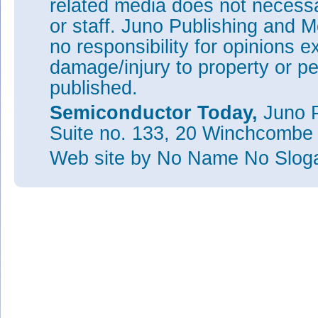
related media does not necessar
or staff. Juno Publishing and M
no responsibility for opinions e
damage/injury to property or pe
published.
Semiconductor Today,
Juno P
Suite no. 133, 20 Winchcombe
Web site
by No Name No Slo