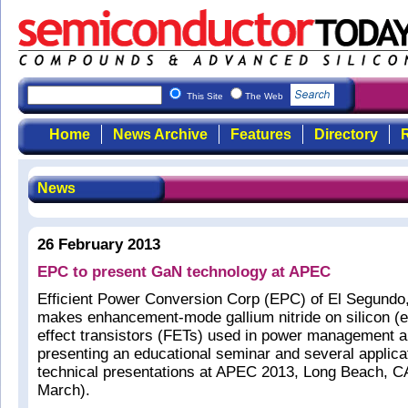
This Site
The Web
Home
News Archive
Features
Directory
R
News
26 February 2013
EPC to present GaN technology at APEC
Efficient Power Conversion Corp (EPC) of El Segundo
makes enhancement-mode gallium nitride on silicon (e
effect transistors (FETs) used in power management ap
presenting an educational seminar and several applica
technical presentations at APEC 2013, Long Beach, C
March).