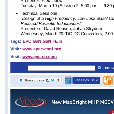
Presenter: Alex Lidow
Tuesday, March 19 (Session 2, 5:00 p.m. – 6:30 
Technical Sessions
“Design of a High Frequency, Low Loss eGaN Co
Reduced Parasitic Inductances”
Presenters: David Reusch, Johan Strydom
Wednesday, March 20 (DC-DC Converters, 2:00 p
Tags:
EPC
GaN
GaN FETs
Visit:
www.apec-conf.org
Visit:
www.epc-co.com
This S