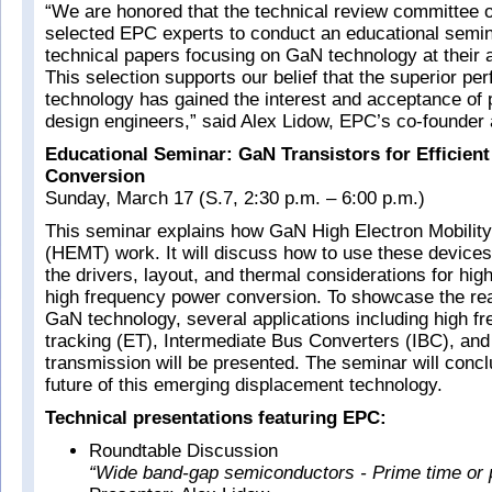
“We are honored that the technical review committee
selected EPC experts to conduct an educational semin
technical papers focusing on GaN technology at their 
This selection supports our belief that the superior p
technology has gained the interest and acceptance of
design engineers,” said Alex Lidow, EPC’s co-founde
Educational Seminar: GaN Transistors for Efficien
Conversion
Sunday, March 17 (S.7, 2:30 p.m. – 6:00 p.m.)
This seminar explains how GaN High Electron Mobility
(HEMT) work. It will discuss how to use these devices
the drivers, layout, and thermal considerations for hi
high frequency power conversion. To showcase the rea
GaN technology, several applications including high f
tracking (ET), Intermediate Bus Converters (IBC), and
transmission will be presented. The seminar will concl
future of this emerging displacement technology.
Technical presentations featuring EPC:
Roundtable Discussion
“Wide band-gap semiconductors - Prime time or