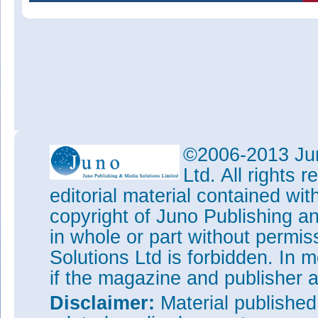
©2006-2013 Jun
Ltd. All rights
editorial material contained wit
copyright of Juno Publishing a
in whole or part without permi
Solutions Ltd is forbidden. In 
if the magazine and publisher
Disclaimer:
Material publishe