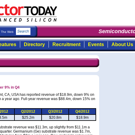
Semiconducto
The Web
eatures
Directory
Recruitment
Events
About Us
her 9% in Q4
mont, CA, USA has reported revenue of $18.9m, down 9% on
m a year ago. Full-year revenue was $88.4m, down 15% on
/2012
Q2/2012
Q3/2012
Q4/2012
3.5m
$25.2m
$20.8m
$18.9m
ubstrate revenue was $11.3m, up slightly from $11.1m a
 quarter. Germanium (Ge) substrate revenue was $1.7m,