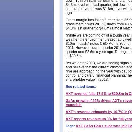
down 15% on $2m last quarter and almost
$4.3m, level with last quarter, but down 
substrate revenue was $1.6m, level with 
ago.
Gross margin has fallen further, from 36.
gross margin was 28.1%, down from 43% fo
$4.8m last quarter to $4.6m (almost matc
“While we are coming off of a tough year 
weather the environment reasonably well, 
$10m in cash,” notes CEO Morris Young. 
2011. However, fourth-quarter 2012 saw a
quarter and $2.6m a year ago. During the
to $30.6m.
“As we enter 2013, we are seeing signs o
and believe that the current customer lan
“We are approaching the year with cautiou
control and careful financial planning,” 
shareholder value in 2013.”
See related items:
AXT revenue falls 17.5% to $20.8m in Q
GaAs growth of 22% drives AXT’s revenu
materials
AXT’s revenue rebounds by 10.7% in Q
AXT reports revenue up 9% for full-yea
Tags:
AXT
GaAs
GaAs substrate
InP
Ge