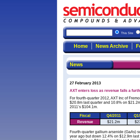
This Site
Home
News Archive
F
News
27 February 2013
AXT enters loss as revenue falls a furt
For fourth-quarter 2012, AXT Inc of Fre
$20.8m last quarter and 10.8% on $21.2
2011’s $104.1m.
Fiscal
Q4/2011
Q1
Revenue
$21.2m
$2
Fourth-quarter gallium arsenide (GaAs) s
year ago but down 12.4% on $12.9m last