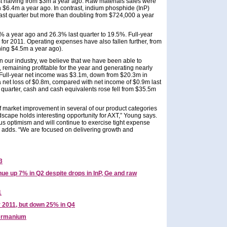
 halving from $3m a year ago. Raw materials sales were
on $6.4m a year ago. In contrast, indium phosphide (InP)
last quarter but more than doubling from $724,000 a year
9% a year ago and 26.3% last quarter to 19.5%. Full-year
r 2011. Operating expenses have also fallen further, from
hing $4.5m a year ago).
in our industry, we believe that we have been able to
remaining profitable for the year and generating nearly
Full-year net income was $3.1m, down from $20.3m in
 net loss of $0.8m, compared with net income of $0.9m last
 quarter, cash and cash equivalents rose fell from $35.5m
f market improvement in several of our product categories
dscape holds interesting opportunity for AXT,” Young says.
s optimism and will continue to exercise tight expense
he adds. “We are focused on delivering growth and
3
e up 7% in Q2 despite drops in InP, Ge and raw
1
r 2011, but down 25% in Q4
rmanium