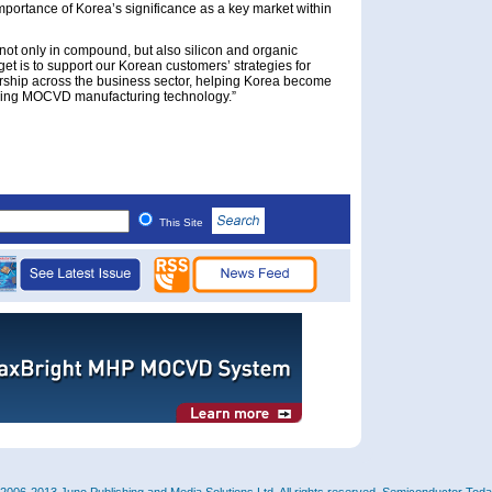
mportance of Korea’s significance as a key market within
not only in compound, but also silicon and organic
t is to support our Korean customers’ strategies for
rship across the business sector, helping Korea become
oying MOCVD manufacturing technology.”
This Site