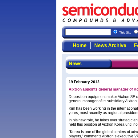
This Site
Home
News Archive
F
News
19 February 2013
Aixtron appoints general manager of K
Deposition equipment maker Aixtron SE 
general manager of its subsidiary Aixtron
Kim has been working in the internationa
years, most recently as regional presiden
In his new role, he takes over strategic 
held this position at Aixtron Korea until n
“Korea is one of the global centers of a
players,” comments Aixtron’s executive V