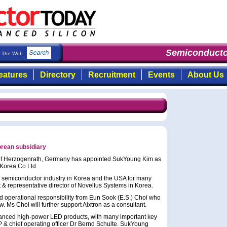
Semiconducto
The Web
eatures
Directory
Recruitment
Events
About Us
orean subsidiary
of Herzogenrath, Germany has appointed SukYoung Kim as
 Korea Co Ltd.
l semiconductor industry in Korea and the USA for many
t & representative director of Novellus Systems in Korea.
and operational responsibility from Eun Sook (E.S.) Choi who
ow. Ms Choi will further support Aixtron as a consultant.
dvanced high-power LED products, with many important key
P & chief operating officer Dr Bernd Schulte. SukYoung