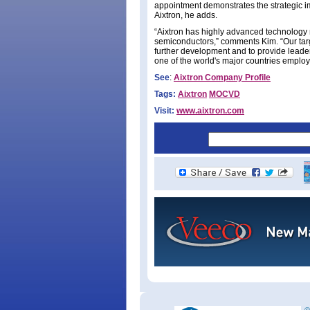
appointment demonstrates the strategic i
Aixtron, he adds.
“Aixtron has highly advanced technology 
semiconductors,” comments Kim. “Our targe
further development and to provide leade
one of the world's major countries empl
See
:
Aixtron Company Profile
Tags:
Aixtron
MOCVD
Visit:
www.aixtron.com