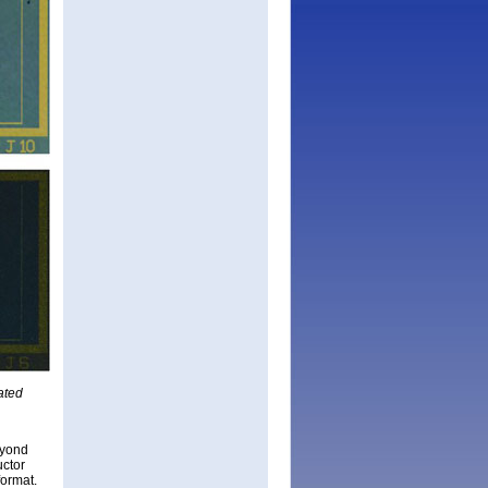
ated
eyond
uctor
format.