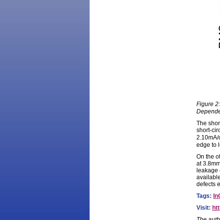
Figure 2
Dependen
The shor
short-ci
2.10mA/
edge to 
On the o
at 3.8mm
leakage 
available
defects 
Tags:
In
Visit:
ht
The auth