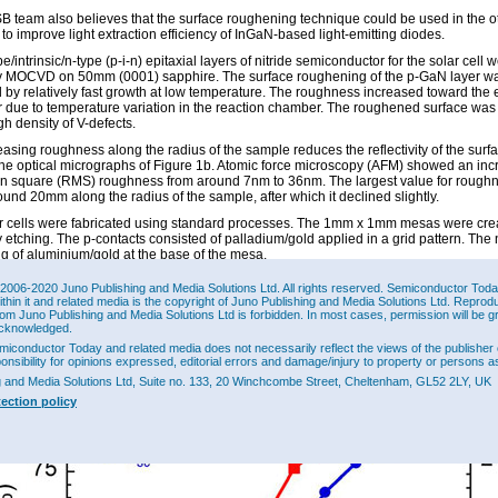
 team also believes that the surface roughening technique could be used in the o
 to improve light extraction efficiency of InGaN-based light-emitting diodes.
e/intrinsic/n-type (p-i-n) epitaxial layers of nitride semiconductor for the solar cell 
 MOCVD on 50mm (0001) sapphire. The surface roughening of the p-GaN layer w
 by relatively fast growth at low temperature. The roughness increased toward the 
r due to temperature variation in the reaction chamber. The roughened surface was
gh density of V-defects.
easing roughness along the radius of the sample reduces the reflectivity of the surf
the optical micrographs of Figure 1b. Atomic force microscopy (AFM) showed an inc
n square (RMS) roughness from around 7nm to 36nm. The largest value for rough
und 20mm along the radius of the sample, after which it declined slightly.
r cells were fabricated using standard processes. The 1mm x 1mm mesas were cre
 etching. The p-contacts consisted of palladium/gold applied in a grid pattern. The 
ng of aluminium/gold at the base of the mesa.
eased roughness leads to increased external quantum efficiency (EQE) and short-ci
2006-2020 Juno Publishing and Media Solutions Ltd. All rights reserved. Semiconductor Today 
(Figure 2). At 3.8mm radial position the peak EQE (at about 380nm wavelength) wa
ithin it and related media is the copyright of Juno Publishing and Media Solutions Ltd. Reprod
reased to 77.5% (+27.1%) at 21.7mm. The long-wavelength absorption edge also shi
rom Juno Publishing and Media Solutions Ltd is forbidden. In most cases, permission will be g
osition – from ~430nm at 3.8mm to ~450nm at 21.7mm. The improved absorption of 
cknowledged.
ths is attributed to an increased indium content of the InGaN layer. At the high gro
miconductor Today and related media does not necessarily reflect the views of the publisher 
ures typically used for p-GaN growth the indium of the InGaN layer tends to dissoci
ponsibility for opinions expressed, editorial errors and damage/injury to property or persons as
 the concentration.
g and Media Solutions Ltd, Suite no. 133, 20 Winchcombe Street, Cheltenham, GL52 2LY, UK
tection policy