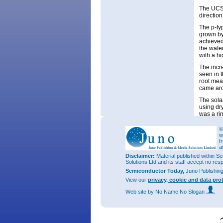
The UCSB
direction
The p-typ
grown by
achieved
the wafe
with a hi
The incr
seen in 
root mea
came aro
The sola
using dry
was a ri
The incr
©
current 
w
this inc
f
radial p
a
waveleng
Disclaimer:
Material published within Se
temperat
Solutions Ltd and its staff accept no res
reducing
Semiconductor Today,
Juno Publishin
View our
privacy, cookie and data pro
Web site
by No Name No Slogan