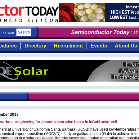
Semiconductor Today
: the f
The Web
eatures
Directory
Recruitment
Events
About Us
mber 2013
rface roughening for photon absorption boost in InGaN solar cell
ers at University of California Santa Barbara (UCSB) have used low-temperature 
chemical vapor deposition (MOCVD) of p-type gallium nitride (GaN) to achieve inten
roughening of a solar cell device, thereby increasing photon absorption and boosti