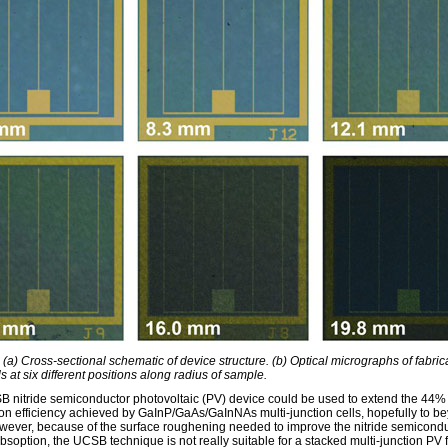
 (a) Cross-sectional schematic of device structure. (b) Optical micrographs of fabric
ls at six different positions along radius of sample.
 nitride semiconductor photovoltaic (PV) device could be used to extend the 44%
on efficiency achieved by GaInP/GaAs/GaInNAs multi-junction cells, hopefully to b
ever, because of the surface roughening needed to improve the nitride semicond
bsoption, the UCSB technique is not really suitable for a stacked multi-junction PV 