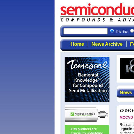
This Site
Home
News Archive
F
News
26 Dece
MOCVD su
Research
organic 
surface 