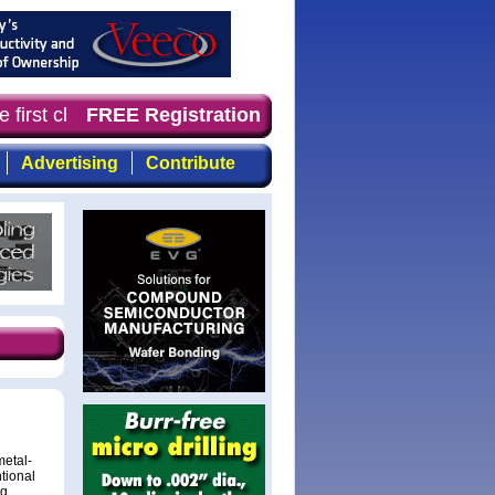
irst choice for professionals who demand timely, focused
FREE Registration
Advertising
Contribute
metal-
tional
ng