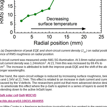
: (a) Dependence of peak EQE and short-circuit current density (J
) on radial posit
sc
ce of RMS roughness on radial position.
t-circuit current was measured under AM1.5G illumination. At 3.8mm radial position
2
rcuit current density was 1.24mA/cm
. At 21.7mm this was increased by 69.4% to
2
cm
. The increase is attributed to both the improve peak EQE and the shift of the a
longer wavelengths.
ther hand, the open-circuit voltage is reduced by increasing surface roughness, be
 and 1.54V at 21.7mm. This effect is related to an increase in dark current and curr
caused by the V-defects. The researchers point out that more advanced device des
 to ameliorate this effect where the p-GaN is applied in a series of layers to avoid t
extending down to the active InGaN layer.
GaN solar cell
GaN
MOCVD
tp://dx.doi.org/10.1063/1.4844955
or Mike Cooke is a freelance technology journalist who has worked in the semicon