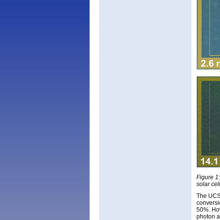
Figure 1:
solar cel
The UCSB
conversi
50%. How
photon a