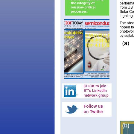
performan
from US
Solar Ce
Lighting
The absor
hoped to
photovol
by suita