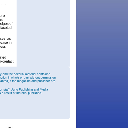
ther
were
as
edges of
 faceted
aces, as
rease in
ness
ated
n-contact
rcuit
and the editorial material contained
s 61.0% –
uction in whole or part without permission
fted with
ranted, if the magazine and publisher are
longer
wth
or staff. Juno Publishing and Media
ate,
 a result of material published.