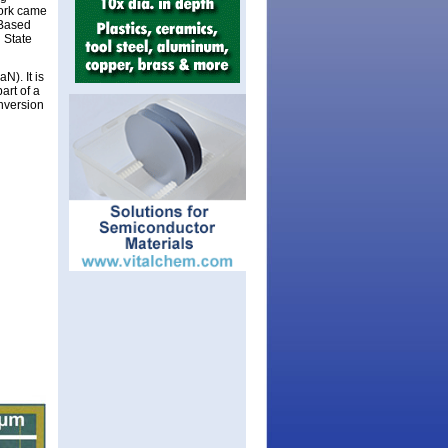
work came
-Based
 State
N). It is
art of a
nversion