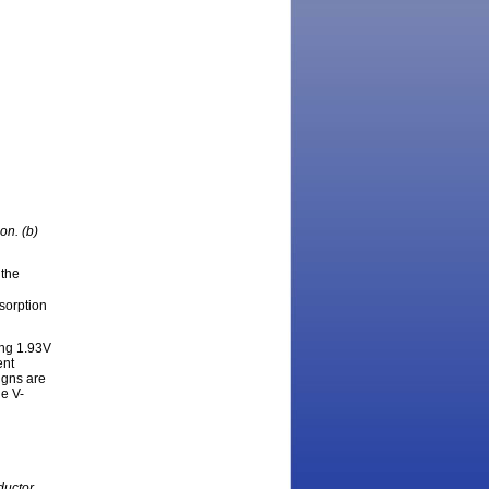
ion. (b)
 the
bsorption
ing 1.93V
ent
igns are
he V-
ductor