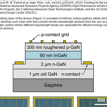
ce [R. M. Farrell et al, Appl. Phys. Lett., vol103, p241104, 2013]. Funding for the 
 Defense Advanced Research Projects Agency (DARPA) High Performance InGaN
lls Program, the California Advanced Solar Technologies Institute, and the US Solid
 and Energy Center (SSLEC).
bing layer of the device (Figure 1) consisted of intrinsic indium gallium nitride (InGa
 develop such solar cells that convert shorter-wavelength photons from the sun as p
taic system where different wavelength bands are separated for efficient-energy co
ble devices.