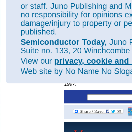
or staff. Juno Publishing and M
no responsibility for opinions e
Figure 2: WPEs versus injectio
damage/injury to property or pe
The improved performance led t
published.
for the violet LED (Figure 2). 
could be extended into applica
Semiconductor Today,
Juno P
including deep ultraviolet (20
Suite no. 133, 20 Winchcombe
Tags:
n-AlGaN
GaN
Violet L
View our
privacy, cookie and 
Visit:
http://apex.jsap.jp/li
Web site
by No Name No Slo
The author Mike Cooke is a fre
worked in the semiconductor 
1997.