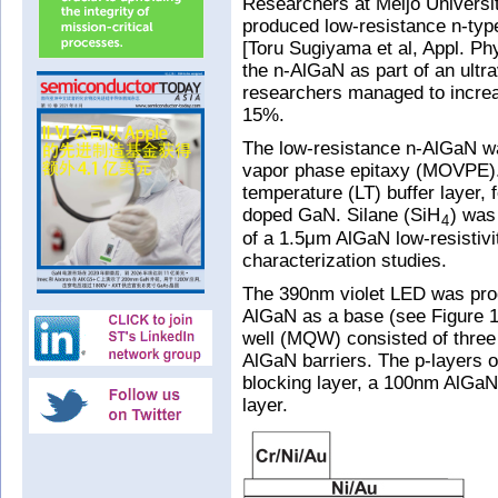
Researchers at Meijo Universi
produced low-resistance n-type
[Toru Sugiyama et al, Appl. Ph
the n-AlGaN as part of an ultra
researchers managed to increa
15%.
The low-resistance n-AlGaN w
vapor phase epitaxy (MOVPE).
temperature (LT) buffer layer, 
doped GaN. Silane (SiH
) was
4
of a 1.5μm AlGaN low-resistivit
characterization studies.
The 390nm violet LED was pro
AlGaN as a base (see Figure 1)
well (MQW) consisted of three
AlGaN barriers. The p-layers 
blocking layer, a 100nm AlGaN
layer.