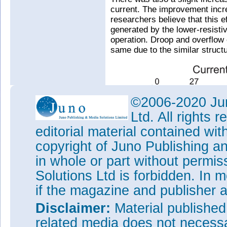
current. The improvement incr
researchers believe that this e
generated by the lower-resisti
operation. Droop and overflow e
same due to the similar structu
©2006-2020 Jun
Ltd. All rights
editorial material contained wit
copyright of Juno Publishing a
in whole or part without permi
Solutions Ltd is forbidden. In 
if the magazine and publisher
Disclaimer:
Material publishe
related media does not necessar