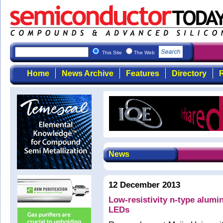
This Site
The Web
Home
News Archive
Features
Directory
R
News
12 December 2013
Low-resistivity n-type alumin
LEDs