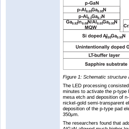
Figure 1: Schematic structure 
The LED processing consisted o
minutes to activate the p-type
mesa etch and deposition of n-
nickel-gold semi-transparent e
deposition of the p-type pad 
350μm.
The researchers found that ad
AlGaN allowed much higher leve