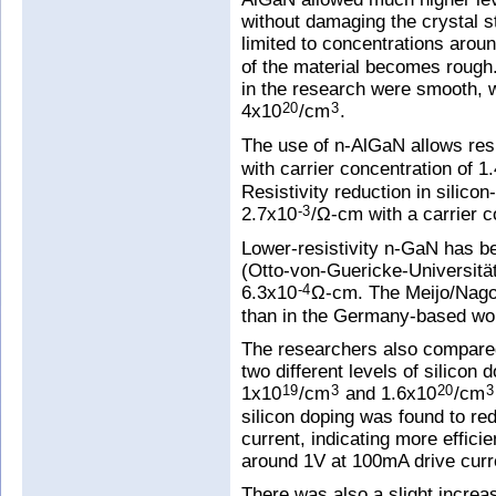
without damaging the crystal s
limited to concentrations arou
of the material becomes rough
in the research were smooth, 
4x10
/cm
.
20
3
The use of n-AlGaN allows resi
with carrier concentration of 1
Resistivity reduction in silic
2.7x10
/Ω-cm with a carrier c
-3
Lower-resistivity n-GaN has 
(Otto-von-Guericke-Universitä
6.3x10
Ω-cm. The Meijo/Nagoy
-4
than in the Germany-based wo
The researchers also compare
two different levels of silicon 
1x10
/cm
and 1.6x10
/cm
19
3
20
3
silicon doping was found to red
current, indicating more effici
around 1V at 100mA drive curr
There was also a slight increas