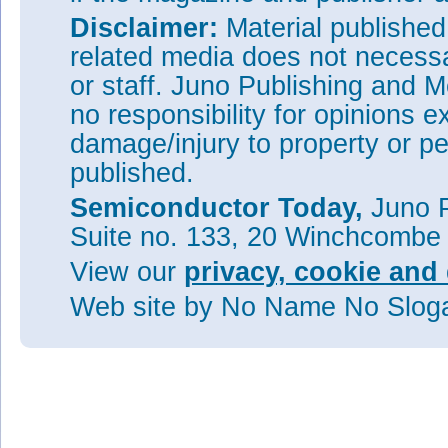
Disclaimer:
Material publishe
related media does not necessar
or staff. Juno Publishing and M
no responsibility for opinions e
damage/injury to property or pe
published.
Semiconductor Today,
Juno P
Suite no. 133, 20 Winchcombe
View our
privacy, cookie and 
Web site
by No Name No Slo