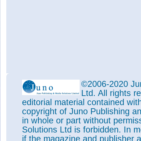
©2006-2020 Jun
Ltd. All rights
editorial material contained wit
copyright of Juno Publishing a
in whole or part without permi
Solutions Ltd is forbidden. In 
if the magazine and publisher