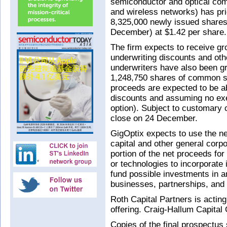
semiconductor and optical com
and wireless networks) has pric
8,325,000 newly issued share
December) at $1.42 per share.
The firm expects to receive g
underwriting discounts and oth
underwriters have also been gr
1,248,750 shares of common sto
proceeds are expected to be ab
discounts and assuming no exer
option). Subject to customary c
close on 24 December.
GigOptix expects to use the ne
capital and other general corp
portion of the net proceeds for 
or technologies to incorporate i
fund possible investments in 
businesses, partnerships, and 
Roth Capital Partners is actin
offering. Craig-Hallum Capital
Copies of the final prospect