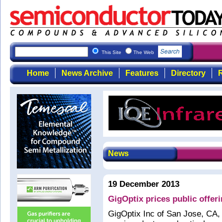
This Site
The Web
Home
News Archive
Features
Directory
R
News
19 December 2013
GigOptix prices public offer
GigOptix Inc of San Jose, CA, 