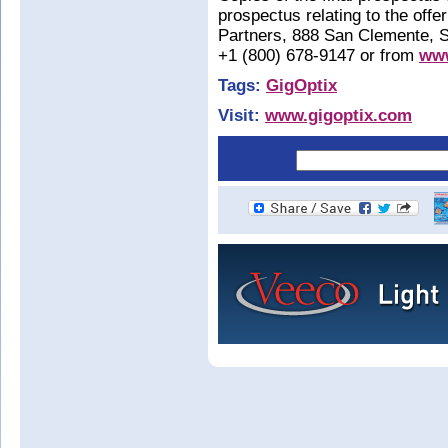
prospectus relating to the off
Partners, 888 San Clemente, S
+1 (800) 678-9147 or from
www
Tags:
GigOptix
Visit:
www.gigoptix.com