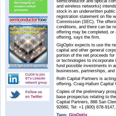
semiconductor and optical com
and wireless networks) intend
stock in an underwritten public
registration statement on file
Commission (SEC). The offerin
conditions, and there can be 
offering may be completed, or a
offering, says the firm.
GigOptix expects to use the ne
capital and other general corp
portion of the net proceeds for 
or technologies to incorporate i
fund possible investments in 
businesses, partnerships, and 
Roth Capital Partners is actin
offering. Craig-Hallum Capital
Copies of the preliminary pr
base prospectus relating to th
Capital Partners, 888 San Cle
92660, Tel: +1 (800) 678-9147
Tags:
GigOptix