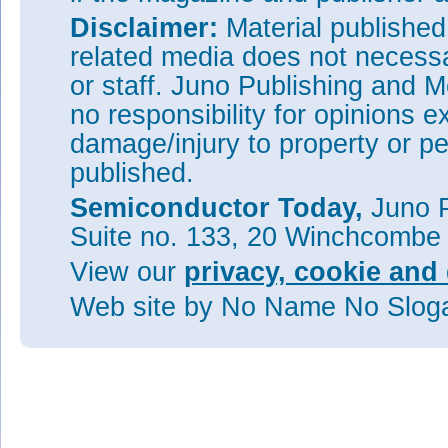
Disclaimer:
Material publishe
related media does not necessar
or staff. Juno Publishing and M
no responsibility for opinions e
damage/injury to property or pe
published.
Semiconductor Today,
Juno P
Suite no. 133, 20 Winchcombe
View our
privacy, cookie and 
Web site
by No Name No Slo