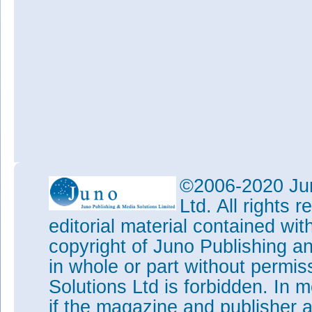
©2006-2020 Jun
Ltd. All rights
editorial material contained wit
copyright of Juno Publishing a
in whole or part without permi
Solutions Ltd is forbidden. In 
if the magazine and publisher