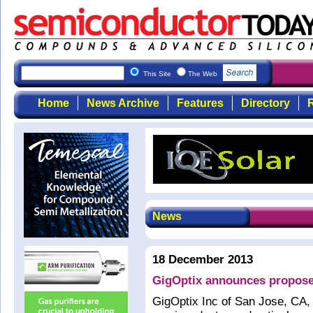
This Site
The Web
Home
News Archive
Features
Directory
R
News
18 December 2013
GigOptix announces propose
GigOptix Inc of San Jose, CA, 