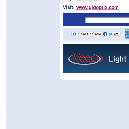
Visit:
www.gigoptix.com